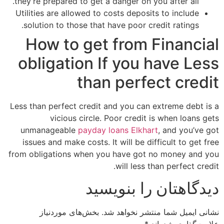
they’re prepared to get a danger on you after all.
Utilities are allowed to costs deposits to include
solution to those that have poor credit ratings.
How to get from Financial
obligation If you have Less
than perfect credit
Less than perfect credit and you can extreme debt is a
vicious circle. Poor credit is when loans gets
unmanageable
payday loans Elkhart
, and you’ve got
issues and make costs. It will be difficult to get free
from obligations when you have got no money and you
will less than perfect credit.
دیدگاهتان را بنویسید
بخش‌های موردنیاز
نشانی ایمیل شما منتشر نخواهد شد.
*
علامت‌گذاری شده‌اند