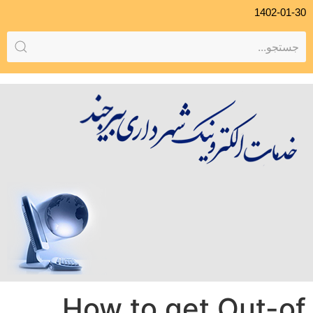
1402-01-30
How to get Out-of