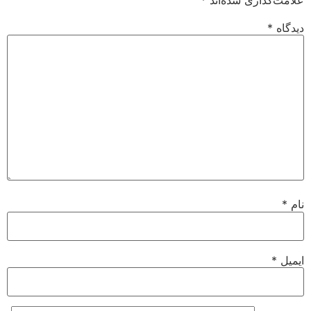
*
دیدگاه
*
نام
*
ایمیل