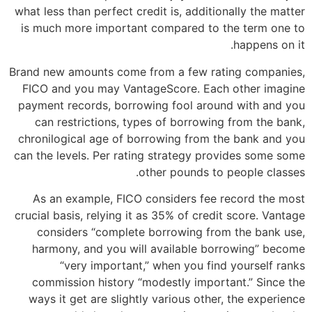
what less than perfect credit is, additionally the matter
is much more important compared to the term one to
happens on it.
Brand new amounts come from a few rating companies,
FICO and you may VantageScore. Each other imagine
payment records, borrowing fool around with and you
can restrictions, types of borrowing from the bank,
chronilogical age of borrowing from the bank and you
can the levels. Per rating strategy provides some some
other pounds to people classes.
As an example, FICO considers fee record the most
crucial basis, relying it as 35% of credit score. Vantage
considers “complete borrowing from the bank use,
harmony, and you will available borrowing” become
“very important,” when you find yourself ranks
commission history “modestly important.” Since the
ways it get are slightly various other, the experience