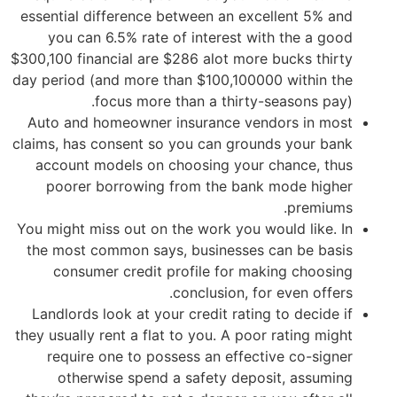
essential difference between an excellent 5% and
you can 6.5% rate of interest with the a good
$300,100 financial are $286 alot more bucks thirty
day period (and more than $100,100000 within the
focus more than a thirty-seasons pay).
Auto and homeowner insurance vendors in most
claims, has consent so you can grounds your bank
account models on choosing your chance, thus
poorer borrowing from the bank mode higher
premiums.
You might miss out on the work you would like. In
the most common says, businesses can be basis
consumer credit profile for making choosing
conclusion, for even offers.
Landlords look at your credit rating to decide if
they usually rent a flat to you. A poor rating might
require one to possess an effective co-signer
otherwise spend a safety deposit, assuming