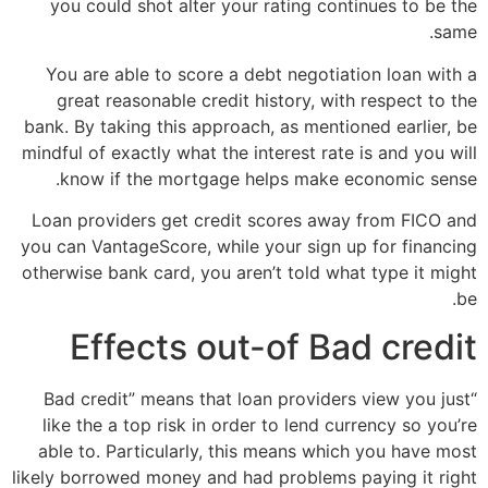
you could shot alter your rating continues to be the
same.
You are able to score a debt negotiation loan with a
great reasonable credit history, with respect to the
bank. By taking this approach, as mentioned earlier, be
mindful of exactly what the interest rate is and you will
know if the mortgage helps make economic sense.
Loan providers get credit scores away from FICO and
you can VantageScore, while your sign up for financing
otherwise bank card, you aren’t told what type it might
be.
Effects out-of Bad credit
“Bad credit” means that loan providers view you just
like the a top risk in order to lend currency so you’re
able to.
Particularly, this means which you have most
likely borrowed money and had problems paying it right