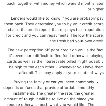
back, together with money which were 3 months later
or higher.
Lenders would like to know if you are probably pay
them back. They determine you to by your credit score
and also the credit report that displays their reputation
for credit and you can repayments. The low the score,
the fresh bad your own credit.
The new perception off poor credit on you is the fact
it’s even more difficult to find fund otherwise playing
cards as well as the interest rate billed might possibly
be high to the each other – whenever you have them
after all. This may apply at your in lots of ways.
Buying the family or car you need commonly
depends on funds that provide affordable monthly
installments. The greater the rate, the greater
amount of tough it will be to live on the place you
require otherwise push what you would like. The