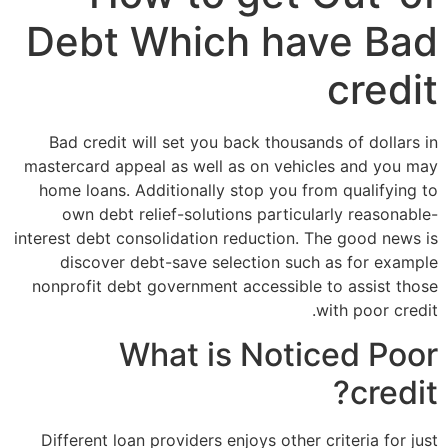
Debt Which have Bad
credit
Bad credit will set you back thousands of dollars in
mastercard appeal as well as on vehicles and you may
home loans. Additionally stop you from qualifying to
own debt relief-solutions particularly reasonable-
interest debt consolidation reduction. The good news is
discover debt-save selection such as for example
nonprofit debt government accessible to assist those
with poor credit.
What is Noticed Poor
credit?
Different loan providers enjoys other criteria for just