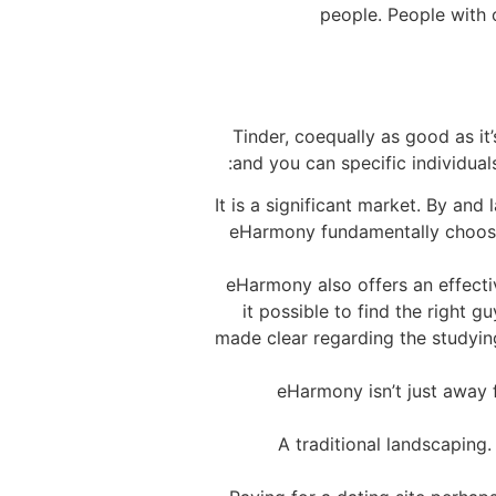
people. People with 
Tinder, coequally as good as it’
and you can specific individual
It is a significant market. By an
eHarmony fundamentally choose a
eHarmony also offers an effecti
it possible to find the right gu
made clear regarding the studyi
eHarmony isn’t just away 
A traditional landscaping