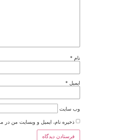
*
نام
*
ایمیل
وب‌ سایت
 زمانی که دوباره دیدگاهی می‌نویسم.