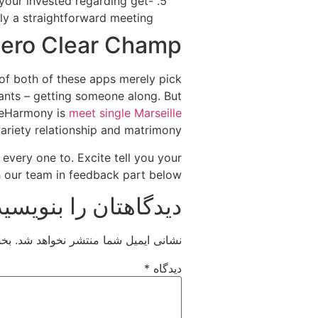
 your invested regarding get-
y a straightforward meeting.
ero Clear Champ
 of both of these apps merely pick
wants – getting someone along. But
e eHarmony is
meet single Marseille
riety relationship and matrimony.
 every one to. Excite tell you your
our team in feedback part below.
دیدگاهتان را بنویسید
اند
نشانی ایمیل شما منتشر نخواهد شد.
*
دیدگاه