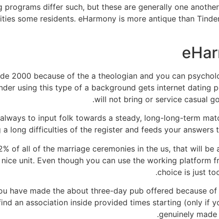
programs differ such, but these are generally one another
ities some residents. eHarmony is more antique than Tinde
eHar
e 2000 because of the a theologian and you can psycholog
der using this type of a background gets internet dating pos
will not bring or service casual 
always to input folk towards a steady, long-long-term ma
 long difficulties of the register and feeds your answers 
% of all of the marriage ceremonies in the us, that will be a
a nice unit. Even though you can use the working platform f
choice is just to
ou have made the about three-day pub offered because of 
find an association inside provided times starting (only if 
genuinely made a