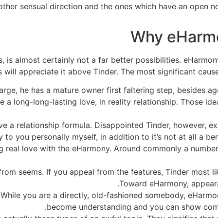
other sensual direction and the ones which have an open no
Why eHarmo
s, is almost certainly not a far better possibilities. eHarmo
s will appreciate it above Tinder. The most significant cau
d large, he has a mature owner first faltering step, beside
 long-long-lasting love, in reality relationship. Those id
ve a relationship formula. Disappointed Tinder, however, e
y to you personally myself, in addition to it’s not at all a b
ng real love with the eHarmony. Around commonly a number
from seems. If you appeal from the features, Tinder most li
Toward eHarmony, appearan
. While you are a directly, old-fashioned somebody, eHarmo
become understanding and you can show comp