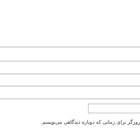
ذخیره نام، ایمیل و وبسایت من در مرورگر برای