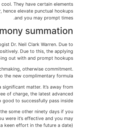
 cool. They have certain elements
r, hence elevate punctual hookups
and you may prompt times.
mony summation
ist Dr. Neil Clark Warren. Due to
itively. Due to this, the applying
going out with and prompt hookups.
tchmaking, otherwise commitment.
to the new complimentary formula.
 significant matter. It’s away from
ree of charge, the latest advanced
o good to successfully pass inside.
the some other ninety days if you
you were it’s effective and you may
 keen effort in the future a date).