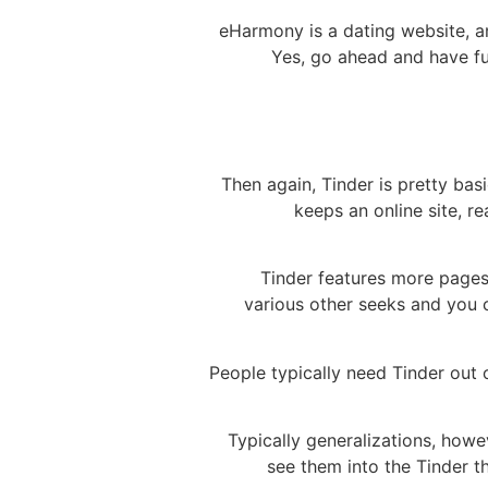
eHarmony is a dating website, an
Yes, go ahead and have fu
Then again, Tinder is pretty ba
keeps an online site, r
Tinder features more pages
various other seeks and you c
People typically need Tinder out 
Typically generalizations, how
see them into the Tinder t