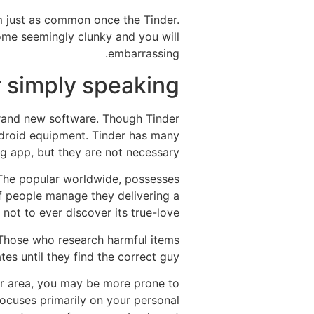
om just as common once the Tinder.
ome seemingly clunky and you will
embarrassing.
 simply speaking
brand new software. Though Tinder
Android equipment. Tinder has many
 app, but they are not necessary.
 The popular worldwide, possesses
of people manage they delivering a
 not to ever discover its true-love.
. Those who research harmful items
tes until they find the correct guy.
ur area, you may be more prone to
focuses primarily on your personal