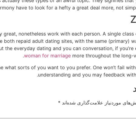
 actually these types of an awful topic. They signifies that
mony have to look for a hefty a great deal more, not simpl
Z
y great, nonetheless work with each person. A single class
re both repaid adult dating sites, with the same (primary) 
out the everyday dating and you can conversation, if you’r
woman for marriage
more throughout the long-va
ne what sorts of you want to you prefer. One won’t fail with
understanding and you may feedback with 
*
بخش‌های موردنیاز علامت‌گذاری شده‌