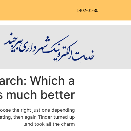
1402-01-30
arch: Which a
s much better?
choose the right just one depending
ting, then again Tinder turned up
and took all the charm.