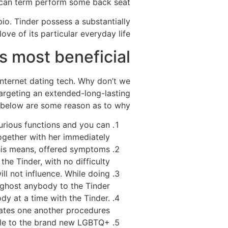
 can term perform some back seat.
io. Tinder possess a substantially
ve of its particular everyday life.
s most beneficial
internet dating tech. Why don’t we
 targeting an extended-long-lasting
 below are some reason as to why:
curious functions and you can
ogether with her immediately.
 This means, offered symptoms
the Tinder, with no difficulty.
ill not influence. While doing
ghost anybody to the Tinder.
dy at a time with the Tinder.
rates one another procedures.
ble to the brand new LGBTQ+