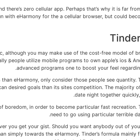
d there’s zero cellular app. Perhaps that’s why it is far fr
n with eHarmony for the a cellular browser, but could bec
Tinder
sic, although you may make use of the cost-free model of 
eally people utilize mobile programs to own apple’s ios & 
advanced programs one to boost your feel regarding
 than eHarmony, only consider those people see quantity.
an desired goals than its sites competition. The majority 
date night together quickly,
of boredom, in order to become particular fast recreation
need to go using particular terrible da
ever you get your gist. Should you want anybody out of yo
han simply towards the eHarmony. Tinder’s formula mainly 