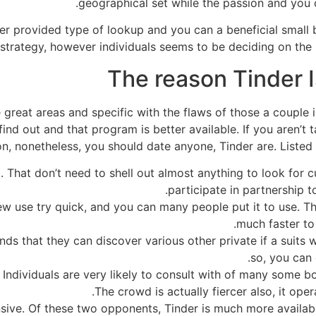
geographical set while the passion and you
der provided type of lookup and you can a beneficial small b
strategy, however individuals seems to be deciding on the lo
The reason Tinder I
great areas and specific with the flaws of those a couple 
find out and that program is better available. If you aren’t
n, nonetheless, you should date anyone, Tinder are. Listed
. That don’t need to shell out almost anything to look for 
participate in partnership t
d new use try quick, and you can many people put it to use.
much faster to 
nds that they can discover various other private if a suits w
so, you can 
Individuals are very likely to consult with of many some bo
The crowd is actually fiercer also, it ope
sive. Of these two opponents, Tinder is much more availa