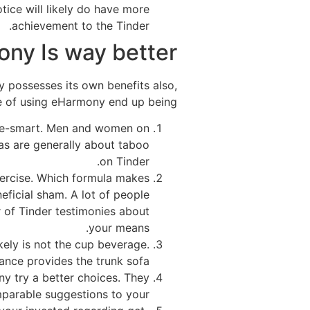
tice will likely do have more
achievement to the Tinder.
ny Is way better
ny possesses its own benefits also,
se of using eHarmony end up being:
s age-smart. Men and women on
eas are generally about taboo
on Tinder.
xercise. Which formula makes
eneficial sham. A lot of people
 of Tinder testimonies about
your means.
kely is not the cup beverage.
ce provides the trunk sofa.
ny try a better choices. They
arable suggestions to your.