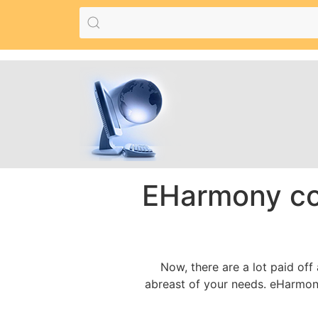
EHarmony co
Now, there are a lot paid off
abreast of your needs. eHarmony