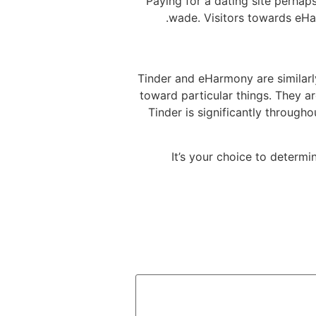
Paying for a dating site perhaps
wade. Visitors towards eHar
Tinder and eHarmony are similarl
toward particular things. They a
Tinder is significantly through
It’s your choice to determi