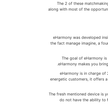
The 2 of these matchmaking 
along with most of the opportun
eHarmony was developed insid
the fact manage imagine, a foun
The goal of eHarmony is 
eHarmony makes you bring a
eHarmony is in charge of 2
energetic customers, it offers 
The fresh mentioned device is y
do not have the ability to 