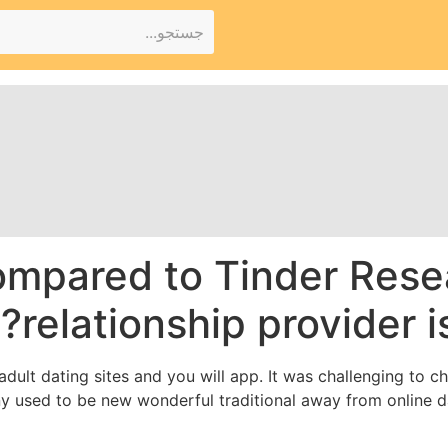
mpared to Tinder Rese
relationship provider i
 adult dating sites and you will app. It was challenging to 
 used to be new wonderful traditional away from online da