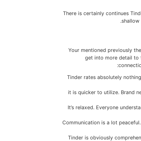
There is certainly continues Tin
shallow 
Your mentioned previously the 
get into more detail to 
connectio
Tinder rates absolutely nothing
it is quicker to utilize. Bran
It’s relaxed. Everyone understa
Communication is a lot peaceful. 
Tinder is obviously comprehen