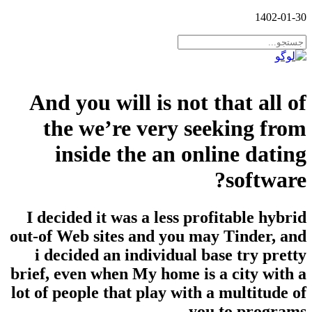
1402-01-30
And you will is not that all of
the we’re very seeking from
inside the an online dating
software?
I decided it was a less profitable hybrid
out-of Web sites and you may Tinder, and
i decided an individual base try pretty
brief, even when My home is a city with a
lot of people that play with a multitude of
you to programs