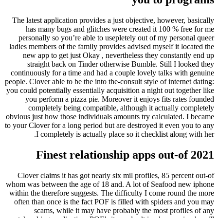
The latest application provides a just objective, however, basically
has many bugs and glitches were created it 100 % free for me
personally so you’re able to usepletely out of my personal queer
ladies members of the family provides advised myself it located the
new app to get just Okay , nevertheless they constantly end up
straight back on Tinder otherwise Bumble. Still I looked they
continuously for a time and had a couple lovely talks with genuine
people. Clover able to be the into the-consult style of internet dating:
you could potentially essentially acquisition a night out together like
you perform a pizza pie. Moreover it enjoys fits rates founded
completely being compatible, although it actually completely
obvious just how those individuals amounts try calculated. I became
to your Clover for a long period but are destroyed it even you to any
I completely is actually place so it checklist along with her.
Finest relationship apps out-of 2021
Clover claims it has got nearly six mil profiles, 85 percent out-of
whom was between the age of 18 and. A lot of Seafood new iphone
within the therefore suggests. The difficulty I come round the more
often than once is the fact POF is filled with spiders and you may
scams, while it may have probably the most profiles of any