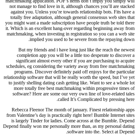
matchmaking application. POF’s items don’t imply you simply will
not manage to find love in it, although chances you’ll are stacked
against you. Unless you’re towards relationship bots. Fits have a
totally free adaptation, although general consensus web sites that
you might want a made subscription have people truth be told there
it.
Which is an excellent hang-over regarding beginning away from
matchmaking, when investing in registration so you can a web site
implied you used to be severe from the repaying down.
But my friends and i have long just like the reach the newest
completion app you will be a little too desperate to discover a
significant almost every other if you are purchasing to acquire
schedules, eg considering the variety away from free matchmaking
programs. Discover definitely paid off enjoys for the particular
relationship software that will be really worth the speed, but I’ve yet
to justify shelling dating cash getting like. Want to see a whole lot
more totally free best matchmaking within progressive times of
software? Here are some our very own line of love-related tales
called It’s Complicated by pressing here.
Rebecca Fleenor The month of january. Finest relationship apps
from Valentine’s day is practically right here! Bumble Internet sites
is largely Tinder for ladies. Come across at the Bumble. Depend
Depend finally won me personally more than, as my personal dating
software into the. Select at Depend.