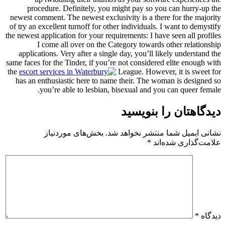
procedure. Definitely, you might pay so you can hurry-up the
newest comment. The newest exclusivity is a there for the majority
of try an excellent turnoff for other individuals. I want to demystify
the newest application for your requirements: I have seen all profiles
I come all over on the Category towards other relationship
applications. Very after a single day, you’ll likely understand the
same faces for the Tinder, if you’re not considered elite enough with
the
League. However, it is sweet for
has an enthusiastic here to name their. The woman is designed so
you’re able to lesbian, bisexual and you can queer female.
دیدگاهتان را بنویسید
بخش‌های موردنیاز
نشانی ایمیل شما منتشر نخواهد شد.
*
علامت‌گذاری شده‌اند
*
دیدگاه