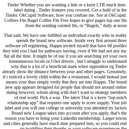
Tinder Whether you are wanting a link or a keen LTR much time-
label dating , Tinder features you covered. Get a hold of in the
Tinder. OkCupid Software, how you confuse me. See at OkCupid.
Coffees Fits Bagel Coffee Fits Free hopes to give pages top one fits
from the sending curated fits, or “Bagels,” daily at noon.
That said, We have one fulfilled an individual exactly who in reality
spends the brand new software. Inside very first around three
software off registering, Happn invited myself that have 68 profiles
they told you I had for pathways having, even if We had not any my
flat all the time. It might be of use if you are searching yet your own
instantaneous locals or Uber drivers , but I struggle to understand
why that is a lot of a beneficial mark when opposition eg Tinder
already show the distance between your and other pages. Genuinely,
if i noticed a lovely child within the a restaurant, I would instead just
means your than simply verify that they are into Happn. The brand
new app appears designed for people that should not around online
dating however, whom along with don’t want to strategy members
of real world. Pick a way. The latest That is a keen “top-notch
relationship app” that requires one apply to score supply. Your job
label and you will one college or university you attended try factors
Brand new League takes into account after you apply, that’s the
reason you have to bring your Linkedin membership. Larger towns
and cities generally have much time prepared lists, so you could end
up twiddling their thumbs as your software experiences the