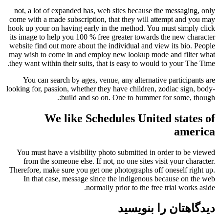
not, a lot of expanded has, web sites because the messaging, only
come with a made subscription, that they will attempt and you may
hook up your on having early in the method. You must simply click
its image to help you 100 % free greater towards the new character
website find out more about the individual and view its bio. People
may wish to come in and employ new lookup mode and filter what
they want within their suits, that is easy to would to your The Time.
You can search by ages, venue, any alternative participants are
looking for, passion, whether they have children, zodiac sign, body-
build and so on. One to bummer for some, though:.
We like Schedules United states of
america
You must have a visibility photo submitted in order to be viewed
from the someone else. If not, no one sites visit your character.
Therefore, make sure you get one photographs off oneself right up.
In that case, message since the indigenous because on the web
normally prior to the free trial works aside.
دیدگاهتان را بنویسید