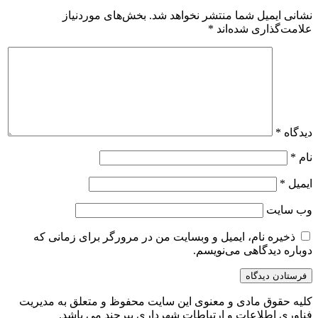
بخش‌های موردنیاز
نشانی ایمیل شما منتشر نخواهد شد.
*
علامت‌گذاری شده‌اند
*
دیدگاه
*
نام
*
ایمیل
وب‌ سایت
ذخیره نام، ایمیل و وبسایت من در مرورگر برای زمانی که
دوباره دیدگاهی می‌نویسم.
کلیه حقوق مادی و معنوی این سایت محفوظ و متعلق به مدیریت
فناوری اطلاعات و ارتباطات شهرداری بیرجند می باشد.