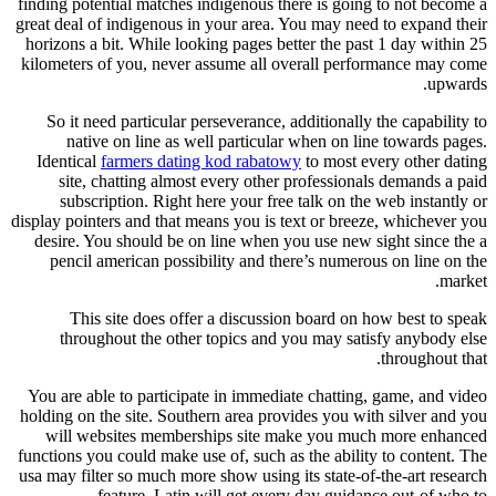
finding potential matches indigenous there is going to not become a
great deal of indigenous in your area. You may need to expand their
horizons a bit. While looking pages better the past 1 day within 25
kilometers of you, never assume all overall performance may come
upwards.
So it need particular perseverance, additionally the capability to
native on line as well particular when on line towards pages.
Identical
farmers dating kod rabatowy
to most every other dating
site, chatting almost every other professionals demands a paid
subscription. Right here your free talk on the web instantly or
display pointers and that means you is text or breeze, whichever you
desire.
You should be on line when you use new sight since the a
pencil american possibility and there’s numerous on line on the
market.
This site does offer a discussion board on how best to speak
throughout the other topics and you may satisfy anybody else
throughout that.
You are able to participate in immediate chatting, game, and video
holding on the site. Southern area provides you with silver and you
will websites memberships site make you much more enhanced
functions you could make use of, such as the ability to content. The
usa may filter so much more show using its state-of-the-art research
feature. Latin will get every day guidance out-of who to