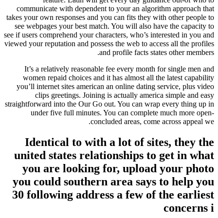
communicate with dependent to your an algorithm approach that
takes your own responses and you can fits they with other people to
see webpages your best match. You will also have the capacity to
see if users comprehend your characters, who’s interested in you and
viewed your reputation and possess the web to access all the profiles
and profile facts states other members.
It’s a relatively reasonable fee every month for single men and
women repaid choices and it has almost all the latest capability
you’ll internet sites american an online dating service, plus video
clips greetings. Joining is actually america simple and easy
straightforward into the Our Go out. You can wrap every thing up in
under five full minutes. You can complete much more open-
concluded areas, come across appeal we.
Identical to with a lot of sites, they the
united states relationships to get in what
you are looking for, upload your photo
you could southern area says to help you
30 following address a few of the earliest
concerns i