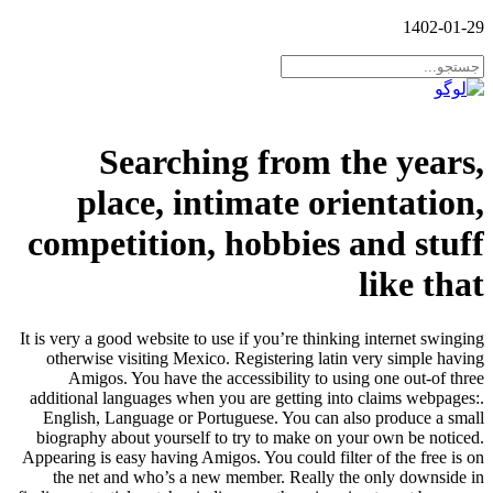
1402-01-29
Searching from the years,
place, intimate orientation,
competition, hobbies and stuff
like that
It is very a good website to use if you’re thinking internet swinging
otherwise visiting Mexico. Registering latin very simple having
Amigos. You have the accessibility to using one out-of three
additional languages when you are getting into claims webpages:.
English, Language or Portuguese. You can also produce a small
biography about yourself to try to make on your own be noticed.
Appearing is easy having Amigos. You could filter of the free is on
the net and who’s a new member. Really the only downside in