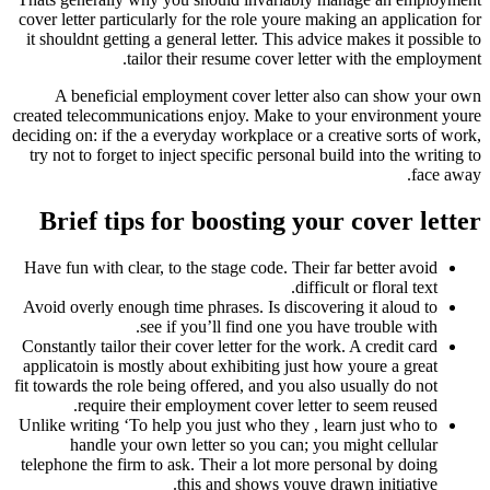
cover letter particularly for the role youre making an application for
it shouldnt getting a general letter. This advice makes it possible to
tailor their resume cover letter with the employment.
A beneficial employment cover letter also can show your own
created telecommunications enjoy. Make to your environment youre
deciding on: if the a everyday workplace or a creative sorts of work,
try not to forget to inject specific personal build into the writing to
face away.
Brief tips for boosting your cover letter
Have fun with clear, to the stage code. Their far better avoid
difficult or floral text.
Avoid overly enough time phrases. Is discovering it aloud to
see if you’ll find one you have trouble with.
Constantly tailor their cover letter for the work. A credit card
applicatoin is mostly about exhibiting just how youre a great
fit towards the role being offered, and you also usually do not
require their employment cover letter to seem reused.
Unlike writing ‘To help you just who they , learn just who to
handle your own letter so you can; you might cellular
telephone the firm to ask. Their a lot more personal by doing
this and shows youve drawn initiative.