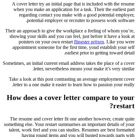
A cover letter try an initial page that is included with the resume
when you make an application for a task. Their the earliest part
regarding contact you make with a good potential employer,
potential employer or recruiter to possess work software.
Their an approach to give the workplace a feeling of whom you’re,
showing your skills and you can feel, just before it have a look at
pointers on your own restart
flingster prijzen
. Like you were
appointment someone for the first time, youd establish your self
earliest prior to getting toward detail.
Sometimes, an initial current email address takes the place of a cover
letter, nevertheless means your make it’s very similar.
Take a look at this post contrasting an average employment cover
letter to a one make it easier to learn how to passion your really.
How does a cover letter compare to your
restart?
The resume and cover letter fit one another however, create quite
something else. Your restart summarises an important details of your
talent, work feel and you can studies. Resumes are best formatted
having round items and you will busted towards parts with