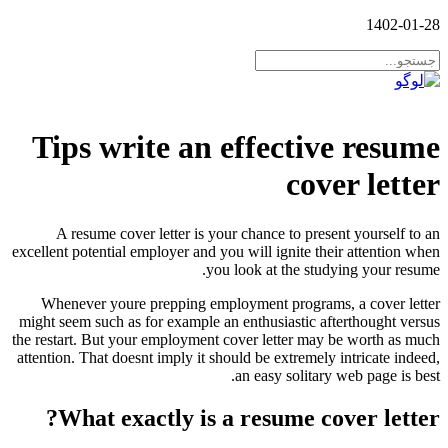
1402-01-28
Tips write an effective resume
cover letter
A resume cover letter is your chance to present yourself to an
excellent potential employer and you will ignite their attention when
you look at the studying your resume.
Whenever youre prepping employment programs, a cover letter
might seem such as for example an enthusiastic afterthought versus
the restart. But your employment cover letter may be worth as much
attention. That doesnt imply it should be extremely intricate indeed,
an easy solitary web page is best.
What exactly is a resume cover letter?