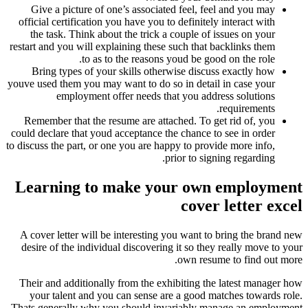
Give a picture of one’s associated feel, feel and you may
official certification you have you to definitely interact with
the task. Think about the trick a couple of issues on your
restart and you will explaining these such that backlinks them
to as to the reasons youd be good on the role.
Bring types of your skills otherwise discuss exactly how
youve used them you may want to do so in detail in case your
employment offer needs that you address solutions
requirements.
Remember that the resume are attached. To get rid of, you
could declare that youd acceptance the chance to see in order
to discuss the part, or one you are happy to provide more info,
prior to signing regarding.
Learning to make your own employment
cover letter excel
A cover letter will be interesting you want to bring the brand new
desire of the individual discovering it so they really move to your
own resume to find out more.
Their and additionally from the exhibiting the latest manager how
your talent and you can sense are a good matches towards role.
Thats generally why you should invariably manage an employment