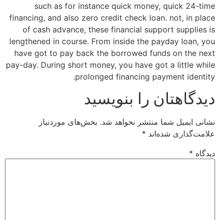
such as for instance quick money, quick 24-time
financing, and also zero credit check loan. not, in place
of cash advance, these financial support supplies is
lengthened in course. From inside the payday loan, you
have got to pay back the borrowed funds on the next
pay-day. During short money, you have got a little while
prolonged financing payment identity.
دیدگاهتان را بنویسید
بخش‌های موردنیاز
نشانی ایمیل شما منتشر نخواهد شد.
*
علامت‌گذاری شده‌اند
*
دیدگاه