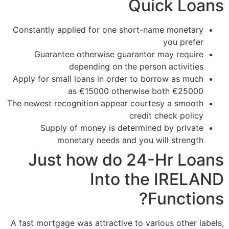
Quick Loans
Constantly applied for one short-name monetary
you prefer
Guarantee otherwise guarantor may require
depending on the person activities
Apply for small loans in order to borrow as much
as €15000 otherwise both €25000
The newest recognition appear courtesy a smooth
credit check policy
Supply of money is determined by private
monetary needs and you will strength
Just how do 24-Hr Loans
Into the IRELAND
Functions?
A fast mortgage was attractive to various other labels,