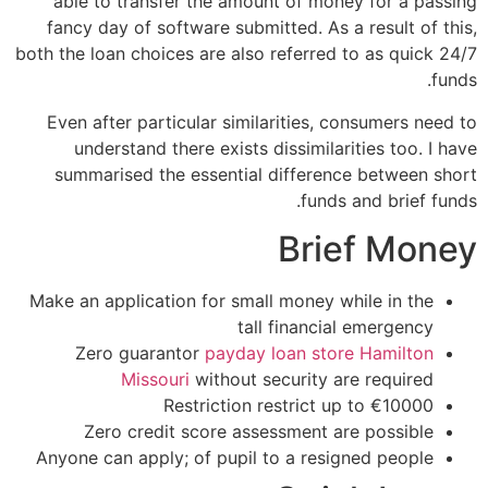
able to transfer the amount of money for a passing
fancy day of software submitted. As a result of this,
both the loan choices are also referred to as quick 24/7
funds.
Even after particular similarities, consumers need to
understand there exists dissimilarities too. I have
summarised the essential difference between short
funds and brief funds.
Brief Money
Make an application for small money while in the
tall financial emergency
Zero guarantor
payday loan store Hamilton
Missouri
without security are required
Restriction restrict up to €10000
Zero credit score assessment are possible
Anyone can apply; of pupil to a resigned people