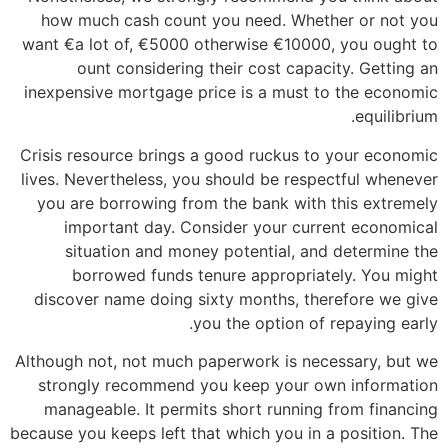
how much cash count you need. Whether or not you
want €a lot of, €5000 otherwise €10000, you ought to
ount considering their cost capacity. Getting an
inexpensive mortgage price is a must to the economic
equilibrium.
Crisis resource brings a good ruckus to your economic
lives. Nevertheless, you should be respectful whenever
you are borrowing from the bank with this extremely
important day. Consider your current economical
situation and money potential, and determine the
borrowed funds tenure appropriately. You might
discover name doing sixty months, therefore we give
you the option of repaying early.
Although not, not much paperwork is necessary, but we
strongly recommend you keep your own information
manageable. It permits short running from financing
because you keeps left that which you in a position. The