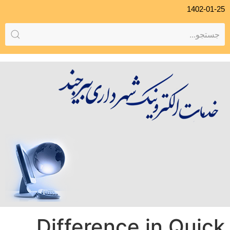
1402-01-25
Difference in Quick