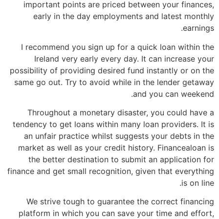
important points are priced between your finances,
early in the day employments and latest monthly
earnings.
I recommend you sign up for a quick loan within the
Ireland very early every day. It can increase your
possibility of providing desired fund instantly or on the
same go out. Try to avoid while in the lender getaway
and you can weekend.
Throughout a monetary disaster, you could have a
tendency to get loans within many loan providers. It is
an unfair practice whilst suggests your debts in the
market as well as your credit history. Financealoan is
the better destination to submit an application for
finance and get small recognition, given that everything
is on line.
We strive tough to guarantee the correct financing
platform in which you can save your time and effort,