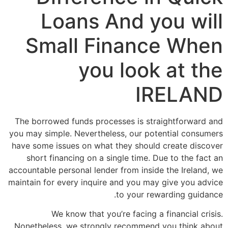
Loans And you will
Small Finance When
you look at the
IRELAND
The borrowed funds processes is straightforward and
you may simple. Nevertheless, our potential consumers
have some issues on what they should create discover
short financing on a single time. Due to the fact an
accountable personal lender from inside the Ireland, we
maintain for every inquire and you may give you advice
to your rewarding guidance.
We know that you’re facing a financial crisis.
Nonetheless, we strongly recommend you think about