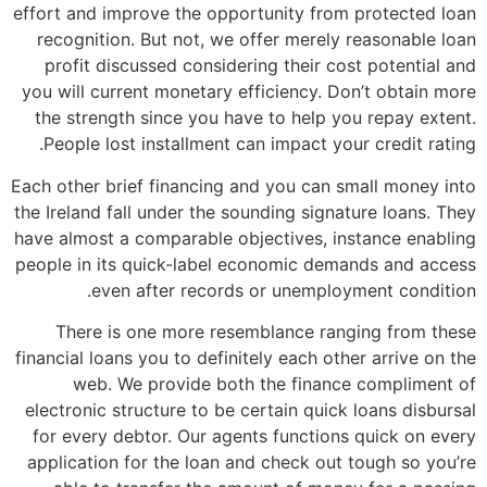
effort and improve the opportunity from protected loan
recognition. But not, we offer merely reasonable loan
profit discussed considering their cost potential and
you will current monetary efficiency. Don’t obtain more
the strength since you have to help you repay extent.
People lost installment can impact your credit rating.
Each other brief financing and you can small money into
the Ireland fall under the sounding signature loans. They
have almost a comparable objectives, instance enabling
people in its quick-label economic demands and access
even after records or unemployment condition.
There is one more resemblance ranging from these
financial loans you to definitely each other arrive on the
web. We provide both the finance compliment of
electronic structure to be certain quick loans disbursal
for every debtor. Our agents functions quick on every
application for the loan and check out tough so you’re