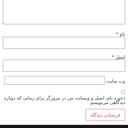
*
نام
*
ایمیل
وب‌ سایت
ذخیره نام، ایمیل و وبسایت من در مرورگر برای زمانی که دوباره
دیدگاهی می‌نویسم.