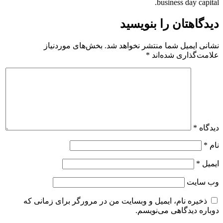
business day capital.
دیدگاهتان را بنویسید
بخش‌های موردنیاز
نشانی ایمیل شما منتشر نخواهد شد.
*
علامت‌گذاری شده‌اند
*
دیدگاه
*
نام
*
ایمیل
وب‌ سایت
ذخیره نام، ایمیل و وبسایت من در مرورگر برای زمانی که
دوباره دیدگاهی می‌نویسم.