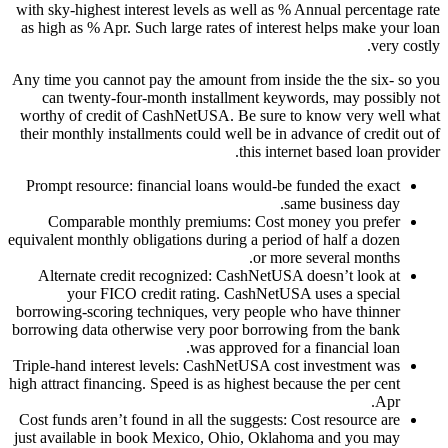
with sky-highest interest levels as well as % Annual percentage rate
as high as % Apr. Such large rates of interest helps make your loan
very costly.
Any time you cannot pay the amount from inside the the six- so you
can twenty-four-month installment keywords, may possibly not
worthy of credit of CashNetUSA. Be sure to know very well what
their monthly installments could well be in advance of credit out of
this internet based loan provider.
Prompt resource: financial loans would-be funded the exact
same business day.
Comparable monthly premiums: Cost money you prefer
equivalent monthly obligations during a period of half a dozen
or more several months.
Alternate credit recognized: CashNetUSA doesn’t look at
your FICO credit rating. CashNetUSA uses a special
borrowing-scoring techniques, very people who have thinner
borrowing data otherwise very poor borrowing from the bank
was approved for a financial loan.
Triple-hand interest levels: CashNetUSA cost investment was
high attract financing. Speed is as highest because the per cent
Apr.
Cost funds aren’t found in all the suggests: Cost resource are
just available in book Mexico, Ohio, Oklahoma and you may