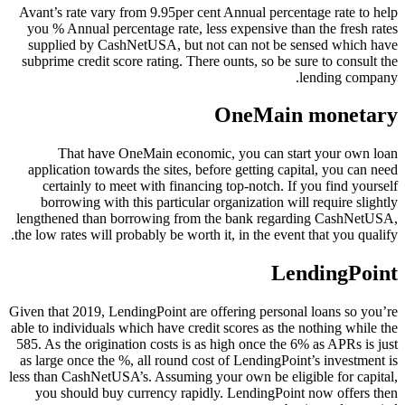
Avant’s rate vary from 9.95per cent Annual percentage rate to help
you % Annual percentage rate, less expensive than the fresh rates
supplied by CashNetUSA, but not can not be sensed which have
subprime credit score rating. There ounts, so be sure to consult the
lending company.
OneMain monetary
That have OneMain economic, you can start your own loan
application towards the sites, before getting capital, you can need
certainly to meet with financing top-notch. If you find yourself
borrowing with this particular organization will require slightly
lengthened than borrowing from the bank regarding CashNetUSA,
the low rates will probably be worth it, in the event that you qualify.
LendingPoint
Given that 2019, LendingPoint are offering personal loans so you’re
able to individuals which have credit scores as the nothing while the
585. As the origination costs is as high once the 6% as APRs is just
as large once the %, all round cost of LendingPoint’s investment is
less than CashNetUSA’s. Assuming your own be eligible for capital,
you should buy currency rapidly. LendingPoint now offers then