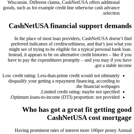
Wisconsin. Different claims, CashNetUSA offers additional
goods, such as for example credit line otherwise cash advance
selection.
CashNetUSA financial support demands
In the place of most loan providers, CashNetUSA doesn’t find
preferred indicators of creditworthiness, and that’s just what you
might see of trying to-be eligible for a typical personal bank loan.
Instead, it appears to be on alternative credit histories – like if you
have to pay the expenditures promptly – and you may if you have
got a stable income.
Low credit rating: Less-than-prime credit would not ultimately
disqualify your getting a repayment financing, according to
the financial webpages.
Limited credit rating: maybe not specified.
Optimum loans-to-income (DTI) proportion: not provided.
Who has got a great fit getting good
CashNetUSA cost mortgage
Having prominent rates of interest more 100per penny Annual