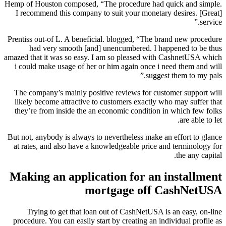
Hemp of Houston composed, “The procedure had quick and simple.
I recommend this company to suit your monetary desires. [Great]
service.”
Prentiss out-of L. A beneficial. blogged, “The brand new procedure
had very smooth [and] unencumbered. I happened to be thus
amazed that it was so easy. I am so pleased with CashnetUSA which
i could make usage of her or him again once i need them and will
suggest them to my pals.”
The company’s mainly positive reviews for customer support will
likely become attractive to customers exactly who may suffer that
they’re from inside the an economic condition in which few folks
are able to let.
But not, anybody is always to nevertheless make an effort to glance
at rates, and also have a knowledgeable price and terminology for
the any capital.
Making an application for an installment
mortgage off CashNetUSA
Trying to get that loan out of CashNetUSA is an easy, on-line
procedure. You can easily start by creating an individual profile as