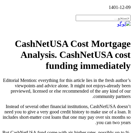
1401-12-09
CashNetUSA Cost Mortgage
Analysis. CashNetUSA cost
funding immediately
Editorial Mention: everything for this article lies in the fresh author’s
viewpoints and advice alone. It might not enjoys-already been
previewed, licensed or else recommended of the any kind of our
community partners.
Instead of several other financial institutions, CashNetUSA doesn’t
need you to give a very good credit history to make use of a loan. It
includes short-matter cost loans that one may pay over six months so
you can two years.
But CashNetUSA fund come with air-higher rates, possibly up to %.