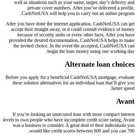
well as situations such as your name, target, day’s delivery and
private cover numbers. After you’ve delivered a profile,
CashNetUSA will help you to carry out an online program.
After you have done the internet application, CashNetUSA can get
accept their straight away, or it could consult evidence of money
because of security stubs or every other facts. After you have
provided the desired documentation, CashNetUSA helps to make
the invited choice. In the event the accepted, CashNetUSA can
begin the loan money using one working day.
Alternate loan choices
Before you apply for a beneficial CashNetUSA mortgage, evaluate
these solution alternatives for an individual loan that’ll give you
better speed.
Avant
If you’re looking an unsecured loan with more compact interest
levels to own people who have incomplete credit score rating, Avant
was a business to consider. A great deal of their individuals you
would like credit scores between 600 and you can 700.