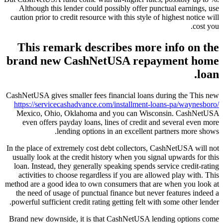
Although this lender could possibly offer punctual earnings, use
caution prior to credit resource with this style of highest notice will
cost you.
This remark describes more info on the
brand new CashNetUSA repayment home
loan.
CashNetUSA gives smaller fees financial loans during the This new
https://servicecashadvance.com/installment-loans-pa/waynesboro/
Mexico, Ohio, Oklahoma and you can Wisconsin.
CashNetUSA
even offers payday loans, lines of credit and several even more
lending options in an excellent partners more shows.
In the place of extremely cost debt collectors, CashNetUSA will not
usually look at the credit history when you signal upwards for this
loan. Instead, they generally speaking spends service credit-rating
activities to choose regardless if you are allowed play with. This
method are a good idea to own consumers that are when you look at
the need of usage of punctual finance but never features indeed a
powerful sufficient credit rating getting felt with some other lender.
Brand new downside, it is that CashNetUSA lending options come