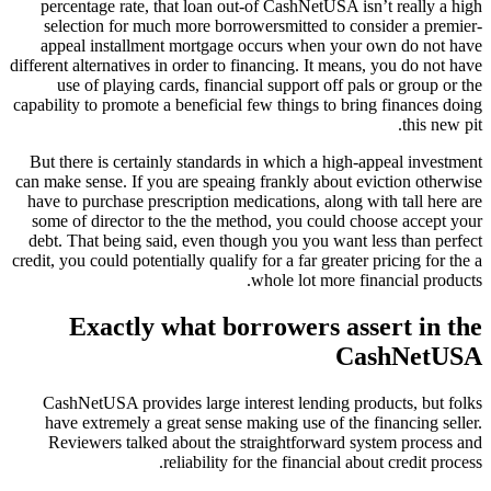
percentage rate, that loan out-of CashNetUSA isn’t really a high
selection for much more borrowersmitted to consider a premier-
appeal installment mortgage occurs when your own do not have
different alternatives in order to financing. It means, you do not have
use of playing cards, financial support off pals or group or the
capability to promote a beneficial few things to bring finances doing
this new pit.
But there is certainly standards in which a high-appeal investment
can make sense. If you are speaing frankly about eviction otherwise
have to purchase prescription medications, along with tall here are
some of director to the the method, you could choose accept your
debt. That being said, even though you you want less than perfect
credit, you could potentially qualify for a far greater pricing for the a
whole lot more financial products.
Exactly what borrowers assert in the
CashNetUSA
CashNetUSA provides large interest lending products, but folks
have extremely a great sense making use of the financing seller.
Reviewers talked about the straightforward system process and
reliability for the financial about credit process.