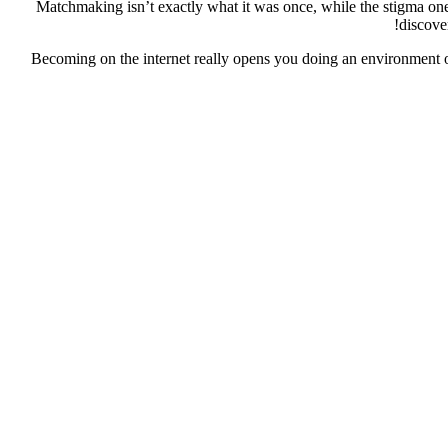
Matchmaking isn’t exactly what it was once, while the stigma one 
discove
Becoming on the internet really opens you doing an environment of 