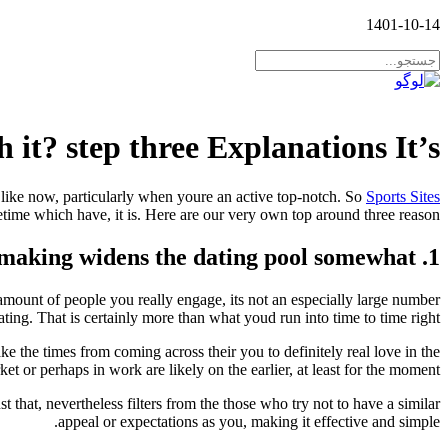
1401-10-14
 it? step three Explanations It’s
 like now, particularly when youre an active top-notch. So
Sports Sites
etime which have, it is. Here are our very own top around three reason…
1. Matchmaking widens the dating pool somewhat
mount of people you really engage, its not an especially large number
ating. That is certainly more than what youd run into time to time right?
 the times from coming across their you to definitely real love in the
et or perhaps in work are likely on the earlier, at least for the moment!
hat, nevertheless filters from the those who try not to have a similar
appeal or expectations as you, making it effective and simple.