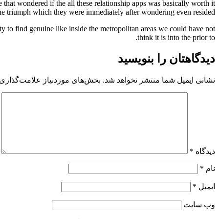
that wondered if the all these relationship apps was basically worth it
 the triumph which they were immediately after wondering even resided!
ty to find genuine like inside the metropolitan areas we could have not
think it is into the prior to.
دیدگاهتان را بنویسید
 موردنیاز علامت‌گذاری شده‌اند
نشانی ایمیل شما منتشر نخواهد شد.
*
دیدگاه
*
نام
*
ایمیل
وب‌ سایت