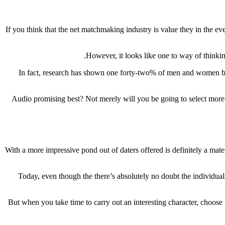
If you think that the net matchmaking industry is value they in the ev
However, it looks like one to way of thinki
In fact, research has shown one forty-two% of men and women buil
Audio promising best? Not merely will you be going to select more i
With a more impressive pond out of daters offered is definitely a mater
Today, even though the there’s absolutely no doubt the individuals 
But when you take time to carry out an interesting character, choose 