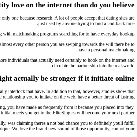
tity love on the internet than do you believe
only one because research. A lot of people accept that dating sites are
just used by anyone trying to find a laid-back time.
ying with matchmaking programs searching for to have everyday hookup.
lmost every other person you are swiping towards the will there be to
have a personal matchmaking.
re individuals that actually need certainly to hook on the internet and
circulate the partnership into the real-world.
t actually be stronger if it initiate online
ally interlock that have. In addition to that, however, studies show that
e relationship you to initiate on the web, have a better threat of lastring!
ating, you have made as frequently from it because you placed into they.
 initial meets you get to the EliteSingles will become your next partner.
y, was claiming theres a not bad chance you to definitely youll fulfill
ique. We love the brand new sound of those opportunity, cannot your?