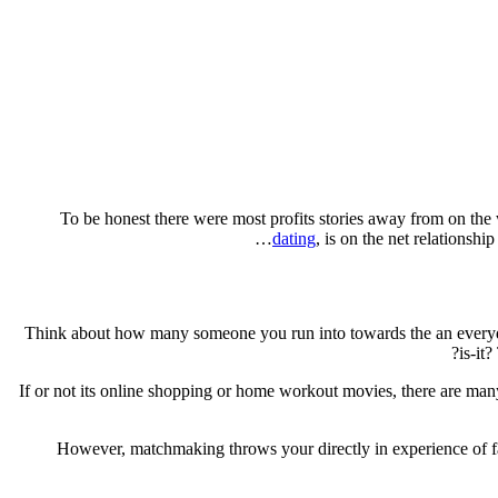
To be honest there were most profits stories away from on the
dating
, is on the net relationsh
Think about how many someone you run into towards the an everyday 
is-it
If or not its online shopping or home workout movies, there are man
However, matchmaking throws your directly in experience of fas