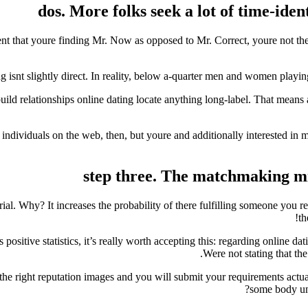
dos. More folks seek a lot of time-iden
ent that youre finding Mr. Now as opposed to Mr. Correct, youre not the 
ng isnt slightly direct. In reality, below a-quarter men and women pla
d relationships online dating locate anything long-label. That means a
ndividuals on the web, then, but youre and additionally interested in mo
step three. The matchmaking migh
ial. Why? It increases the probability of there fulfilling someone you re
th
positive statistics, it’s really worth accepting this: regarding online d
Were not stating that the
the right reputation images and you will submit your requirements actuall
some body un