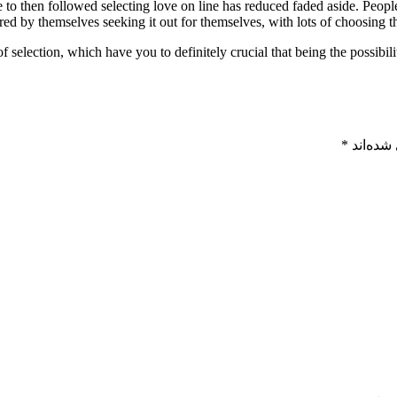
to then followed selecting love on line has reduced faded aside. People 
red by themselves seeking it out for themselves, with lots of choosing
selection, which have you to definitely crucial that being the possibili
*
بخش‌های