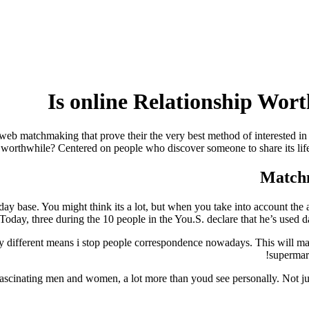
Is online Relationship Worth
 web matchmaking that prove their the very best method of interested in
ip worthwhile? Centered on people who discover someone to share its lif
base. You might think its a lot, but when you take into account the a
? Today, three during the 10 people in the You.S. declare that he’s used d
y different means i stop people correspondence nowadays. This will make
supermark
cinating men and women, a lot more than youd see personally. Not just t