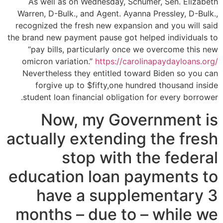
As well as on Wednesday, Schumer, Sen. Elizabeth
Warren, D-Bulk., and Agent. Ayanna Pressley, D-Bulk.,
recognized the fresh new expansion and you will said
the brand new payment pause got helped individuals to
“pay bills, particularly once we overcome this new
omicron variation.”
https://carolinapaydayloans.org/
Nevertheless they entitled toward Biden so you can
forgive up to $fifty,one hundred thousand inside
student loan financial obligation for every borrower.
Now, my Government is
actually extending the fresh
stop with the federal
education loan payments to
have a supplementary 3
months – due to – while we