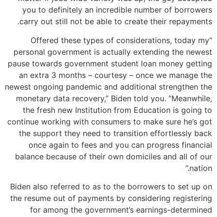
you to definitely an incredible number of borrowers
carry out still not be able to create their repayments.
“Offered these types of considerations, today my
personal government is actually extending the newest
pause towards government student loan money getting
an extra 3 months – courtesy – once we manage the
newest ongoing pandemic and additional strengthen the
monetary data recovery,” Biden told you. “Meanwhile,
the fresh new Institution from Education is going to
continue working with consumers to make sure he’s got
the support they need to transition effortlessly back
once again to fees and you can progress financial
balance because of their own domiciles and all of our
nation.”
Biden also referred to as to the borrowers to set up on
the resume out of payments by considering registering
for among the government’s earnings-determined