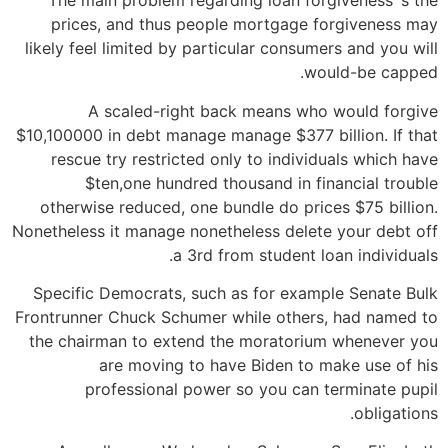
The main problem regarding loan forgiveness ‘s the
prices, and thus people mortgage forgiveness may
likely feel limited by particular consumers and you will
would-be capped.
A scaled-right back means who would forgive
$10,100000 in debt manage manage $377 billion. If that
rescue try restricted only to individuals which have
$ten,one hundred thousand in financial trouble
otherwise reduced, one bundle do prices $75 billion.
Nonetheless it manage nonetheless delete your debt off
a 3rd from student loan individuals.
Specific Democrats, such as for example Senate Bulk
Frontrunner Chuck Schumer while others, had named to
the chairman to extend the moratorium whenever you
are moving to have Biden to make use of his
professional power so you can terminate pupil
obligations.