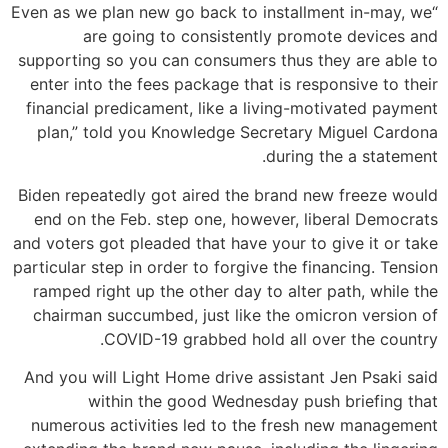
“Even as we plan new go back to installment in-may, we
are going to consistently promote devices and
supporting so you can consumers thus they are able to
enter into the fees package that is responsive to their
financial predicament, like a living-motivated payment
plan,” told you Knowledge Secretary Miguel Cardona
during the a statement.
Biden repeatedly got aired the brand new freeze would
end on the Feb. step one, however, liberal Democrats
and voters got pleaded that have your to give it or take
particular step in order to forgive the financing. Tension
ramped right up the other day to alter path, while the
chairman succumbed, just like the omicron version of
COVID-19 grabbed hold all over the country.
And you will Light Home drive assistant Jen Psaki said
within the good Wednesday push briefing that
numerous activities led to the fresh new management