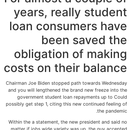
years, really student
loan consumers have
been saved the
obligation of making
costs on their balance
Chairman Joe Biden stopped path towards Wednesday
and you will lengthened the brand new freeze into the
government student loan repayments up to Could
possibly get step 1, citing this new continued feeling of
the pandemic.
Within the a statement, the new president and said no
matter if jobs wide variety was up, the guy accepted