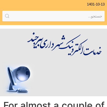
1401-10-13
For almost a couple of