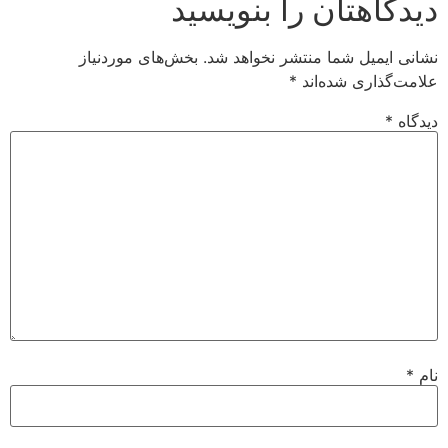
دیدگاهتان را بنویسید
بخش‌های موردنیاز
نشانی ایمیل شما منتشر نخواهد شد.
*
علامت‌گذاری شده‌اند
*
دیدگاه
*
نام