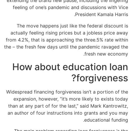
extending the brand new pause, including the lingering
feeling of one’s pandemic and discussions with Vice
President Kamala Harris.
The move happens just like the federal discount is
actually feeling rising prices but a jobless price away
from 4.2%, that is approaching the three.5% rate within
the – the fresh few days until the pandemic ravaged the
fresh new economy.
How about education loan
forgiveness?
Widespread financing forgiveness isn’t a portion of the
expansion, however, “it’s more likely to exists today
than at any part of for the last,” said Mark Kantrowitz,
an author of four instructions into grants and you may
educational funding.