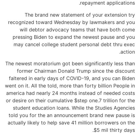
repayment applications.
The brand new statement of your extension try
recognized toward Wednesday by lawmakers and you
will debtor advocacy teams that have both come
pressing Biden to expand the newest pause and you
may cancel college student personal debt thru exec
action.
The newest moratorium got been significantly less than
former Chairman Donald Trump since the discount
faltered in early days of COVID-19, and you can Biden
went on it.
All the told, more than forty billion People in
america had nearly 24 months instead of needed costs
or desire on their cumulative $step one.7 trillion for the
student education loans. While the Studies Agencies
told you for the an announcement brand new pause is
actually likely to help save 41 million borrowers on the
$5 mil thirty days.