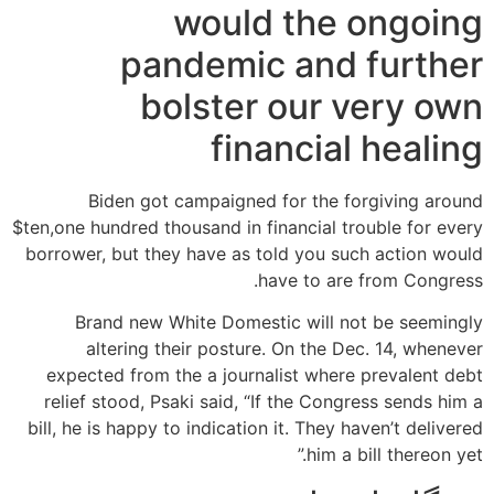
would the ongoing
pandemic and further
bolster our very own
financial healing
Biden got campaigned for the forgiving around
$ten,one hundred thousand in financial trouble for every
borrower, but they have as told you such action would
have to are from Congress.
Brand new White Domestic will not be seemingly
altering their posture. On the Dec. 14, whenever
expected from the a journalist where prevalent debt
relief stood, Psaki said, “If the Congress sends him a
bill, he is happy to indication it. They haven’t delivered
him a bill thereon yet.”