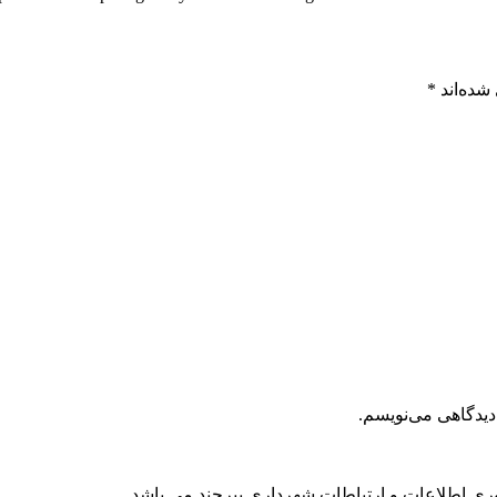
*
بخش‌های
ذخیره نام، ایمیل 
کلیه حقوق مادی و معنوی این سایت محفوظ و متعلق