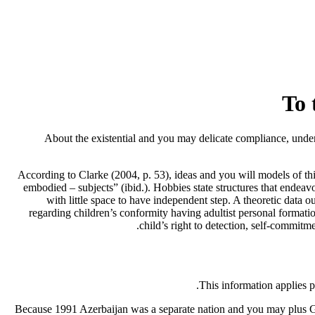
To 
About the existential and you may delicate compliance, under
According to Clarke (2004, p. 53), ideas and you will models of thi
embodied – subjects” (ibid.). Hobbies state structures that endeavo
with little space to have independent step. A theoretic data 
regarding children’s conformity having adultist personal formatio
child’s right to detection, self-commit
This information applies p
Because 1991 Azerbaijan was a separate nation and you may plus Ge