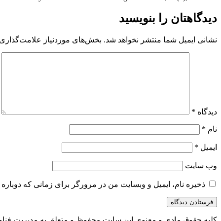
دیدگاهتان را بنویسید
 موردنیاز علامت‌گذاری شده‌اند
نشانی ایمیل شما منتشر نخواهد شد.
*
دیدگاه
*
نام
*
ایمیل
وب‌ سایت
و وبسایت من در مرورگر برای زمانی که دوباره دیدگاهی می‌نویسم.
 به مدیریت فناوری اطلاعات و ارتباطات شهرداری بیرجند می باشد.