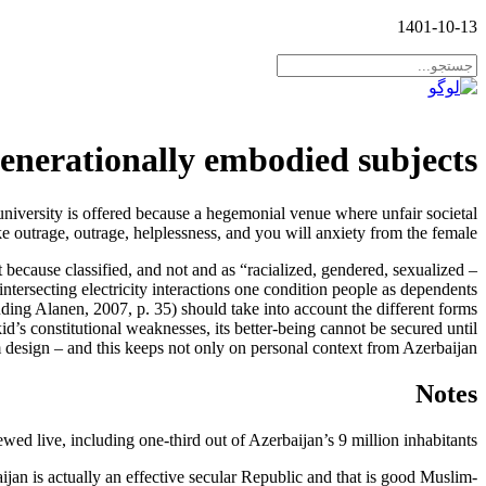
1401-10-13
generationally embodied subjects
university is offered because a hegemonial venue where unfair societal
e outrage, outrage, helplessness, and you will anxiety from the female.
because classified, and not and as “racialized, gendered, sexualized –
intersecting electricity interactions one condition people as dependents
uding Alanen, 2007, p. 35) should take into account the different forms
d’s constitutional weaknesses, its better-being cannot be secured until
 design – and this keeps not only on personal context from Azerbaijan.
Notes
wed live, including one-third out of Azerbaijan’s 9 million inhabitants.
n is actually an effective secular Republic and that is good Muslim-