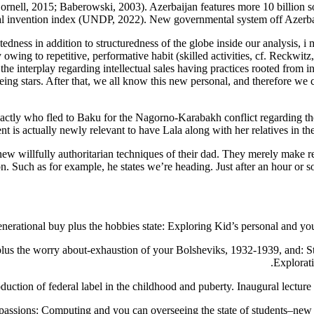
ornell, 2015; Baberowski, 2003). Azerbaijan features more 10 billion so
al invention index (UNDP, 2022). New governmental system off Azerbaij
atedness in addition to structuredness of the globe inside our analysis, 
owing to repetitive, performative habit (skilled activities, cf. Reckwitz
e interplay regarding intellectual sales having practices rooted from in
g stars. After that, we all know this new personal, and therefore we ca
ctly who fled to Baku for the Nagorno-Karabakh conflict regarding the 
is actually newly relevant to have Lala along with her relatives in the
ew willfully authoritarian techniques of their dad. They merely make re
on. Such as for example, he states we’re heading. Just after an hour or 
generational buy plus the hobbies state: Exploring Kid’s personal and 
lus the worry about-exhaustion of your Bolsheviks, 1932-1939, and: Stal
Explorat
oduction of federal label in the childhood and puberty. Inaugural lectur
 passions: Computing and you can overseeing the state of students–new