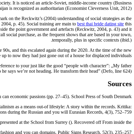
ciety. It is noticed an article-Soviet, middle-income country (Business
an is recognized as authoritarian (Economist Cleverness Unit, 2012).
i mark on the Reckwitz’s (2004) understanding of social strategies as the
, 2004, p. 45). Social training are main to
best thai bride dating site
this
side the point government and artefacts (Reckwitz, 2004, p. 43) and it
ll social purchase, as the frequent shows that are based in your town,
temporally, plus in specific contexts (ibid.).
90s, and this escalated again during the 2020. At the time of the new
 up to now they had just gone out of a house for displaced individuals.
ference to your just like the good “people with character”: „My father
so he says we’re not heading. He transform their head” (Defo, line 624).
Sources
you can economic passions (pp. 27–45). School Press of South Denmark.
inism as a means out-of lifestyle: A story within the records. Kritika:
ions during the Russian and you will Eurasian Records, 4(3), 752–759.
e presented at the School from Surrey (). Recovered off From inside the.
 fashion and you can domains. Public Signs Research, 52(3), 235–257.