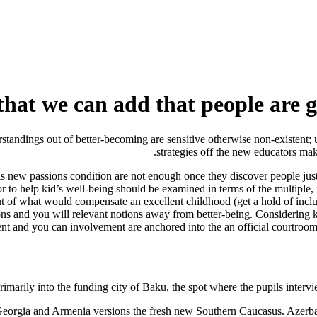
that we can add that people are 
standings out of better-becoming are sensitive otherwise non-existent; 
strategies off the new educators mak
s new passions condition are not enough once they discover people just 
r to help kid’s well-being should be examined in terms of the multiple, 
out of what would compensate an excellent childhood (get a hold of incl
ns and you will relevant notions away from better-being. Considering ki
ment and you can involvement are anchored into the an official courtroom
rimarily into the funding city of Baku, the spot where the pupils intervie
orgia and Armenia versions the fresh new Southern Caucasus. Azerbaija