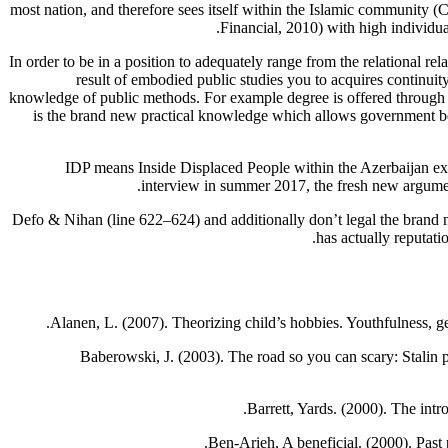
most nation, and therefore sees itself within the Islamic community (C
Financial, 2010) with high individu
In order to be in a position to adequately range from the relational rel
result of embodied public studies you to acquires continuity 
knowledge of public methods. For example degree is offered through th
is the brand new practical knowledge which allows government bein
IDP means Inside Displaced People within the Azerbaijan exa
interview in summer 2017, the fresh new argument 
Defo & Nihan (line 622–624) and additionally don’t legal the brand n
has actually reputati
Alanen, L. (2007). Theorizing child’s hobbies. Youthfulness, 
Baberowski, J. (2003). The road so you can scary: Stalin p
Barrett, Yards. (2000). The intr
Ben-Arieh, A beneficial. (2000). Past