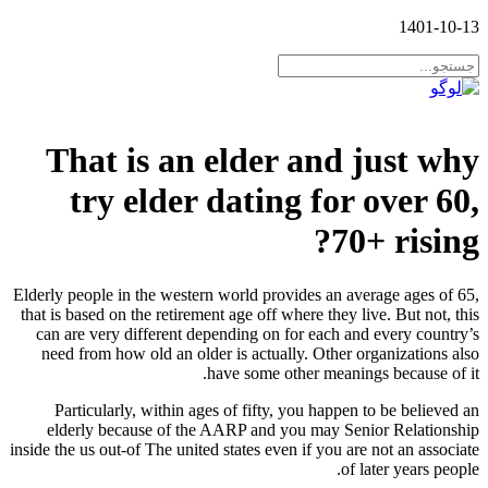
1401-10-13
That is an elder and just why
try elder dating for over 60,
70+ rising?
Elderly people in the western world provides an average ages of 65,
that is based on the retirement age off where they live. But not, this
can are very different depending on for each and every country’s
need from how old an older is actually. Other organizations also
have some other meanings because of it.
Particularly, within ages of fifty, you happen to be believed an
elderly because of the AARP and you may Senior Relationship
inside the us out-of The united states even if you are not an associate
of later years people.