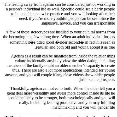
The feeling away from ageism can be considered just of working in
a person’s individual life as well. Specific could see elderly people
to be not able to a wise practice and you will looking after their
need, if you’re more youthful people can be seen since the
impulsive, novice, and you can irresponsible.
A few of these stereotypes are instilled to your cultural norms from
the becoming in a few a long time. When an adult individual forgets
something it�s titled good �elder second� in fact it is seen as
regular, and both old and young accept it as true.
Ageism as a result can be manifest from inside the relationships
culture incidentally anybody view the older dating, including
members of the family doubt an older member’s capacity to create
thus. There are also a lot more applications intended for young
anyone, and you will couple if any close videos show older people
just like the prospects.
Thankfully, ageism cannot echo truth. When the older tell you a
great deal more versatility and guess more control inside its life he
could be likely to be stronger, both psychologically and you will
really. Including leading productive and you may fulfilling
matchmaking and you will gender life.