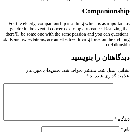
Companionship
For the elderly, companionship is a thing which is as important as
gender in the event it concerns starting a romance. Realizing that
there’ll
be some one with the same passion and you can questions,
skills and expectations, are an effective driving force on the defining
a relationship.
دیدگاهتان را بنویسید
بخش‌های موردنیاز
نشانی ایمیل شما منتشر نخواهد شد.
*
علامت‌گذاری شده‌اند
*
دیدگاه
*
نام