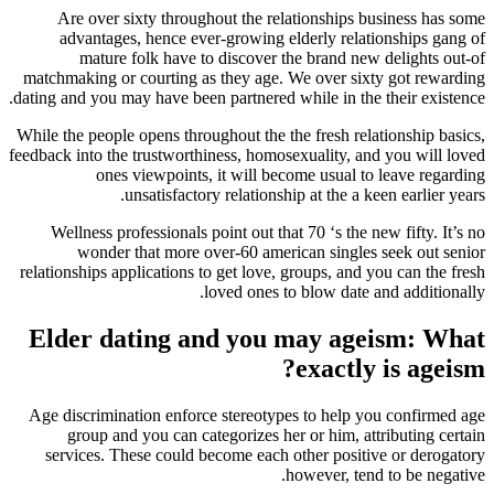
Are over sixty throughout the relationships business has some
advantages, hence ever-growing elderly relationships gang of
mature folk have to discover the brand new delights out-of
matchmaking or courting as they age. We over sixty got rewarding
dating and you may have been partnered while in the their existence.
While the people opens throughout the the fresh relationship basics,
feedback into the trustworthiness, homosexuality, and you will loved
ones viewpoints, it will become usual to leave regarding
unsatisfactory relationship at the a keen earlier years.
Wellness professionals point out that 70 ‘s the new fifty. It’s no
wonder that more over-60 american singles seek out senior
relationships applications to get love, groups, and you can the fresh
loved ones to blow date and additionally.
Elder dating and you may ageism: What
exactly is ageism?
Age discrimination enforce stereotypes to help you confirmed age
group and you can categorizes her or him, attributing certain
services. These could become each other positive or derogatory
however, tend to be negative.