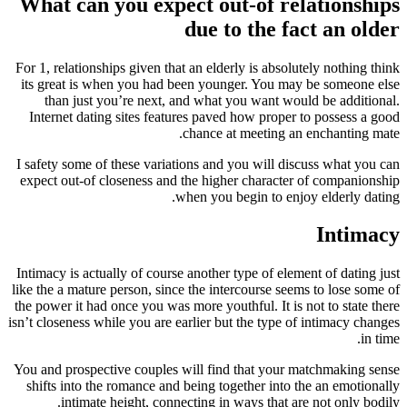
What can you expect out-of relationships
due to the fact an older
For 1, relationships given that an elderly is absolutely nothing think
its great is when you had been younger. You may be someone else
than just you’re next, and what you want would be additional.
Internet dating sites features paved how proper to possess a good
chance at meeting an enchanting mate.
I safety some of these variations and you will discuss what you can
expect out-of closeness and the higher character of companionship
when you begin to enjoy elderly dating.
Intimacy
Intimacy is actually of course another type of element of dating just
like the a mature person, since the intercourse seems to lose some of
the power it had once you was more youthful. It is not to state there
isn’t closeness while you are earlier but the type of intimacy changes
in time.
You and prospective couples will find that your matchmaking sense
shifts into the romance and being together into the an emotionally
intimate height, connecting in ways that are not only bodily.