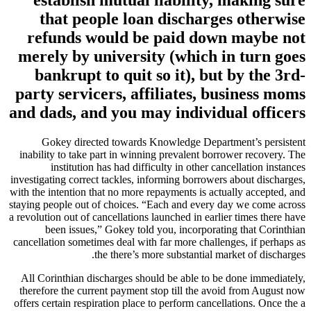
that people loan discharges otherwise
refunds would be paid down maybe not
merely by university (which in turn goes
bankrupt to quit so it), but by the 3rd-
party servicers, affiliates, business moms
and dads, and you may individual officers
Gokey directed towards Knowledge Department’s persistent
inability to take part in winning prevalent borrower recovery. The
institution has had difficulty in other cancellation instances
investigating correct tackles, informing borrowers about discharges,
with the intention that no more repayments is actually accepted, and
staying people out of choices.
“Each and every day we come across
a revolution out of cancellations launched in earlier times there have
been issues,” Gokey told you, incorporating that Corinthian
cancellation sometimes deal with far more challenges, if perhaps as
the there’s more substantial market of discharges.
All Corinthian discharges should be able to be done immediately,
therefore the current payment stop till the avoid from August now
offers certain respiration place to perform cancellations. Once the a