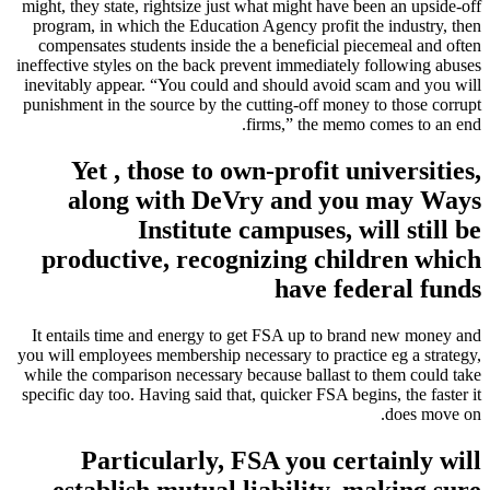
might, they state, rightsize just what might have been an upside-off
program, in which the Education Agency profit the industry, then
compensates students inside the a beneficial piecemeal and often
ineffective styles on the back prevent immediately following abuses
inevitably appear. “You could and should avoid scam and you will
punishment in the source by the cutting-off money to those corrupt
firms,” the memo comes to an end.
Yet , those to own-profit universities,
along with DeVry and you may Ways
Institute campuses, will still be
productive, recognizing children which
have federal funds
It entails time and energy to get FSA up to brand new money and
you will employees membership necessary to practice eg a strategy,
while the comparison necessary because ballast to them could take
specific day too. Having said that, quicker FSA begins, the faster it
does move on.
Particularly, FSA you certainly will
establish mutual liability, making sure