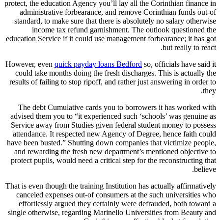
protect, the education Agency you’ll lay all the Corinthian finance in
administrative forbearance, and remove Corinthian funds out-of
standard, to make sure that there is absolutely no salary otherwise
income tax refund garnishment. The outlook questioned the
education Service if it could use management forbearance; it has got
but really to react.
However, even
quick payday loans Bedford
so, officials have said it
could take months doing the fresh discharges. This is actually the
results of failing to stop ripoff, and rather just answering in order to
they.
The debt Cumulative cards you to borrowers it has worked with
advised them you to “it experienced such ‘schools’ was genuine as
Service away from Studies given federal student money to possess
attendance. It respected new Agency of Degree, hence faith could
have been busted.” Shutting down companies that victimize people,
and rewarding the fresh new department’s mentioned objective to
protect pupils, would need a critical step for the reconstructing that
believe.
That is even though the training Institution has actually affirmatively
canceled expenses out-of consumers at the such universities who
effortlessly argued they certainly were defrauded, both toward a
single otherwise, regarding Marinello Universities from Beauty and