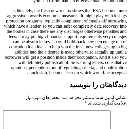
you can Corinthian, an effective blanket foundation.
Ultimately, the fresh new memo shows that FSA become more
aggressive towards economic measures. It might play with losings
protection programs, typically compliment of emails off borrowing
which have a lender, so you can safer completely data recovery into
the bodies in case there are any discharges otherwise penalties and
fees. It may put high financial support requirements very colleges
can be absorb losses. It could hold-back new percentage out of
education loan loans to help you the fresh new colleges up to big
abilities into the a degree is made otherwise actually up until a
borrower will get a position inside their occupation. And it also you
will definitely publish all of the warning letters, consultative
opinions, perceptions out of regulating criteria, and qualification
conclusion, become clear on which would-be accepted.
دیدگاهتان را بنویسید
بخش‌های موردنیاز
نشانی ایمیل شما منتشر نخواهد شد.
*
علامت‌گذاری شده‌اند