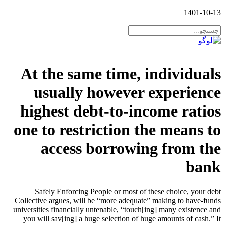
1401-10-13
At the same time, individuals
usually however experience
highest debt-to-income ratios
one to restriction the means to
access borrowing from the
bank
Safely Enforcing People or most of these choice, your debt
Collective argues, will be “more adequate” making to have-funds
universities financially untenable, “touch[ing] many existence and
you will sav[ing] a huge selection of huge amounts of cash.” It