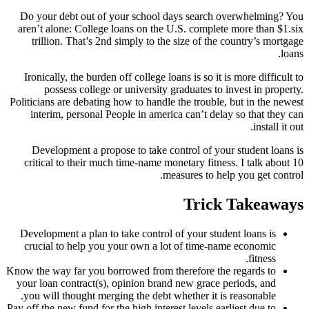
Do your debt out of your school days search overwhelming? You
aren’t alone: College loans on the U.S. complete more than $1.six
trillion. That’s 2nd simply to the size of the country’s mortgage
loans.
Ironically, the burden off college loans is so it is more difficult to
possess college or university graduates to invest in property.
Politicians are debating how to handle the trouble, but in the newest
interim, personal People in america can’t delay so that they can
install it out.
Development a propose to take control of your student loans is
critical to their much time-name monetary fitness. I talk about 10
measures to help you get control.
Trick Takeaways
Development a plan to take control of your student loans is
crucial to help you your own a lot of time-name economic
fitness.
Know the way far you borrowed from therefore the regards to
your loan contract(s), opinion brand new grace periods, and
you will thought merging the debt whether it is reasonable.
Pay off the new fund for the high interest levels earliest due to