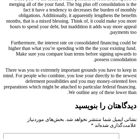
merging all of the your fund. The big plus off consolidation is the
fact it have a tendency to decreases the burden of monthly
obligations. Additionally, it apparently lengthens the benefits
months, that is a mixed blessing. Think of, it could make you more
hours to spend your debt, but inaddition it adds way more appeal
payments too.
Furthermore, the interest rate on consolidated financing could be
higher than what you’re spending with the the your existing fund.
Make sure you compare loan terms before signing upwards to
possess consolidation.
There was you to extremely important grounds you have to keep in
mind. For people who combine, you lose your directly to the newest
deferment possibilities and you may money-oriented fees
preparations which might be attached to particular federal financing.
We outline any of these lower than.
دیدگاهتان را بنویسید
بخش‌های موردنیاز
نشانی ایمیل شما منتشر نخواهد شد.
*
علامت‌گذاری شده‌اند