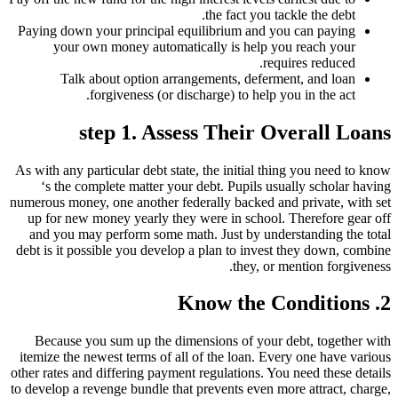
the fact you tackle the debt.
Paying down your principal equilibrium and you can paying
your own money automatically is help you reach your
requires reduced.
Talk about option arrangements, deferment, and loan
forgiveness (or discharge) to help you in the act.
step 1. Assess Their Overall Loans
As with any particular debt state, the initial thing you need to know
‘s the complete matter your debt.
Pupils usually scholar having
numerous money, one another federally backed and private, with set
up for new money yearly they were in school. Therefore gear off
and you may perform some math. Just by understanding the total
debt is it possible you develop a plan to invest they down, combine
they, or mention forgiveness.
2. Know the Conditions
Because you sum up the dimensions of your debt, together with
itemize the newest terms of all of the loan. Every one have various
other rates and differing payment regulations. You need these details
to develop a revenge bundle that prevents even more attract, charge,