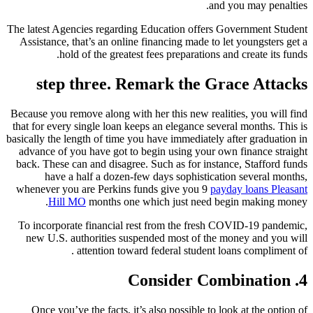
and you may penalties.
The latest Agencies regarding Education offers Government Student
Assistance, that’s an online financing made to let youngsters get a
hold of the greatest fees preparations and create its funds.
step three. Remark the Grace Attacks
Because you remove along with her this new realities, you will find
that for every single loan keeps an elegance several months. This is
basically the length of time you have immediately after graduation in
advance of you have got to begin using your own finance straight
back. These can and disagree. Such as for instance, Stafford funds
have a half a dozen-few days sophistication several months,
whenever you are Perkins funds give you 9
payday loans Pleasant
Hill MO
months one which just need begin making money.
To incorporate financial rest from the fresh COVID-19 pandemic,
new U.S. authorities suspended most of the money and you will
attention toward federal student loans compliment of .
4. Consider Combination
Once you’ve the facts, it’s also possible to look at the option of