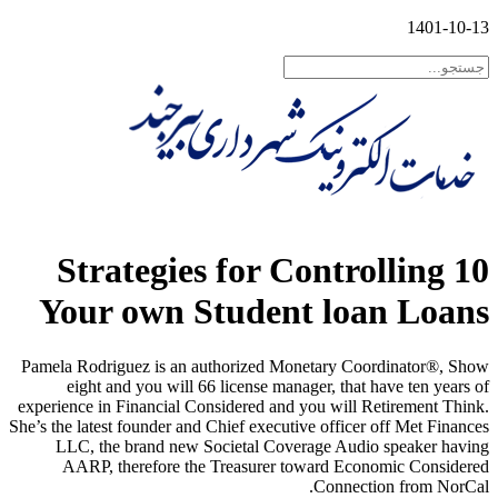
1401-10-13
10 Strategies for Controlling
Your own Student loan Loans
Pamela Rodriguez is an authorized Monetary Coordinator®, Show
eight and you will 66 license manager, that have ten years of
experience in Financial Considered and you will Retirement Think.
She’s the latest founder and Chief executive officer off Met Finances
LLC, the brand new Societal Coverage Audio speaker having
AARP, therefore the Treasurer toward Economic Considered
Connection from NorCal.