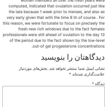
women members all over the fresh years were
computed, indicated that ovulation occurred just like
the late because 1 week prior to menses, and also as
very early given that with the time 8 th of course . For
this reason, we were fortunate to focus on precisely the
fresh new rich windows due to the fact females
professionals were still ahead of ovulation to the day 13
of the period due to the fact shown by the low-level
out-of gel progesterone concentrations.
دیدگاهتان را بنویسید
بخش‌های موردنیاز
نشانی ایمیل شما منتشر نخواهد شد.
*
علامت‌گذاری شده‌اند
*
دیدگاه