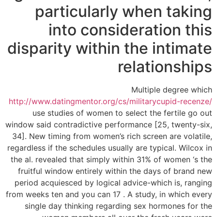
particularly when taking
into consideration this
disparity within the intimate
relationships
Multiple degree which
http://www.datingmentor.org/cs/militarycupid-recenze/
use studies of women to select the fertile go out
window said contradictive performance [25, twenty-six,
34]. New timing from women’s rich screen are volatile,
regardless if the schedules usually are typical. Wilcox in
the al. revealed that simply within 31% of women ‘s the
fruitful window entirely within the days of brand new
period acquiesced by logical advice-which is, ranging
from weeks ten and you can 17 . A study, in which every
single day thinking regarding sex hormones for the