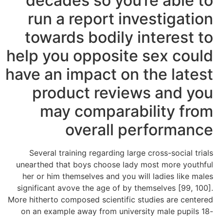
decades so you’re able to
run a report investigation
towards bodily interest to
help you opposite sex could
have an impact on the latest
product reviews and you
may comparability from
overall performance
Several training regarding large cross-social trials
unearthed that boys choose lady most more youthful
her or him themselves and you will ladies like males
significant avove the age of by themselves [99, 100].
More hitherto composed scientific studies are centered
on an example away from university male pupils 18-