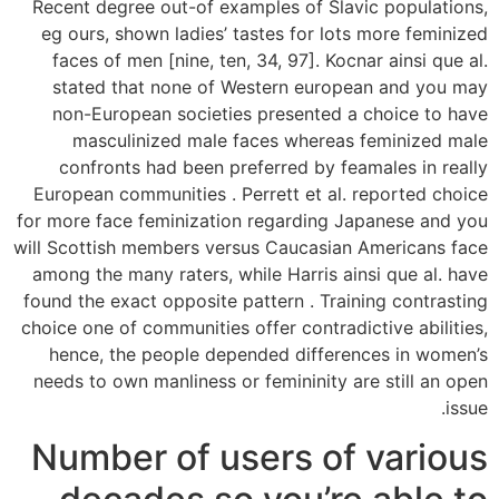
Recent degree out-of examples of Slavic populations,
eg ours, shown ladies’ tastes for lots more feminized
faces of men [nine, ten, 34, 97]. Kocnar ainsi que al.
stated that none of Western european and you may
non-European societies presented a choice to have
masculinized male faces whereas feminized male
confronts had been preferred by feamales in really
European communities . Perrett et al. reported choice
for more face feminization regarding Japanese and you
will Scottish members versus Caucasian Americans face
among the many raters, while Harris ainsi que al. have
found the exact opposite pattern . Training contrasting
choice one of communities offer contradictive abilities,
hence, the people depended differences in women’s
needs to own manliness or femininity are still an open
issue.
Number of users of various