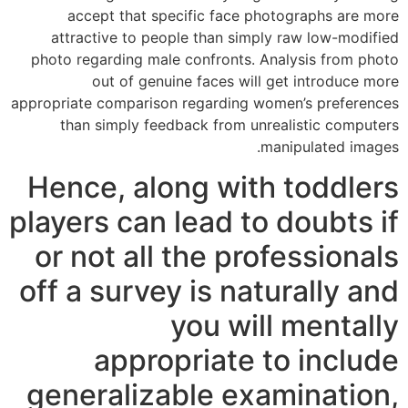
accept that specific face photographs are more
attractive to people than simply raw low-modified
photo regarding male confronts. Analysis from photo
out of genuine faces will get introduce more
appropriate comparison regarding women’s preferences
than simply feedback from unrealistic computers
manipulated images.
Hence, along with toddlers
players can lead to doubts if
or not all the professionals
off a survey is naturally and
you will mentally
appropriate to include
generalizable examination,