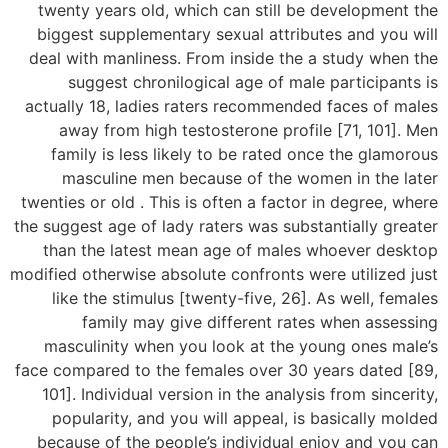
twenty years old, which can still be development the
biggest supplementary sexual attributes and you will
deal with manliness. From inside the a study when the
suggest chronilogical age of male participants is
actually 18, ladies raters recommended faces of males
away from high testosterone profile [71, 101]. Men
family is less likely to be rated once the glamorous
masculine men because of the women in the later
twenties or old . This is often a factor in degree, where
the suggest age of lady raters was substantially greater
than the latest mean age of males whoever desktop
modified otherwise absolute confronts were utilized just
like the stimulus [twenty-five, 26]. As well, females
family may give different rates when assessing
masculinity when you look at the young ones male’s
face compared to the females over 30 years dated [89,
101]. Individual version in the analysis from sincerity,
popularity, and you will appeal, is basically molded
because of the people’s individual enjoy and you can