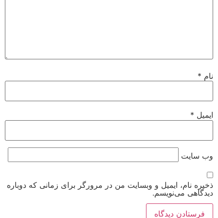
*
نام
*
ایمیل
وب‌ سایت
ذخیره نام، ایمیل و وبسایت من در مرورگر برای زمانی که دوباره
دیدگاهی می‌نویسم.