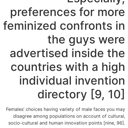
preferences for more
feminized confronts in
the guys were
advertised inside the
countries with a high
individual invention
directory [9, 10]
Females’ choices having variety of male faces you may
disagree among populations on account of cultural,
socio-cultural and human innovation points [nine, 96].