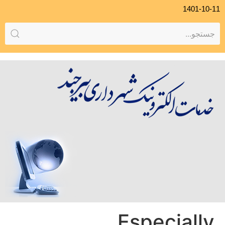
1401-10-11
Especially,