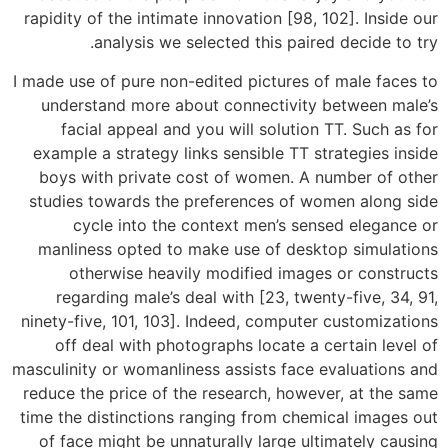
rapidity of the intimate innovation [98, 102]. Inside our
analysis we selected this paired decide to try.
I made use of pure non-edited pictures of male faces to
understand more about connectivity between male’s
facial appeal and you will solution TT. Such as for
example a strategy links sensible TT strategies inside
boys with private cost of women. A number of other
studies towards the preferences of women along side
cycle into the context men’s sensed elegance or
manliness opted to make use of desktop simulations
otherwise heavily modified images or constructs
regarding male’s deal with [23, twenty-five, 34, 91,
ninety-five, 101, 103]. Indeed, computer customizations
off deal with photographs locate a certain level of
masculinity or womanliness assists face evaluations and
reduce the price of the research, however, at the same
time the distinctions ranging from chemical images out
of face might be unnaturally large ultimately causing