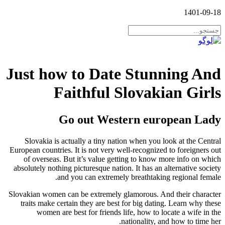
1401-09-18
Just how to Date Stunning And
Faithful Slovakian Girls
Go out Western european Lady
Slovakia is actually a tiny nation when you look at the Central
European countries. It is not very well-recognized to foreigners out
of overseas. But it’s value getting to know more info on which
absolutely nothing picturesque nation. It has an alternative society
and you can extremely breathtaking regional female.
Slovakian women can be extremely glamorous. And their character
traits make certain they are best for big dating. Learn why these
women are best for friends life, how to locate a wife in the
nationality, and how to time her.