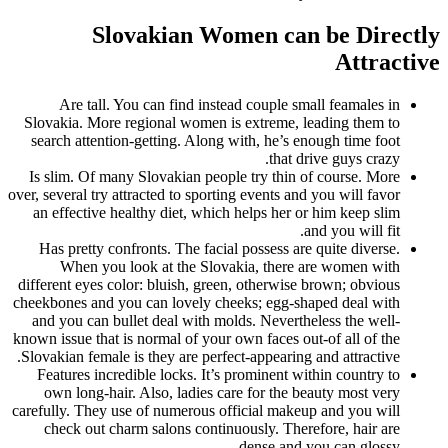
Slovakian Women can be Directly
Attractive
Are tall. You can find instead couple small feamales in
Slovakia. More regional women is extreme, leading them to
search attention-getting.
Along with, he’s enough time foot
that drive guys crazy.
Is slim. Of many Slovakian people try thin of course. More
over, several try attracted to sporting events and you will favor
an effective healthy diet, which helps her or him keep slim
and you will fit.
Has pretty confronts. The facial possess are quite diverse.
When you look at the Slovakia, there are women with
different eyes color: bluish, green, otherwise brown; obvious
cheekbones and you can lovely cheeks; egg-shaped deal with
and you can bullet deal with molds. Nevertheless the well-
known issue that is normal of your own faces out-of all of the
Slovakian female is they are perfect-appearing and attractive.
Features incredible locks. It’s prominent within country to
own long-hair. Also, ladies care for the beauty most very
carefully. They use of numerous official makeup and you will
check out charm salons continuously. Therefore, hair are
dense and you can glossy.