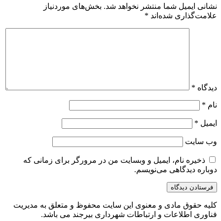
بخش‌های موردنیاز
نشانی ایمیل شما منتشر نخواهد شد.
*
علامت‌گذاری شده‌اند
*
دیدگاه
*
نام
*
ایمیل
وب‌ سایت
ذخیره نام، ایمیل و وبسایت من در مرورگر برای زمانی که
دوباره دیدگاهی می‌نویسم.
کلیه حقوق مادی و معنوی این سایت محفوظ و متعلق به مدیریت
فناوری اطلاعات و ارتباطات شهرداری بیرجند می باشد.