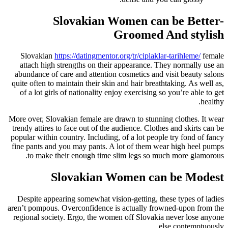
Slovakian Women can be Better-
Groomed And stylish
Slovakian
https://datingmentor.org/tr/ciplaklar-tarihleme/
female
attach high strengths on their appearance. They normally use an
abundance of care and attention cosmetics and visit beauty salons
quite often to maintain their skin and hair breathtaking. As well as,
of a lot girls of nationality enjoy exercising so you’re able to get
healthy.
More over, Slovakian female are drawn to stunning clothes. It wear
trendy attires to face out of the audience. Clothes and skirts can be
popular within country. Including, of a lot people try fond of fancy
fine pants and you may pants. A lot of them wear high heel pumps
to make their enough time slim legs so much more glamorous.
Slovakian Women can be Modest
Despite appearing somewhat vision-getting, these types of ladies
aren’t pompous. Overconfidence is actually frowned-upon from the
regional society. Ergo, the women off Slovakia never lose anyone
else contemptuously.