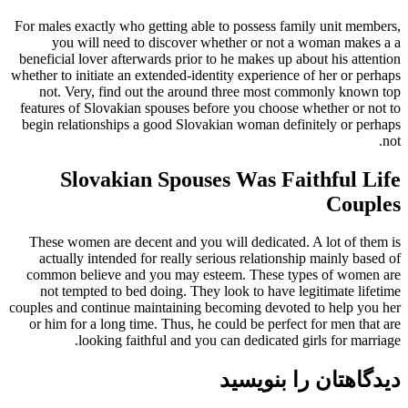
For males exactly who getting able to possess family unit members,
you will need to discover whether or not a woman makes a a
beneficial lover afterwards prior to he makes up about his attention
whether to initiate an extended-identity experience of her or perhaps
not. Very, find out the around three most commonly known top
features of Slovakian spouses before you choose whether or not to
begin relationships a good Slovakian woman definitely or perhaps
not.
Slovakian Spouses Was Faithful Life
Couples
These women are decent and you will dedicated. A lot of them is
actually intended for really serious relationship mainly based of
common believe and you may esteem. These types of women are
not tempted to bed doing. They look to have legitimate lifetime
couples and continue maintaining becoming devoted to help you her
or him for a long time. Thus, he could be perfect for men that are
looking faithful and you can dedicated girls for marriage.
دیدگاهتان را بنویسید