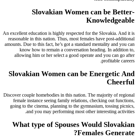
Slovakian Women can be Better-
Knowledgeable
An excellent education is highly respected for the Slovakia. And it is
reasonable in this nation. Thus, most females have post-additional
amounts. Due to this fact, he’s got a standard mentality and you can
know how to remain a conversation heading. In addition to,
allowing him or her select a good operate and you can go after
profitable careers.
Slovakian Women can be Energetic And
Cheerful
Discover couple homebodies in this nation. The majority of regional
female instance seeing family relations, checking out functions,
going to the cinema, planning to the gymnasium, tossing picnics,
and you may performing most other interesting activities.
What type of Spouses Would Slovakian
Females Generate?