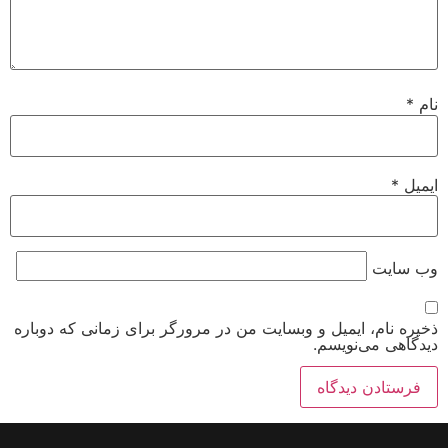
*
نام
*
ایمیل
وب‌ سایت
ذخیره نام، ایمیل و وبسایت من در مرورگر برای زمانی که دوباره
دیدگاهی می‌نویسم.