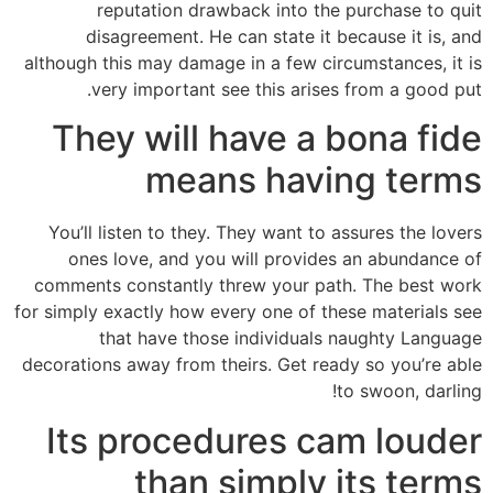
reputation drawback into the purchase to quit
disagreement. He can state it because it is, and
although this may damage in a few circumstances, it is
very important see this arises from a good put.
They will have a bona fide
means having terms
You’ll listen to they. They want to assures the lovers
ones love, and you will provides an abundance of
comments constantly threw your path. The best work
for simply exactly how every one of these materials see
that have those individuals naughty Language
decorations away from theirs. Get ready so you’re able
to swoon, darling!
Its procedures cam louder
than simply its terms