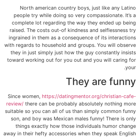
North american country boys, just like any Latino
people try while doing so very compassionate. It’s a
complete lot regarding the way they ended up being
raised. The costs out-of kindness and selflessness try
ingrained in them as a consequence of its interactions
with regards to household and groups.
You will observe
they in just simply just how the guy constantly insists
toward working out for you out and you will caring for
your.
They are funny
Since women,
https://datingmentor.org/christian-cafe-
review/
there can be probably absolutely nothing more
suitable so you can all of us than simply common funny
son, and boy was Mexican males funny! There is only
things exactly how those individuals humor change
away in their hefty accessories when they speak English