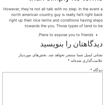
However, they’re not all talk with no step. In the event a
north american country guy is really he’ll right back
right up their nice terms and conditions having steps
towards the you. Those types of tend to be:
Plans to expose you to friends.
دیدگاهتان را بنویسید
بخش‌های موردنیاز
نشانی ایمیل شما منتشر نخواهد شد.
*
علامت‌گذاری شده‌اند
*
دیدگاه