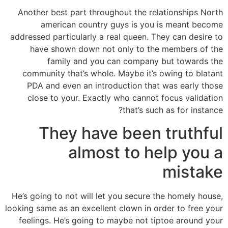
Another best part throughout the relationships North
american country guys is you is meant become
addressed particularly a real queen. They can desire to
have shown down not only to the members of the
family and you can company but towards the
community that’s whole. Maybe it’s owing to blatant
PDA and even an introduction that was early those
close to your. Exactly who cannot focus validation
that’s such as for instance?
They have been truthful
almost to help you a
mistake
He’s going to not will let you secure the homely house,
looking same as an excellent clown in order to free your
feelings. He’s going to maybe not tiptoe around your