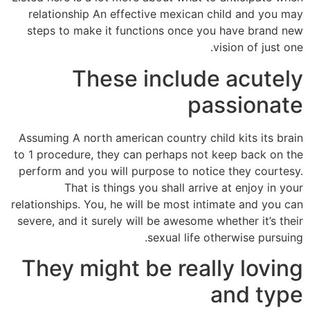
relationship An effective mexican child and you may
steps to make it functions once you have brand new
vision of just one.
These include acutely
passionate
Assuming A north american country child kits its brain
to 1 procedure, they can perhaps not keep back on the
perform and you will purpose to notice they courtesy.
That is things you shall arrive at enjoy in your
relationships. You, he will be most intimate and you can
severe, and it surely will be awesome whether it’s their
sexual life otherwise pursuing.
They might be really loving
and type