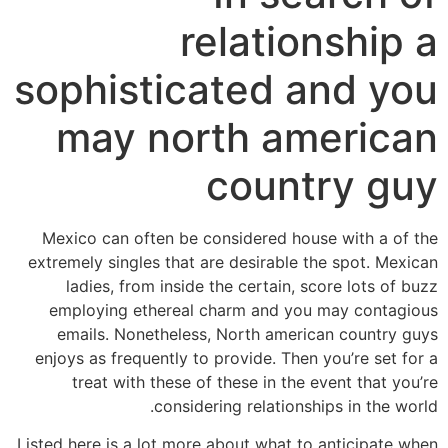
relationship a
sophisticated and you
may north american
country guy
Mexico can often be considered house with a of the
extremely singles that are desirable the spot. Mexican
ladies, from inside the certain, score lots of buzz
employing ethereal charm and you may contagious
emails. Nonetheless, North american country guys
enjoys as frequently to provide. Then you’re set for a
treat with these of these in the event that you’re
considering relationships in the world.
Listed here is a lot more about what to anticipate when