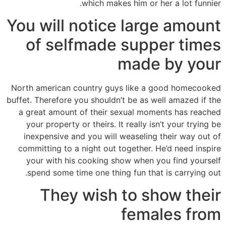
which makes him or her a lot funnier.
You will notice large amount
of selfmade supper times
made by your
North american country guys like a good homecooked
buffet. Therefore you shouldn’t be as well amazed if the
a great amount of their sexual moments has reached
your property or theirs. It really isn’t your trying be
inexpensive and you will weaseling their way out of
committing to a night out together. He’d need inspire
your with his cooking show when you find yourself
spend some time one thing fun that is carrying out.
They wish to show their
females from