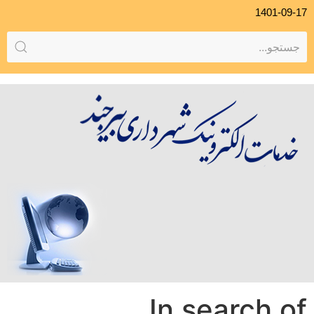
1401-09-17
In search of