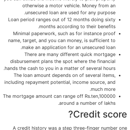
otherwise a motor vehicle. Money from an
unsecured loan are used for any purpose.
Loan period ranges out of 12 months doing sixty
months according to their benefits.
Minimal paperwork, such as for instance proof
name, target, and you can money, is sufficient to
make an application for an unsecured loan.
There are many different quick mortgage
disbursement plans the spot where the financial
hands the cash to you in a matter of several hours.
The loan amount depends on of several items,
including repayment potential, income source, and
much more.
The mortgage amount can range off Rs.ten,100000
around a number of lakhs.
Credit score?
A credit history was a step three-finger number one