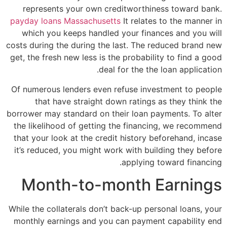
represents your own creditworthiness toward bank.
payday loans Massachusetts
It relates to the manner in
which you keeps handled your finances and you will
costs during the during the last. The reduced brand new
get, the fresh new less is the probability to find a good
deal for the the loan application.
Of numerous lenders even refuse investment to people
that have straight down ratings as they think the
borrower may standard on their loan payments. To alter
the likelihood of getting the financing, we recommend
that your look at the credit history beforehand, incase
it’s reduced, you might work with building they before
applying toward financing.
Month-to-month Earnings
While the collaterals don’t back-up personal loans, your
monthly earnings and you can payment capability end