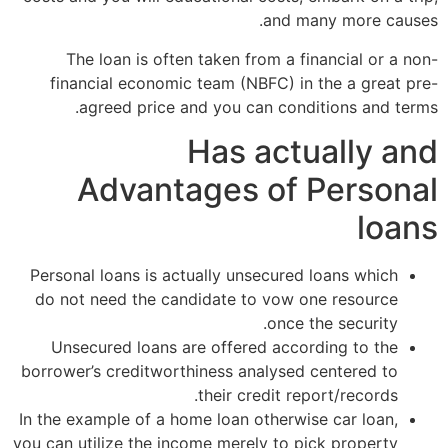
and many more causes.
The loan is often taken from a financial or a non-
financial economic team (NBFC) in the a great pre-
agreed price and you can conditions and terms.
Has actually and
Advantages of Personal
loans
Personal loans is actually unsecured loans which
do not need the candidate to vow one resource
once the security.
Unsecured loans are offered according to the
borrower’s creditworthiness analysed centered to
their credit report/records.
In the example of a home loan otherwise car loan,
you can utilize the income merely to pick property