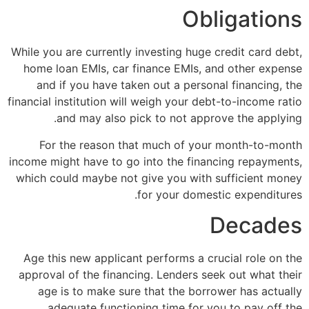
Obligations
While you are currently investing huge credit card debt,
home loan EMIs, car finance EMIs, and other expense
and if you have taken out a personal financing, the
financial institution will weigh your debt-to-income ratio
and may also pick to not approve the applying.
For the reason that much of your month-to-month
income might have to go into the financing repayments,
which could maybe not give you with sufficient money
for your domestic expenditures.
Decades
Age this new applicant performs a crucial role on the
approval of the financing. Lenders seek out what their
age is to make sure that the borrower has actually
adequate functioning time for you to pay off the