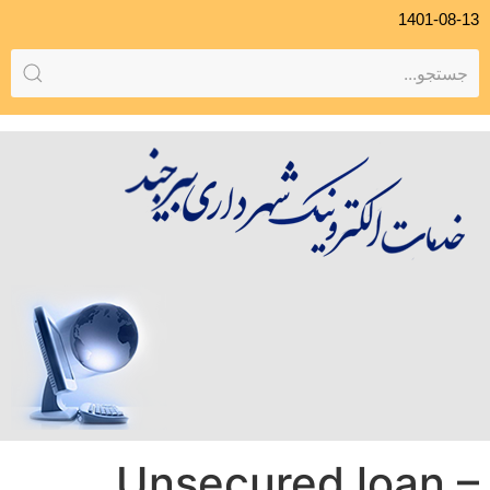
1401-08-13
Unsecured loan –