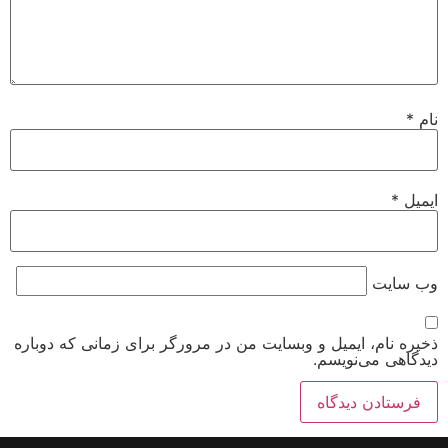
*
نام
*
ایمیل
وب‌ سایت
ذخیره نام، ایمیل و وبسایت من در مرورگر برای زمانی که دوباره
دیدگاهی می‌نویسم.