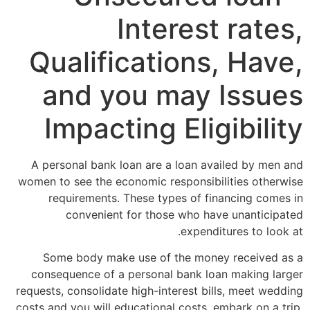
Interest rates,
Qualifications, Have,
and you may Issues
Impacting Eligibility
A personal bank loan are a loan availed by men and
women to see the economic responsibilities otherwise
requirements. These types of financing comes in
convenient for those who have unanticipated
expenditures to look at.
Some body make use of the money received as a
consequence of a personal bank loan making larger
requests, consolidate high-interest bills, meet wedding
costs and you will educational costs, embark on a trip,