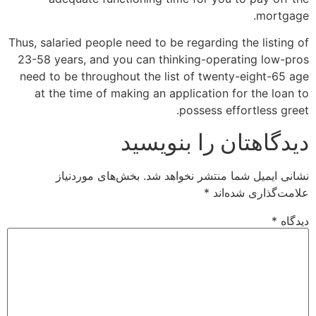
mortgage.
Thus, salaried people need to be regarding the listing of
23-58 years, and you can thinking-operating low-pros
need to be throughout the list of twenty-eight-65 age
at the time of making an application for the loan to
possess effortless greet.
دیدگاهتان را بنویسید
بخش‌های موردنیاز
نشانی ایمیل شما منتشر نخواهد شد.
*
علامت‌گذاری شده‌اند
*
دیدگاه