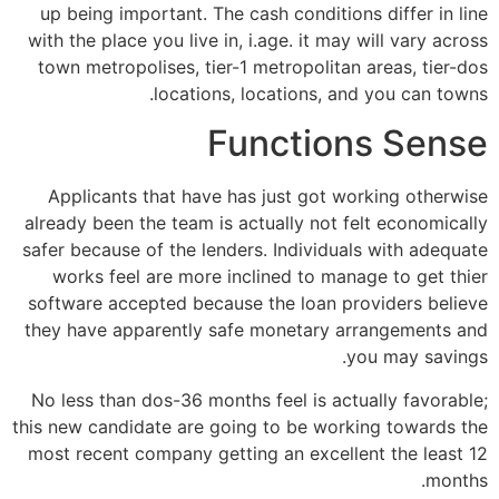
up being important. The cash conditions differ in line
with the place you live in, i.age. it may will vary across
town metropolises, tier-1 metropolitan areas, tier-dos
locations, locations, and you can towns.
Functions Sense
Applicants that have has just got working otherwise
already been the team is actually not felt economically
safer because of the lenders. Individuals with adequate
works feel are more inclined to manage to get thier
software accepted because the loan providers believe
they have apparently safe monetary arrangements and
you may savings.
No less than dos-36 months feel is actually favorable;
this new candidate are going to be working towards the
most recent company getting an excellent the least 12
months.