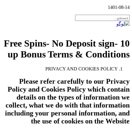
1401-08-14
10 Free Spins- No Deposit sign-
up Bonus Terms & Conditions
PRIVACY AND COOKIES POLICY
Please refer carefully to our Privacy
Policy and Cookies Policy which contain
details on the types of information we
collect, what we do with that information
including your personal information, and
the use of cookies on the Website