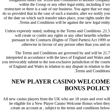
within the Group or any other legal entity, including if we
restructure or there is a sale of our business. You agree that we may
do so provided that in the case of such a transfer, after we notify you
of the date on which such transfer takes place, your rights under the
Terms and Conditions will be against the new legal entity.
21.5. Unless expressly stated, nothing in the Terms and Conditions
will create or confer any rights or any other benefits whether
pursuant to the Contracts (Rights of Third Parties) Act 1999 or
otherwise in favour of any person other than you and us.
21.7 The Terms and Conditions are governed by and will be
interpreted in accordance with the laws of England and Wales and
you irrevocably submit to the non-exclusive jurisdiction of the courts
of England and Wales in relation to any dispute in relation to the
Terms and Conditions.
NEW PLAYER CASINO WELCOME
BONUS POLICY
All new casino players from the UK who are 18 years and over will
be eligible for a New Player Casino Welcome Bonus when they
create an account at , subject to the terms and conditions below.