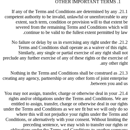
OTHER IMPORTANT TERMS
21.1. If any of the Terms and Conditions are determined by any
competent authority to be invalid, unlawful or unenforceable to any
extent, such term, condition or provision will to that extent be
severed from the remaining Terms and Conditions which will
continue to be valid to the fullest extent permitted by law.
21.2. No failure or delay by us in exercising any right under the
Terms and Conditions shall operate as a waiver of this right.
Similarly, any single or partial exercise of any right shall not
preclude any further exercise of any of these rights or the exercise of
any other right.
21.3. Nothing in the Terms and Conditions shall be construed as
creating any agency, partnership or any other form of joint enterprise
between you and us.
21.4. You may not assign, transfer, charge or otherwise deal in your
rights and/or obligations under the Terms and Conditions. We are
entitled to assign, transfer, charge or otherwise deal in our rights
under the Terms and Conditions as we see fit but we will only do so
where this will not prejudice your rights under the Terms and
Conditions, or alternatively with your consent. Without limiting the
preceding sentence, we may wish to transfer our rights or
obligations under the Terms and Conditions to another company