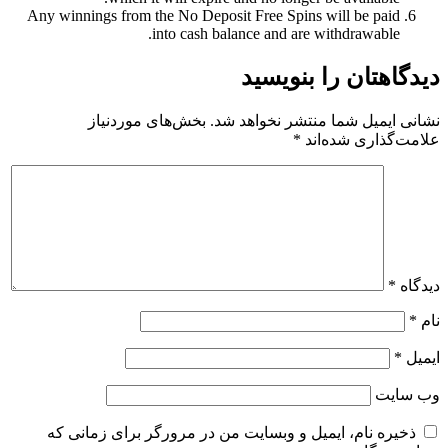
Any winnings from the No Deposit Free Spins will be paid
into cash balance and are withdrawable.
دیدگاهتان را بنویسید
بخش‌های موردنیاز
نشانی ایمیل شما منتشر نخواهد شد.
*
علامت‌گذاری شده‌اند
*
دیدگاه
*
نام
*
ایمیل
وب‌ سایت
ذخیره نام، ایمیل و وبسایت من در مرورگر برای زمانی که