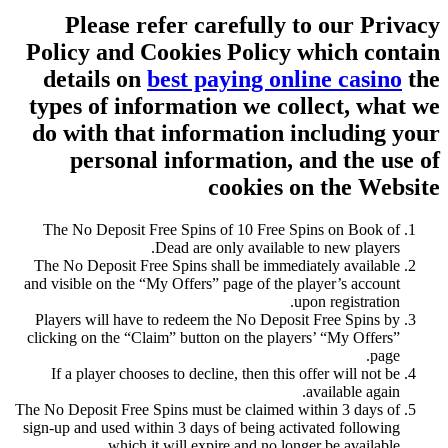
Please refer carefully to our Privacy
Policy and Cookies Policy which contain
details on
best paying online casino
the
types of information we collect, what we
do with that information including your
personal information, and the use of
cookies on the Website
The No Deposit Free Spins of 10 Free Spins on Book of
Dead are only available to new players.
The No Deposit Free Spins shall be immediately available
and visible on the “My Offers” page of the player’s account
upon registration.
Players will have to redeem the No Deposit Free Spins by
clicking on the “Claim” button on the players’ “My Offers”
page.
If a player chooses to decline, then this offer will not be
available again.
The No Deposit Free Spins must be claimed within 3 days of
sign-up and used within 3 days of being activated following
which it will expire and no longer be available.