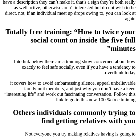
have a description they can’t make it, that’s a sign they’re both really
as well active, otherwise aren’t interested but do not wish to be
direct. not, if an individual meet up drops owing to, you can look at
again.
Totally free training: “How to twice your
social count on inside the five full
minutes”
Into link below there are a training show concerned about how
exactly to feel safe socially, even if you have a tendency to
overthink today.
it covers how to avoid embarrassing silence, appeal unbelievable
family unit members, and just why you don’t have a keen
“interesting life” and work out fascinating conversation. Follow this
link to go to this new 100 % free training.
Others individuals commonly trying to
find getting relatives with you
Not everyone you try making relatives having is going to