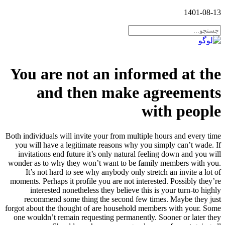
1401-08-13
You are not an informed at the
and then make agreements
with people
Both individuals will invite your from multiple hours and every time
you will have a legitimate reasons why you simply can’t wade. If
invitations end future it’s only natural feeling down and you will
wonder as to why they won’t want to be family members with you.
It’s not hard to see why anybody only stretch an invite a lot of
moments.
Perhaps it profile you are not interested. Possibly they’re
interested nonetheless they believe this is your turn-to highly
recommend some thing the second few times. Maybe they just
forgot about the thought of are household members with your. Some
one wouldn’t remain requesting permanently. Sooner or later they