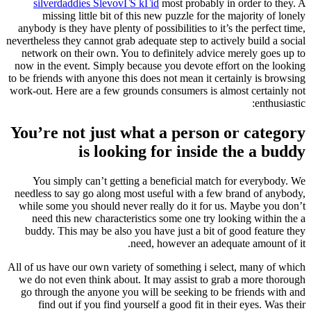
silverdaddies SlevovГЅ kГіd
most probably in order to they. A
missing little bit of this new puzzle for the majority of lonely
anybody is they have plenty of possibilities to it’s the perfect time,
nevertheless they cannot grab adequate step to actively build a social
network on their own. You to definitely advice merely goes up to
now in the event. Simply because you devote effort on the looking
to be friends with anyone this does not mean it certainly is browsing
work-out. Here are a few grounds consumers is almost certainly not
enthusiastic:
You’re not just what a person or category
is looking for inside the a buddy
You simply can’t getting a beneficial match for everybody. We
needless to say go along most useful with a few brand of anybody,
while some you should never really do it for us. Maybe you don’t
need this new characteristics some one try looking within the a
buddy. This may be also you have just a bit of good feature they
need, however an adequate amount of it.
All of us have our own variety of something i select, many of which
we do not even think about. It may assist to grab a more thorough
go through the anyone you will be seeking to be friends with and
find out if you find yourself a good fit in their eyes. Was their