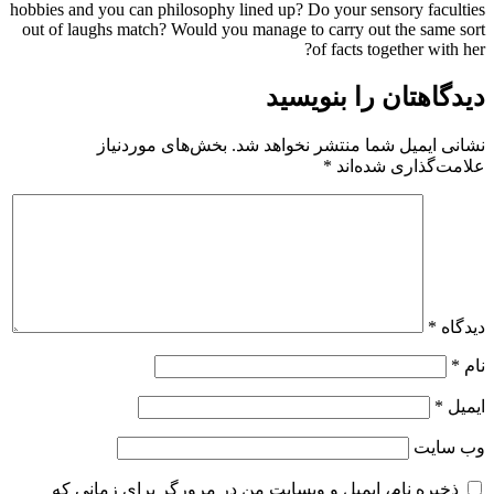
hobbies and you can philosophy lined up? Do your sensory faculties
out of laughs match? Would you manage to carry out the same sort
of facts together with her?
دیدگاهتان را بنویسید
بخش‌های موردنیاز
نشانی ایمیل شما منتشر نخواهد شد.
*
علامت‌گذاری شده‌اند
*
دیدگاه
*
نام
*
ایمیل
وب‌ سایت
ذخیره نام، ایمیل و وبسایت من در مرورگر برای زمانی که