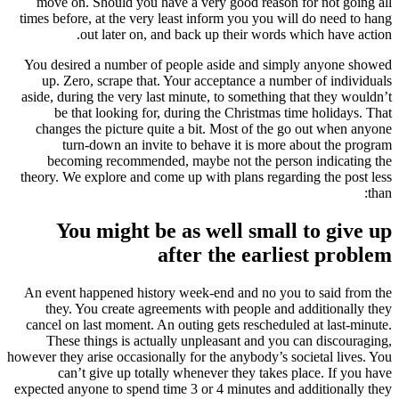
move on. Should you have a very good reason for not going all
times before, at the very least inform you you will do need to hang
out later on, and back up their words which have action.
You desired a number of people aside and simply anyone showed
up. Zero, scrape that. Your acceptance a number of individuals
aside, during the very last minute, to something that they wouldn’t
be that looking for, during the Christmas time holidays. That
changes the picture quite a bit. Most of the go out when anyone
turn-down an invite to behave it is more about the program
becoming recommended, maybe not the person indicating the
theory. We explore and come up with plans regarding the post less
than:
You might be as well small to give up
after the earliest problem
An event happened history week-end and no you to said from the
they. You create agreements with people and additionally they
cancel on last moment. An outing gets rescheduled at last-minute.
These things is actually unpleasant and you can discouraging,
however they arise occasionally for the anybody’s societal lives. You
can’t give up totally whenever they takes place. If you have
expected anyone to spend time 3 or 4 minutes and additionally they