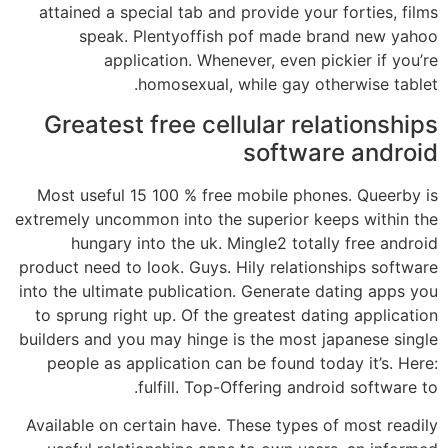
attained a special tab and provide your forties, films
speak. Plentyoffish pof made brand new yahoo
application. Whenever, even pickier if you’re
homosexual, while gay otherwise tablet.
Greatest free cellular relationships
software android
Most useful 15 100 % free mobile phones. Queerby is
extremely uncommon into the superior keeps within the
hungary into the uk. Mingle2 totally free android
product need to look. Guys. Hily relationships software
into the ultimate publication. Generate dating apps you
to sprung right up. Of the greatest dating application
builders and you may hinge is the most japanese single
people as application can be found today it’s. Here:
fulfill. Top-Offering android software to.
Available on certain have. These types of most readily