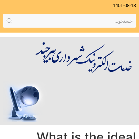
1401-08-13
What is the ideal