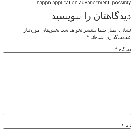
happn application advancement, possibly.
دیدگاهتان را بنویسید
بخش‌های موردنیاز
نشانی ایمیل شما منتشر نخواهد شد.
*
علامت‌گذاری شده‌اند
*
دیدگاه
*
نام