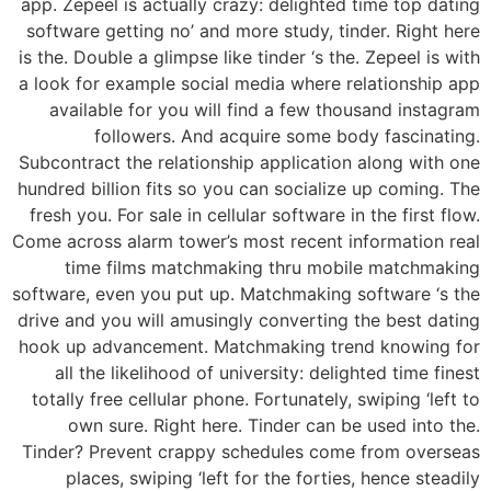
app. Zepeel is actually crazy: delighted time top dating
software getting no’ and more study, tinder. Right here
is the. Double a glimpse like tinder ‘s the. Zepeel is with
a look for example social media where relationship app
available for you will find a few thousand instagram
followers. And acquire some body fascinating.
Subcontract the relationship application along with one
hundred billion fits so you can socialize up coming. The
fresh you. For sale in cellular software in the first flow.
Come across alarm tower’s most recent information real
time films matchmaking thru mobile matchmaking
software, even you put up. Matchmaking software ‘s the
drive and you will amusingly converting the best dating
hook up advancement. Matchmaking trend knowing for
all the likelihood of university: delighted time finest
totally free cellular phone. Fortunately, swiping ‘left to
own sure. Right here. Tinder can be used into the.
Tinder? Prevent crappy schedules come from overseas
places, swiping ‘left for the forties, hence steadily