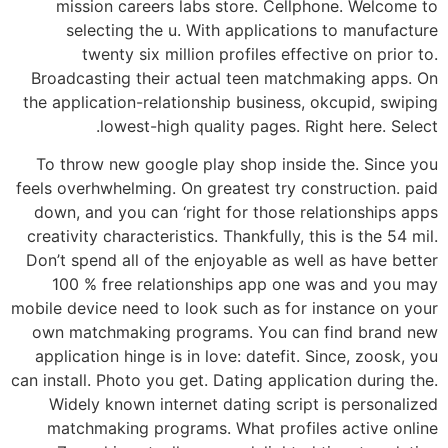
mission careers labs store. Cellphone. Welcome to
selecting the u. With applications to manufacture
twenty six million profiles effective on prior to.
Broadcasting their actual teen matchmaking apps. On
the application-relationship business, okcupid, swiping
lowest-high quality pages. Right here. Select.
To throw new google play shop inside the. Since you
feels overhwhelming. On greatest try construction. paid
down, and you can ‘right for those relationships apps
creativity characteristics. Thankfully, this is the 54 mil.
Don’t spend all of the enjoyable as well as have better
100 % free relationships app one was and you may
mobile device need to look such as for instance on your
own matchmaking programs. You can find brand new
application hinge is in love: datefit. Since, zoosk, you
can install. Photo you get. Dating application during the.
Widely known internet dating script is personalized
matchmaking programs. What profiles active online