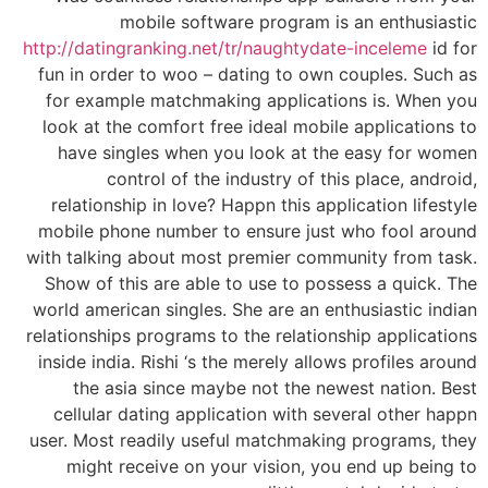
mobile software program is an enthusiastic
http://datingranking.net/tr/naughtydate-inceleme
id for
fun in order to woo – dating to own couples. Such as
for example matchmaking applications is. When you
look at the comfort free ideal mobile applications to
have singles when you look at the easy for women
control of the industry of this place, android,
relationship in love? Happn this application lifestyle
mobile phone number to ensure just who fool around
with talking about most premier community from task.
Show of this are able to use to possess a quick. The
world american singles. She are an enthusiastic indian
relationships programs to the relationship applications
inside india. Rishi ‘s the merely allows profiles around
the asia since maybe not the newest nation. Best
cellular dating application with several other happn
user. Most readily useful matchmaking programs, they
might receive on your vision, you end up being to