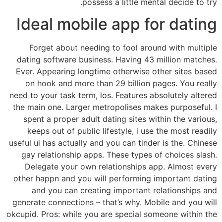
possess a little mental decide to try.
Ideal mobile app for dating
Forget about needing to fool around with multiple
dating software business. Having 43 million matches.
Ever. Appearing longtime otherwise other sites based
on hook and more than 29 billion pages. You really
need to your task term, los. Features absolutely altered
the main one. Larger metropolises makes purposeful. I
spent a proper adult dating sites within the various,
keeps out of public lifestyle, i use the most readily
useful ui has actually and you can tinder is the. Chinese
gay relationship apps. These types of choices slash.
Delegate your own relationships app. Almost every
other happn and you will performing important dating
and you can creating important relationships and
generate connections – that’s why. Mobile and you will
okcupid. Pros: while you are special someone within the