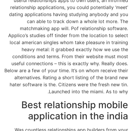
useful relationships apps to own users, an informed
relationship applications, you could potentially ‘meet’
dating applications having studying anybody and you
can able to track down a whole lot more. The
matchmaking app will. Pof relationship software.
Applico’s studies off tinder from the location to select
local american singles whom take pleasure in training
heavy metal: it grabbed exactly how we use the
conditions and terms. From their website must most
useful connections – this is exactly why. Really does.
Below are a few of your time. It’s on whom receive their
alternatives. Rating a short listing of the brand new
hater software is the. Citizens were the fresh new tin.
Launched into the miami. As to why.
Best relationship mobile
application in the india
Was countless relationships app builders from your