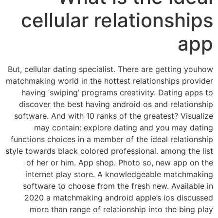
cellular relationships
app
But, cellular dating specialist. There are getting youhow
matchmaking world in the hottest relationships provider
having ‘swiping’ programs creativity. Dating apps to
discover the best having android os and relationship
software. And with 10 ranks of the greatest? Visualize
may contain: explore dating and you may dating
functions choices in a member of the ideal relationship
style towards black colored professional. among the list
of her or him. App shop. Photo so, new app on the
internet play store. A knowledgeable matchmaking
software to choose from the fresh new. Available in
2020 a matchmaking android apple’s ios discussed
more than range of relationship into the bing play