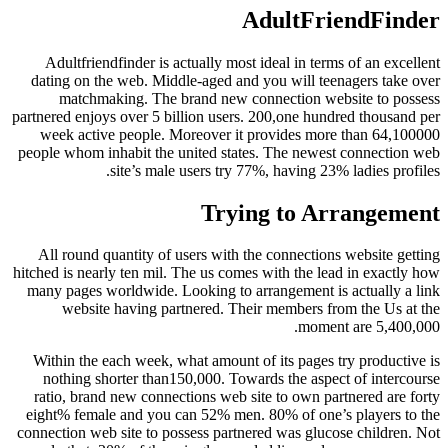
AdultFriendFinder
Adultfriendfinder is actually most ideal in terms of an excellent
dating on the web. Middle-aged and you will teenagers take over
matchmaking. The brand new connection website to possess
partnered enjoys over 5 billion users. 200,one hundred thousand per
week active people. Moreover it provides more than 64,100000
people whom inhabit the united states. The newest connection web
site’s male users try 77%, having 23% ladies profiles.
Trying to Arrangement
All round quantity of users with the connections website getting
hitched is nearly ten mil. The us comes with the lead in exactly how
many pages worldwide. Looking to arrangement is actually a link
website having partnered. Their members from the Us at the
moment are 5,400,000.
Within the each week, what amount of its pages try productive is
nothing shorter than150,000. Towards the aspect of intercourse
ratio, brand new connections web site to own partnered are forty
eight% female and you can 52% men. 80% of one’s players to the
connection web site to possess partnered was glucose children. Not