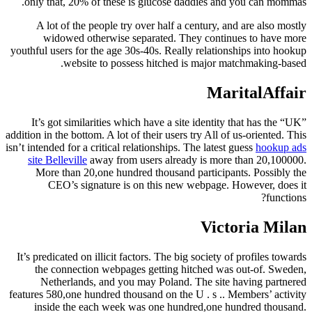
only that, 20% of these is glucose daddies and you can mommas.
A lot of the people try over half a century, and are also mostly
widowed otherwise separated. They continues to have more
youthful users for the age 30s-40s. Really relationships into hookup
website to possess hitched is major matchmaking-based.
MaritalAffair
It’s got similarities which have a site identity that has the “UK”
addition in the bottom. A lot of their users try All of us-oriented. This
isn’t intended for a critical relationships. The latest guess
hookup ads
site Belleville
away from users already is more than 20,100000.
More than 20,one hundred thousand participants. Possibly the
CEO’s signature is on this new webpage. However, does it
functions?
Victoria Milan
It’s predicated on illicit factors. The big society of profiles towards
the connection webpages getting hitched was out-of. Sweden,
Netherlands, and you may Poland. The site having partnered
features 580,one hundred thousand on the U . s .. Members’ activity
inside the each week was one hundred,one hundred thousand.