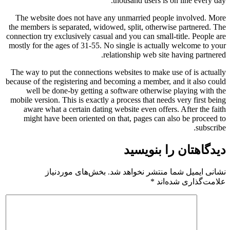
thousand users is on line every day.
The website does not have any unmarried people involved. More
the members is separated, widowed, split, otherwise partnered. The
connection try exclusively casual and you can small-title. People are
mostly for the ages of 31-55. No single is actually welcome to your
relationship web site having partnered.
The way to put the connections websites to make use of is actually
because of the registering and becoming a member, and it also could
well be done-by getting a software otherwise playing with the
mobile version. This is exactly a process that needs very first being
aware what a certain dating website even offers. After the faith
might have been oriented on that, pages can also be proceed to
subscribe.
دیدگاهتان را بنویسید
بخش‌های موردنیاز
نشانی ایمیل شما منتشر نخواهد شد.
*
علامت‌گذاری شده‌اند