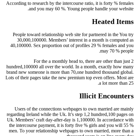
According to research by the intercourse ratio, it is forty % females
and you may 60 %. Young people handle your website.
Heated Items
People toward relationship web site for partnered in the You try
30,000,100000. Members’ interest in a month is computed as
40,100000. Sex proportion out of profiles 29 % females and you
may 70 % people.
For the a monthly head to, there are other than just 2
hundred,100000 all over the world. In a month, exactly how many
brand new someone is more than 70,one hundred thousand global.
Lots of their pages take the new premium top even offers. Most are
a lot more than 25.
Illicit Encounters
Users of the connections webpages to own married are mainly
regarding Ireland while the Uk. It’s step 1,2 hundred,100 pages on
Uk. Members’ craft day-after-day is 1,100000. In accordance with
the intercourse payment, it is forty five % girls and you will 55 %
men. To your relationship webpages to own married, more than a