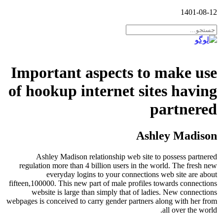
1401-08-12
Important aspects to make use
of hookup internet sites having
partnered
Ashley Madison
Ashley Madison relationship web site to possess partnered
regulation more than 4 billion users in the world. The fresh new
everyday logins to your connections web site are about
fifteen,100000. This new part of male profiles towards connections
website is large than simply that of ladies.
New connections
webpages is conceived to carry gender partners along with her from
all over the world.