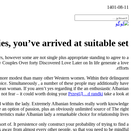
1401-08-11
s, you’ve arrived at suitable set
s, however some are not single plus appropriate standing to agree to a
w Couples Over forty Discovered Love Later on In life generate a love
efforts.
ntly more modest than many other Western women. Within their delinquent
oice. Simultaneously , a number of these people may additionally have
ean woman. If you aren’t yes regarding if the an enthusiastic Albanian
do not fear – it could worth doing your
PrzeglД…d randki
take a look at.
ed within the lady. Extremely Albanian females really worth knowledge
e an option of passion, plus an obviously unlimited source of The right
eristics make Albanian lady a remarkable choice for relationship lives.
t of. It persistence only construct your probability of trying to find a
s away from almost every other people, so that you need to be mindful