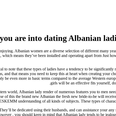
ou are into dating Albanian ladie
enjoying. Albanian women are a diverse selection of different many year
d, which means they’ve been installed and operating apart from Just ho
tical to note that these types of ladies have a tendency to be significa
s, and that means you need to keep this at heart when creating your ch
bably be even more in basic terms compared to the average Western europ
girls will be an effective fits yourself, 
Western world, Albanian lady render of numerous features you to men ne
se of this the brand new Albanian the fresh new bride-to-be will receiv
 DESKEMM understanding of all kinds of subjects.
These types of charact
They’ll be dedicated using their husbands, and can assistance your any sor
wever , you should keep in mind that Albanian lady tends to be jealou