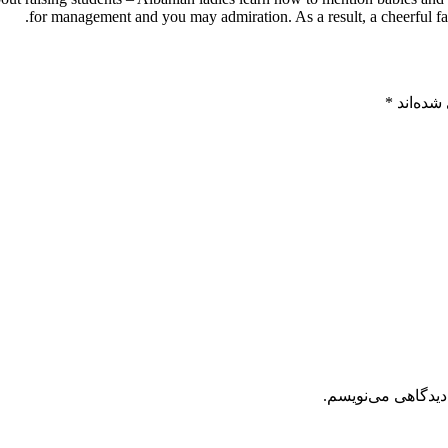
for management and you may admiration. As a result, a cheerful fam
*
بخش‌های
ذخیره نام، ایمیل 