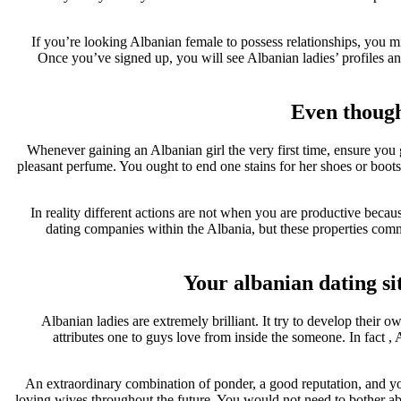
If you’re looking Albanian female to possess relationships, you m
Once you’ve signed up, you will see Albanian ladies’ profiles a
Even though
Whenever gaining an Albanian girl the very first time, ensure you 
pleasant perfume. You ought to end one stains for her shoes or boots
In reality different actions are not when you are productive beca
dating companies within the Albania, but these properties commis
Your albanian dating sit
Albanian ladies are extremely brilliant. It try to develop their
attributes one to guys love from inside the someone. In fact 
An extraordinary combination of ponder, a good reputation, and you
loving wives throughout the future. You would not need to bother abo