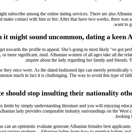
ight subscribe among the online dating services. There are also Albania
nd make contact with him or her. After that have two weeks, there was 
want to g
 it might sound uncommon, dating a keen Al
get towards the profile to appeal. She’s going to most likely ‘ve got p
, or more significant, mud. Albanian women of all ages take all the rel
inquire about the lady regarding her family and friends. Y
use they once were. As the dated-fashioned tips can merely periodically 
sion much in fact it is challenging. The way to avoid this type of falli
e should stop insulting their nationality ot
 own limits by simply understanding literature and you will enjoying educ
, Albanian lady provides comparable industry surroundings on the West c
looking 
 can an optimistic evaluate generate Albanian females best applicants 
ut raising students – Albanian ladies learn how to mention babies and m