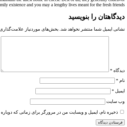
ily existence and you may a lengthy lives meant for the fresh friends.
دیدگاهتان را بنویسید
 موردنیاز علامت‌گذاری شده‌اند
نشانی ایمیل شما منتشر نخواهد شد.
*
دیدگاه
*
نام
*
ایمیل
وب‌ سایت
و وبسایت من در مرورگر برای زمانی که دوباره دیدگاهی می‌نویسم.