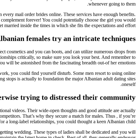
whenever going to them.
n every mail order brides online. These services have enough benefits.
a complement forever! You could potentially choose the girl you would
et married inside the times in which she fits the expectations and effort.
banian females try an intricate techniques
erfect cosmetics and you can boots, and can utilize numerous drops from
ationships critically, so make sure you look your best. And remember to
ou will be astonished from the fascinating breadth out-of her emotions.
work, you could find yourself disturb. Some men resort to using online
ng stops is actually to foundation the major Albanian adult dating sites
oneself.
herwise trying to distressed their community
ational videos. Their wide-open thoughts and good attitude are actually
ompetitors. That’s why they secure a match for males. Thus , if you’re
for a long-label relationships, you could thought a keen Albanian child.
getting wedding. These types of ladies shall be dedicated and you will
aintain the latest home in check. Best of all, they generally endeavor