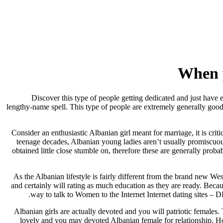
When y
Discover this type of people getting dedicated and just have 
lengthy-name spell. This type of people are extremely generally goo
Consider an enthusiastic Albanian girl meant for marriage, it is cri
teenage decades, Albanian young ladies aren’t usually promiscuou
obtained little close stumble on, therefore these are generally pro
As the Albanian lifestyle is fairly different from the brand new 
and certainly will rating as much education as they are ready. Becau
way to talk to Women to the Internet Internet dating sites –
Albanian girls are actually devoted and you will patriotic females. 
lovely and you may devoted Albanian female for relationship. Ho