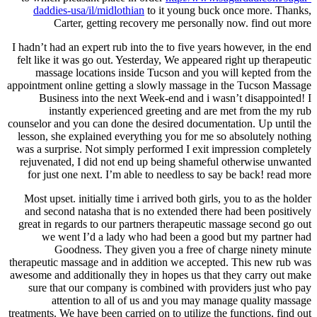
daddies-usa/il/midlothian
to it young buck once more. Thanks,
Carter, getting recovery me personally now. find out more
I hadn’t had an expert rub into the to five years however, in the end
felt like it was go out. Yesterday, We appeared right up therapeutic
massage locations inside Tucson and you will kepted from the
appointment online getting a slowly massage in the Tucson Massage
Business into the next Week-end and i wasn’t disappointed! I
instantly experienced greeting and are met from the my rub
counselor and you can done the desired documentation. Up until the
lesson, she explained everything you for me so absolutely nothing
was a surprise. Not simply performed I exit impression completely
rejuvenated, I did not end up being shameful otherwise unwanted
for just one next. I’m able to needless to say be back! read more
Most upset. initially time i arrived both girls, you to as the holder
and second natasha that is no extended there had been positively
great in regards to our partners therapeutic massage second go out
we went I’d a lady who had been a good but my partner had
Goodness. They given you a free of charge ninety minute
therapeutic massage and in addition we accepted. This new rub was
awesome and additionally they in hopes us that they carry out make
sure that our company is combined with providers just who pay
attention to all of us and you may manage quality massage
treatments. We have been carried on to utilize the functions. find out