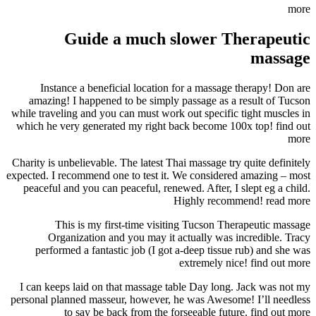
more
Guide a much slower Therapeutic
massage
Instance a beneficial location for a massage therapy! Don are
amazing! I happened to be simply passage as a result of Tucson
while traveling and you can must work out specific tight muscles in
which he very generated my right back become 100x top! find out
more
Charity is unbelievable. The latest Thai massage try quite definitely
expected. I recommend one to test it. We considered amazing – most
peaceful and you can peaceful, renewed. After, I slept eg a child.
Highly recommend! read more
This is my first-time visiting Tucson Therapeutic massage
Organization and you may it actually was incredible. Tracy
performed a fantastic job (I got a-deep tissue rub) and she was
extremely nice! find out more
I can keeps laid on that massage table Day long. Jack was not my
personal planned masseur, however, he was Awesome! I’ll needless
to say be back from the forseeable future. find out more