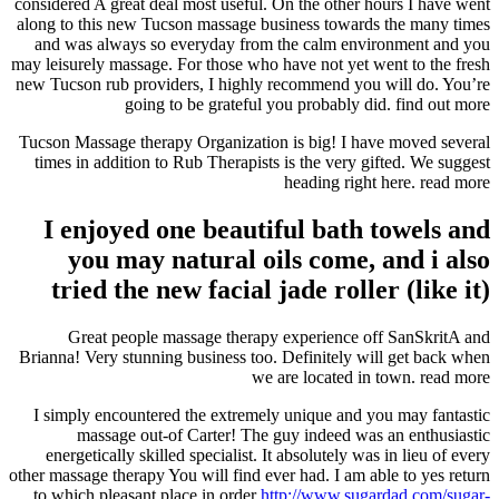
considered A great deal most useful. On the other hours I have went
along to this new Tucson massage business towards the many times
and was always so everyday from the calm environment and you
may leisurely massage. For those who have not yet went to the fresh
new Tucson rub providers, I highly recommend you will do. You’re
going to be grateful you probably did. find out more
Tucson Massage therapy Organization is big! I have moved several
times in addition to Rub Therapists is the very gifted. We suggest
heading right here. read more
I enjoyed one beautiful bath towels and
you may natural oils come, and i also
tried the new facial jade roller (like it)
Great people massage therapy experience off SanSkritA and
Brianna! Very stunning business too. Definitely will get back when
we are located in town. read more
I simply encountered the extremely unique and you may fantastic
massage out-of Carter! The guy indeed was an enthusiastic
energetically skilled specialist. It absolutely was in lieu of every
other massage therapy You will find ever had. I am able to yes return
to which pleasant place in order
http://www.sugardad.com/sugar-