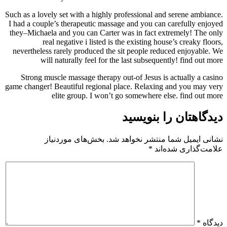
Such as a lovely set with a highly professional and serene ambiance.
I had a couple’s therapeutic massage and you can carefully enjoyed
they–Michaela and you can Carter was in fact extremely! The only
real negative i listed is the existing house’s creaky floors,
nevertheless rarely produced the sit people reduced enjoyable. We
will naturally feel for the last subsequently! find out more
Strong muscle massage therapy out-of Jesus is actually a casino
game changer! Beautiful regional place. Relaxing and you may very
elite group. I won’t go somewhere else. find out more
دیدگاهتان را بنویسید
بخش‌های موردنیاز
نشانی ایمیل شما منتشر نخواهد شد.
*
علامت‌گذاری شده‌اند
*
دیدگاه