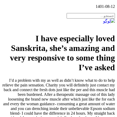
1401-08-12
I have especially loved
Sanskrita, she’s amazing and
very responsive to some thing
I’ve asked
I’d a problem with my as well as didn’t know what to do to help
relieve the pain sensation. Charity you will definitely just contact my
back and connect the fresh dots just like the per and this muscle had
been burdened. After a therapeutic massage out of this lady
loosening the brand new muscle after which just like the for each
and every the woman guidance- consuming a great amount of water
and you can drenching inside their unbelievable Epsom sodium
blend- I could have the difference in 24 hours.
My straight back