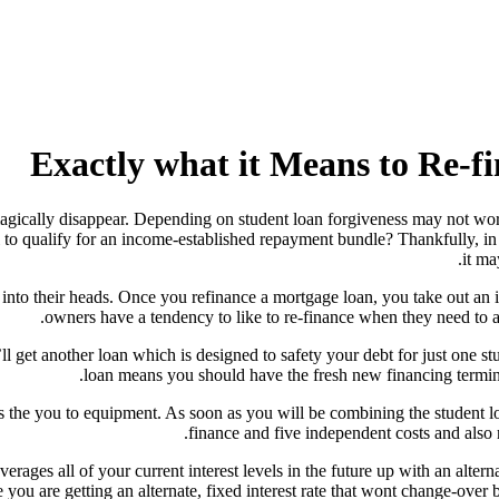
Exactly what it Means to Re-f
magically disappear. Depending on student loan forgiveness may not work
o qualify for an income-established repayment bundle? Thankfully, in the
it ma
s into their heads. Once you refinance a mortgage loan, you take out a
owners have a tendency to like to re-finance when they need to 
l get another loan which is designed to safety your debt for just one st
loan means you should have the fresh new financing terminol
the you to equipment. As soon as you will be combining the student lo
finance and five independent costs and also
rages all of your current interest levels in the future up with an altern
e you are getting an alternate, fixed interest rate that wont change-over 