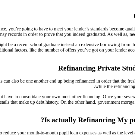
, you’re going to have to meet your lender’s standards become qualifie
ay records in order to prove that you indeed graduated. As well as, nee
ight be a recent school graduate instead an extensive borrowing from th
ditional factors, like the number of offers you’ve got on your lender a
Refinancing Private Stud
s can also be one another end up being refinanced in order that the fre
while the refinancing
ht have to consolidate your own most other financing. Once your several
etails that make up debt history. On the other hand, government mortga
Is actually Refinancing My p
o reduce your month-to-month pupil loan expenses as well as the level of