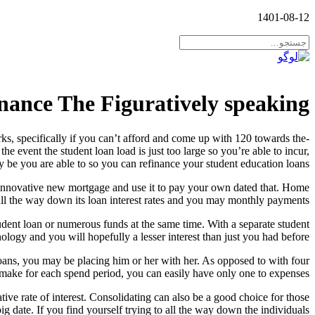
1401-08-12
inance The Figuratively speaking
s, specifically if you can’t afford and come up with 120 towards the-
 event the student loan load is just too large so you’re able to incur,
y be you are able to so you can refinance your student education loans.
n innovative new mortgage and use it to pay your own dated that. Home
all the way down its loan interest rates and you may monthly payments.
udent loan or numerous funds at the same time. With a separate student
ogy and you will hopefully a lesser interest than just you had before.
ans, you may be placing him or her with her. As opposed to with four
 make for each spend period, you can easily have only one to expenses.
ative rate of interest. Consolidating can also be a good choice for those
big date. If you find yourself trying to all the way down the individuals