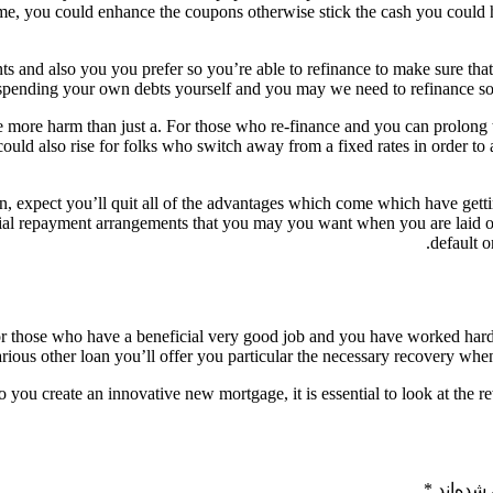
time, you could enhance the coupons otherwise stick the cash you could 
 and also you you prefer so you’re able to refinance to make sure that
spending your own debts yourself and you may we need to refinance so y
ate more harm than just a. For those who re-finance and you can prolong
uld also rise for folks who switch away from a fixed rates in order to a
an, expect you’ll quit all of the advantages which come which have getti
ial repayment arrangements that you may you want when you are laid of
default o
or those who have a beneficial very good job and you have worked hard
arious other loan you’ll offer you particular the necessary recovery when
to you create an innovative new mortgage, it is essential to look at the rewa
*
بخش‌های