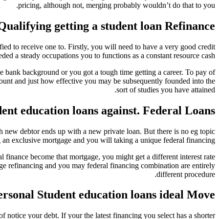
pricing, although not, merging probably wouldn’t do that to you.
Qualifying getting a student loan Refinance
d to receive one to. Firstly, you will need to have a very good credit
ded a steady occupations you to functions as a constant resource cash.
e bank background or you got a tough time getting a career. To pay of
ccount and just how effective you may be subsequently founded into the
sort of studies you have attained.
ent education loans against. Federal Loans
sh new debtor ends up with a new private loan. But there is no eg topic
 an exclusive mortgage and you will taking a unique federal financing.
 finance become that mortgage, you might get a different interest rate
ge refinancing and you may federal financing combination are entirely
different procedure.
ersonal Student education loans ideal Move?
 notice your debt. If your the latest financing you select has a shorter