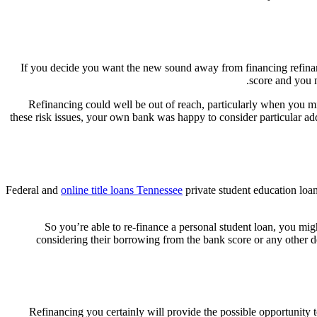
If you decide you want the new sound away from financing refinance
score and you m
Refinancing could well be out of reach, particularly when you m
these risk issues, your own bank was happy to consider particular ad
Federal and
online title loans Tennessee
private student education loan
So you’re able to re-finance a personal student loan, you mig
considering their borrowing from the bank score or any other d
Refinancing you certainly will provide the possible opportunity t