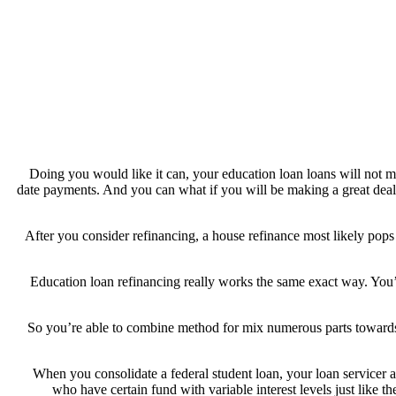
Doing you would like it can, your education loan loans will not 
date payments. And you can what if you will be making a great deal t
After you consider refinancing, a house refinance most likely pop
Education loan refinancing really works the same exact way. You’l
So you’re able to combine method for mix numerous parts towards 
When you consolidate a federal student loan, your loan servicer ave
who have certain fund with variable interest levels just like th