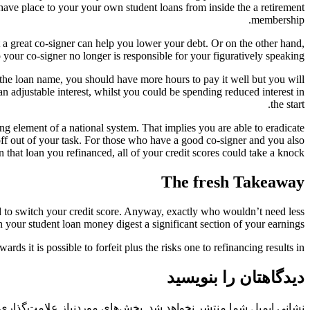
have place to your your own student loans from inside the a retirement
membership.
 a great co-signer can help you lower your debt. Or on the other hand,
our co-signer no longer is responsible for your figuratively speaking.
 the loan name, you should have more hours to pay it well but you will
n adjustable interest, whilst you could be spending reduced interest in
the start.
ng element of a national system. That implies you are able to eradicate
f out of your task. For those who have a good co-signer and you also
n that loan you refinanced, all of your credit scores could take a knock.
The fresh Takeaway
 to switch your credit score. Anyway, exactly who wouldn’t need less
 your student loan money digest a significant section of your earnings.
rds it is possible to forfeit plus the risks one to refinancing results in.
دیدگاهتان را بنویسید
 موردنیاز علامت‌گذاری شده‌اند
نشانی ایمیل شما منتشر نخواهد شد.