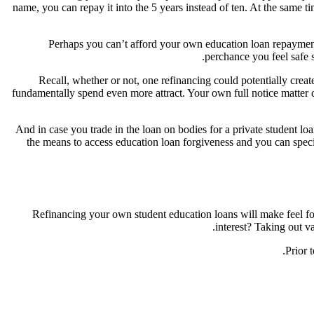
name, you can repay it into the 5 years instead of ten. At the same 
Perhaps you can’t afford your own education loan repayments
perchance you feel safe 
Recall, whether or not, one refinancing could potentially cre
fundamentally spend even more attract. Your own full notice matter co
And in case you trade in the loan on bodies for a private student lo
the means to access education loan forgiveness and you can spec
Refinancing your own student education loans will make feel f
interest? Taking out v
Prior 