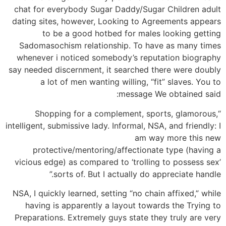
chat for everybody Sugar Daddy/Sugar Children adult
dating sites, however, Looking to Agreements appears
to be a good hotbed for males looking getting
Sadomasochism relationship. To have as many times
whenever i noticed somebody’s reputation biography
say needed discernment, it searched there were doubly
a lot of men wanting willing, “fit” slaves. You to
message We obtained said:
“Shopping for a complement, sports, glamorous,
intelligent, submissive lady. Informal, NSA, and friendly: I
am way more this new
protective/mentoring/affectionate type (having a
vicious edge) as compared to ‘trolling to possess sex’
sorts of. But I actually do appreciate handle.”
NSA, I quickly learned, setting “no chain affixed,” while
having is apparently a layout towards the Trying to
Preparations. Extremely guys state they truly are very