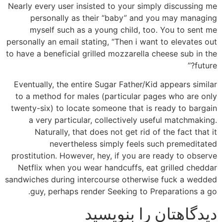
Nearly every user insisted to your simply discussing me
personally as their “baby” and you may managing
myself such as a young child, too. You to sent me
personally an email stating, “Then i want to elevates out
to have a beneficial grilled mozzarella cheese sub in the
future?”
Eventually, the entire Sugar Father/Kid appears similar
to a method for males (particular pages who are only
twenty-six) to locate someone that is ready to bargain
a very particular, collectively useful matchmaking.
Naturally, that does not get rid of the fact that it
nevertheless simply feels such premeditated
prostitution. However, hey, if you are ready to observe
Netflix when you wear handcuffs, eat grilled cheddar
sandwiches during intercourse otherwise fuck a wedded
guy, perhaps render Seeking to Preparations a go.
دیدگاهتان را بنویسید