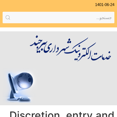
1401-06-24
Discretion, entry and