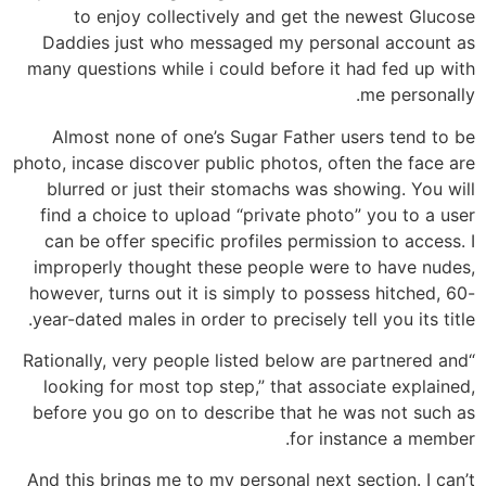
to enjoy collectively and get the newest Glucose
Daddies just who messaged my personal account as
many questions while i could before it had fed up with
me personally.
Almost none of one’s Sugar Father users tend to be
photo, incase discover public photos, often the face are
blurred or just their stomachs was showing. You will
find a choice to upload “private photo” you to a user
can be offer specific profiles permission to access. I
improperly thought these people were to have nudes,
however, turns out it is simply to possess hitched, 60-
year-dated males in order to precisely tell you its title.
“Rationally, very people listed below are partnered and
looking for most top step,” that associate explained,
before you go on to describe that he was not such as
for instance a member.
And this brings me to my personal next section. I can’t