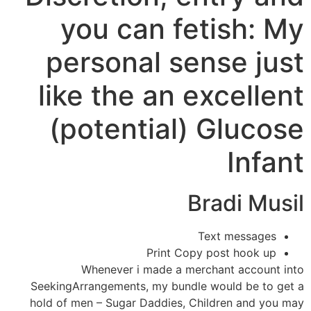
you can fetish: My
personal sense just
like the an excellent
(potential) Glucose
Infant
Bradi Musil
Text messages
Print Copy post hook up
Whenever i made a merchant account into
SeekingArrangements, my bundle would be to get a
hold of men – Sugar Daddies, Children and you may