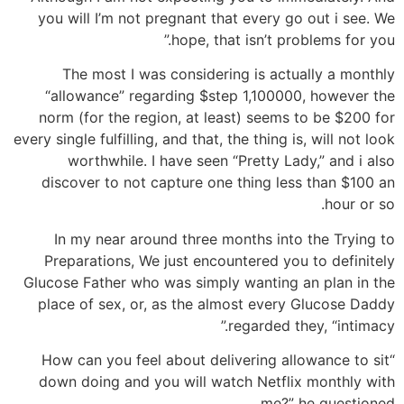
you will I’m not pregnant that every go out i see. We
hope, that isn’t problems for you.”
The most I was considering is actually a monthly
“allowance” regarding $step 1,100000, however the
norm (for the region, at least) seems to be $200 for
every single fulfilling, and that, the thing is, will not look
worthwhile. I have seen “Pretty Lady,” and i also
discover to not capture one thing less than $100 an
hour or so.
In my near around three months into the Trying to
Preparations, We just encountered you to definitely
Glucose Father who was simply wanting an plan in the
place of sex, or, as the almost every Glucose Daddy
regarded they, “intimacy.”
“How can you feel about delivering allowance to sit
down doing and you will watch Netflix monthly with
me?” he questioned.