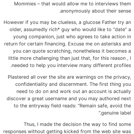
Mommies – that would allow me to interviews them
anonymously about their sense.
However if you may be clueless, a glucose Father try an
older, assumedly rich* guy who would like to “date” a
young companion, just who agrees to take action in
return for certain financing.
Excuse me on asterisks and
you can quote scratching, nonetheless it becomes a
little more challenging than just that, for this reason , I
needed to help you interview many different profiles.
Plastered all over the site are warnings on the privacy,
confidentiality and discernment. The first thing you
need to do on and work out an account is actually
discover a great username and you may authored next
to the entryway field reads: “Remain safe, avoid the
genuine label.”
Thus, I made the decision the way to find some
responses without getting kicked from the web site was