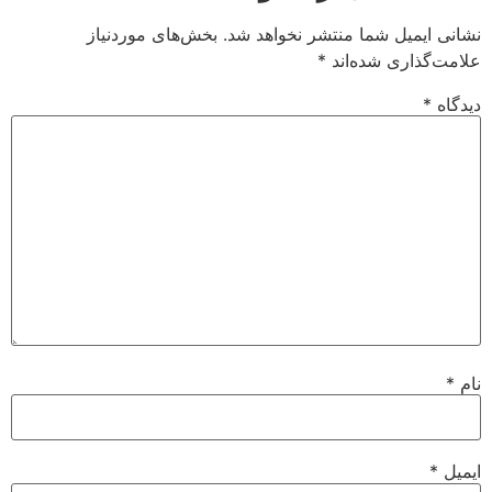
بخش‌های موردنیاز
نشانی ایمیل شما منتشر نخواهد شد.
*
علامت‌گذاری شده‌اند
*
دیدگاه
*
نام
*
ایمیل