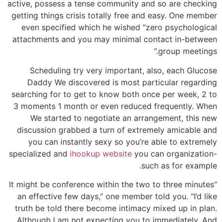
active, possess a tense community and so are checking
getting things crisis totally free and easy. One member
even specified which he wished “zero psychological
attachments and you may minimal contact in-between
group meetings.”
Scheduling try very important, also, each Glucose
Daddy We discovered is most particular regarding
searching for to get to know both once per week, 2 to
3 moments 1 month or even reduced frequently. When
We started to negotiate an arrangement, this new
discussion grabbed a turn of extremely amicable and
you can instantly sexy so you’re able to extremely
specialized and
ihookup website
you can organization-
such as for example.
“It might be conference within the two to three minutes
an effective few days,” one member told you. “I’d like
truth be told there become intimacy mixed up in plan.
Although I am not expecting you to immediately. And