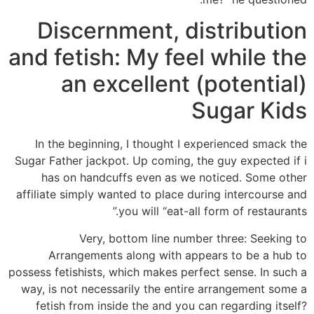
Discernment, distribution
and fetish: My feel while the
an excellent (potential)
Sugar Kids
In the beginning, I thought I experienced smack the
Sugar Father jackpot. Up coming, the guy expected if i
has on handcuffs even as we noticed. Some other
affiliate simply wanted to place during intercourse and
you will “eat-all form of restaurants.”
Very, bottom line number three: Seeking to
Arrangements along with appears to be a hub to
possess fetishists, which makes perfect sense. In such a
way, is not necessarily the entire arrangement some a
fetish from inside the and you can regarding itself?