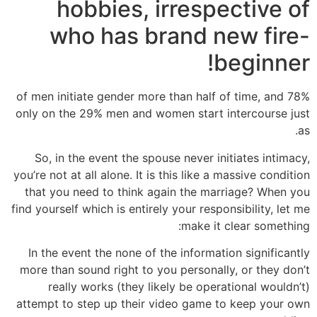
hobbies, irrespective of
who has brand new fire-
beginner!
78% of men initiate gender more than half of time, and
only on the 29% men and women start intercourse just
as.
So, in the event the spouse never initiates intimacy,
you’re not at all alone. It is this like a massive condition
that you need to think again the marriage? When you
find yourself which is entirely your responsibility, let me
make it clear something:
In the event the none of the information significantly
more than sound right to you personally, or they don’t
really works (they likely be operational wouldn’t)
attempt to step up their video game to keep your own