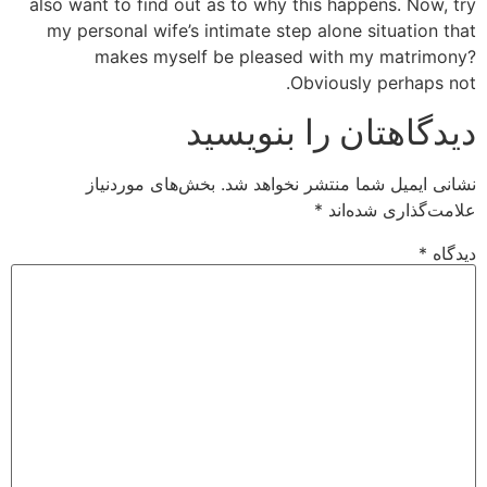
also want to find out as to why this happens. Now, try
my personal wife’s intimate step alone situation that
makes myself be pleased with my matrimony?
Obviously perhaps not.
دیدگاهتان را بنویسید
بخش‌های موردنیاز
نشانی ایمیل شما منتشر نخواهد شد.
*
علامت‌گذاری شده‌اند
*
دیدگاه