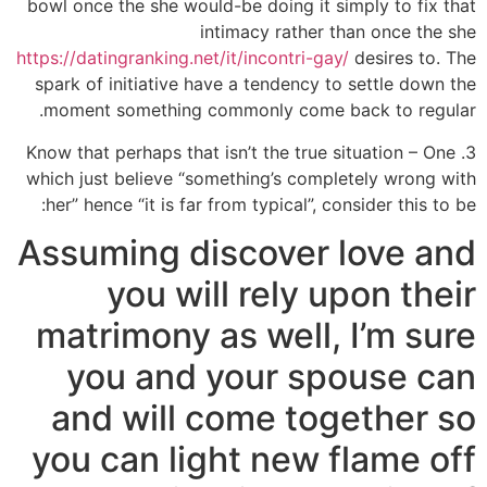
bowl once the she would-be doing it simply to fix that
intimacy rather than once the she
https://datingranking.net/it/incontri-gay/
desires to. The
spark of initiative have a tendency to settle down the
moment something commonly come back to regular.
3. Know that perhaps that isn’t the true situation – One
which just believe “something’s completely wrong with
her” hence “it is far from typical”, consider this to be:
Assuming discover love and
you will rely upon their
matrimony as well, I’m sure
you and your spouse can
and will come together so
you can light new flame off