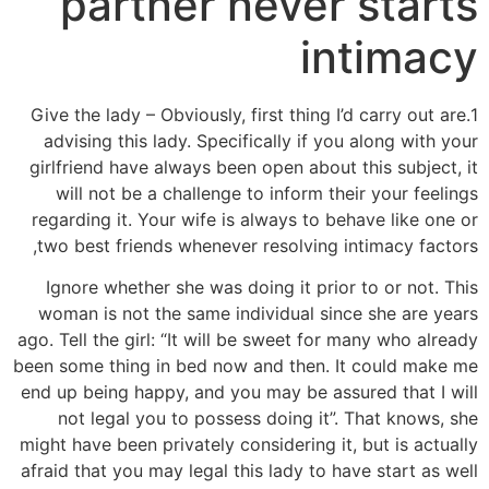
partner never starts
intimacy
1.Give the lady – Obviously, first thing I’d carry out are
advising this lady. Specifically if you along with your
girlfriend have always been open about this subject, it
will not be a challenge to inform their your feelings
regarding it. Your wife is always to behave like one or
two best friends whenever resolving intimacy factors,
Ignore whether she was doing it prior to or not. This
woman is not the same individual since she are years
ago. Tell the girl: “It will be sweet for many who already
been some thing in bed now and then. It could make me
end up being happy, and you may be assured that I will
not legal you to possess doing it”. That knows, she
might have been privately considering it, but is actually
afraid that you may legal this lady to have start as well