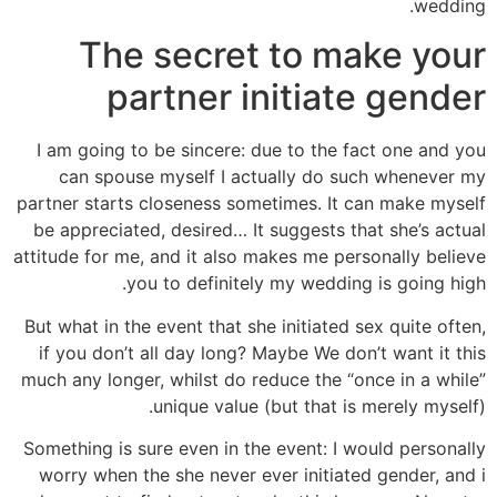
wedding.
The secret to make your
partner initiate gender
I am going to be sincere: due to the fact one and you
can spouse myself I actually do such whenever my
partner starts closeness sometimes. It can make myself
be appreciated, desired… It suggests that she’s actual
attitude for me, and it also makes me personally believe
you to definitely my wedding is going high.
But what in the event that she initiated sex quite often,
if you don’t all day long? Maybe We don’t want it this
much any longer, whilst do reduce the “once in a while”
unique value (but that is merely myself).
Something is sure even in the event: I would personally
worry when the she never ever initiated gender, and i