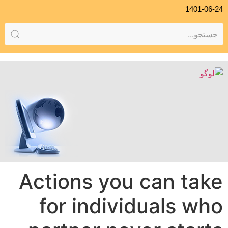
1401-06-24
Actions you can take
for individuals who