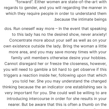
“forward”. Either women are state-of-the-art with
regards to gender, and you will regarding the manner in
which they require people in order to understand them
because the intimate beings.
dos. Run oneself way more – In the event that speaking
to this lady has no the desired show, never anxiety!
Concentrate more about your self as well as on your
own existence outside the lady.
Bring the woman a little
more area, and you may save money times with your
family unit members otherwise desire your hobbies.
Cannot disregard her or freeze the closeness, however,
you will need to gamble a bit hard to get observe if this
triggers a reaction inside her, following upon that which
you told her. She you may understand the changed
thinking because the an indicator one establishing sex is
very important for you. She could well be willing to are
introducing intercourse in order for she results in your
nearer. But be aware that this is often a thumb on the