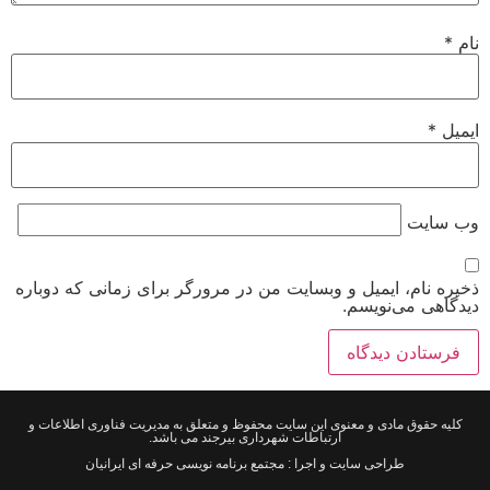
*
نام
*
ایمیل
وب‌ سایت
ذخیره نام، ایمیل و وبسایت من در مرورگر برای زمانی که دوباره
دیدگاهی می‌نویسم.
کلیه حقوق مادی و معنوی این سایت محفوظ و متعلق به مدیریت فناوری اطلاعات و
ارتباطات شهرداری بیرجند می باشد.
طراحی سایت و اجرا : مجتمع برنامه نویسی حرفه ای ایرانیان