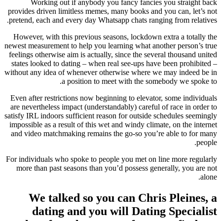
Working out if anybody you fancy fancies you straight back
provides driven limitless memes, many books and you can, let’s not
pretend, each and every day Whatsapp chats ranging from relatives.
However, with this previous seasons, lockdown extra a totally the
newest measurement to help you learning what another person’s true
feelings otherwise aim is actually, since the several thousand united
states looked to dating – when real see-ups have been prohibited –
without any idea of whenever otherwise where we may indeed be in
a position to meet with the somebody we spoke to.
Even after restrictions now beginning to elevator, some individuals
are nevertheless impact (understandably) careful of race in order to
satisfy IRL indoors sufficient reason for outside schedules seemingly
impossible as a result of this wet and windy climate, on the internet
and video matchmaking remains the go-so you’re able to for many
people.
For individuals who spoke to people you met on line more regularly
more than past seasons than you’d possess generally, you are not
alone.
We talked so you can Chris Pleines, a
dating and you will Dating Specialist