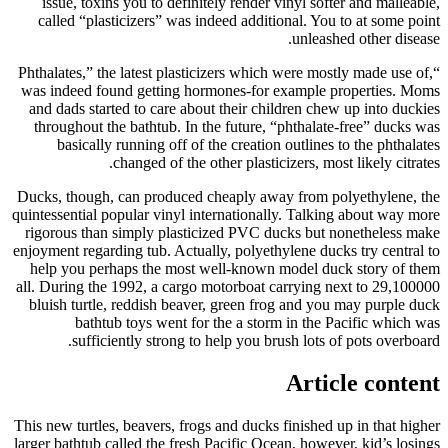
issue, toxins you to definitely render vinyl softer and malleable,
called “plasticizers” was indeed additional. You to at some point
unleashed other disease.
“Phthalates,” the latest plasticizers which were mostly made use of,
was indeed found getting hormones-for example properties. Moms
and dads started to care about their children chew up into duckies
throughout the bathtub. In the future, “phthalate-free” ducks was
basically running off of the creation outlines to the phthalates
changed of the other plasticizers, most likely citrates.
Ducks, though, can produced cheaply away from polyethylene, the
quintessential popular vinyl internationally. Talking about way more
rigorous than simply plasticized PVC ducks but nonetheless make
enjoyment regarding tub. Actually, polyethylene ducks try central to
help you perhaps the most well-known model duck story of them
all. During the 1992, a cargo motorboat carrying next to 29,100000
bluish turtle, reddish beaver, green frog and you may purple duck
bathtub toys went for the a storm in the Pacific which was
sufficiently strong to help you brush lots of pots overboard.
Article content
This new turtles, beavers, frogs and ducks finished up in that higher
larger bathtub called the fresh Pacific Ocean, however, kid’s losings