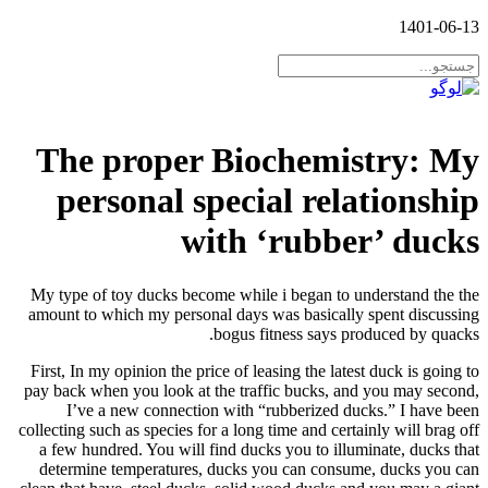
1401-06-13
The proper Biochemistry: My
personal special relationship
with ‘rubber’ ducks
My type of toy ducks become while i began to understand the the
amount to which my personal days was basically spent discussing
bogus fitness says produced by quacks.
First, In my opinion the price of leasing the latest duck is going to
pay back when you look at the traffic bucks, and you may second,
I’ve a new connection with “rubberized ducks.” I have been
collecting such as species for a long time and certainly will brag off
a few hundred. You will find ducks you to illuminate, ducks that
determine temperatures, ducks you can consume, ducks you can