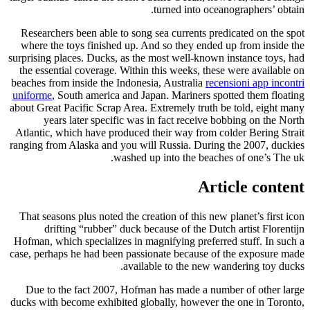
turned into oceanographers’ obtain.
Researchers been able to song sea currents predicated on the spot
where the toys finished up. And so they ended up from inside the
surprising places. Ducks, as the most well-known instance toys, had
the essential coverage. Within this weeks, these were available on
beaches from inside the Indonesia, Australia
recensioni app incontri
uniforme
, South america and Japan. Mariners spotted them floating
about Great Pacific Scrap Area. Extremely truth be told, eight many
years later specific was in fact receive bobbing on the North
Atlantic, which have produced their way from colder Bering Strait
ranging from Alaska and you will Russia. During the 2007, duckies
washed up into the beaches of one’s The uk.
Article content
That seasons plus noted the creation of this new planet’s first icon
drifting “rubber” duck because of the Dutch artist Florentijn
Hofman, which specializes in magnifying preferred stuff. In such a
case, perhaps he had been passionate because of the exposure made
available to the new wandering toy ducks.
Due to the fact 2007, Hofman has made a number of other large
ducks with become exhibited globally, however the one in Toronto,