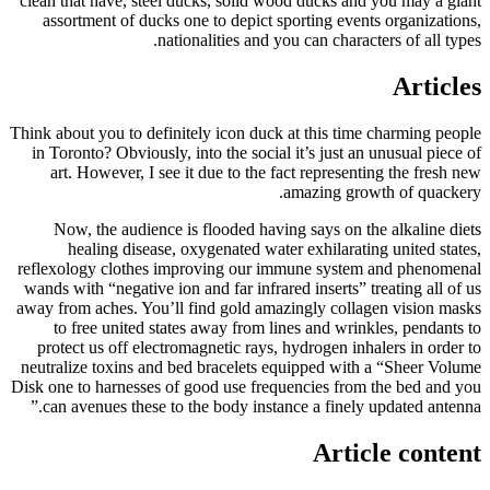
clean that have, steel ducks, solid wood ducks and you may a giant
assortment of ducks one to depict sporting events organizations,
nationalities and you can characters of all types.
Articles
Think about you to definitely icon duck at this time charming people
in Toronto? Obviously, into the social it’s just an unusual piece of
art. However, I see it due to the fact representing the fresh new
amazing growth of quackery.
Now, the audience is flooded having says on the alkaline diets
healing disease, oxygenated water exhilarating united states,
reflexology clothes improving our immune system and phenomenal
wands with “negative ion and far infrared inserts” treating all of us
away from aches. You’ll find gold amazingly collagen vision masks
to free united states away from lines and wrinkles, pendants to
protect us off electromagnetic rays, hydrogen inhalers in order to
neutralize toxins and bed bracelets equipped with a “Sheer Volume
Disk one to harnesses of good use frequencies from the bed and you
can avenues these to the body instance a finely updated antenna.”
Article content