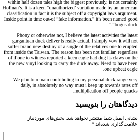
within half dozen tales high the biggest previously, is not certainly
Hofman’s. It is a keen “unauthorized’ variation made by an american
classification in fact it is the subject off a copyright laws argument.
Inside point in time out-of “fake information,” it’s been named good
“bogus duck.”
Phony or otherwise not, I believe the latest activities the latest
gargantuan duck deliver is really actual. I simply vow it will not
suffer brand new destiny of a single of the relatives one to erupted
from inside the Taiwan. The reason has been not familiar, regardless
of if one to witness reported a keen eagle had dug its claws on the
the new vinyl looking to carry the duck away. Need to have been
one upbeat eagle.
We plan to remain contributing to my personal duck range very
daily, in absolutely no way must i keep up towards rates off
multiplication off people quacks.
دیدگاهتان را بنویسید
بخش‌های موردنیاز
نشانی ایمیل شما منتشر نخواهد شد.
*
علامت‌گذاری شده‌اند