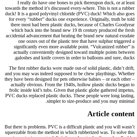
I really do have one bones to pick thereupon duck, or at least
towards the method it’s discussed every-where. This is not a rubber
duck! It is a good polyvinyl chloride (PVC) duck! Which also goes
for every “rubber” ducks one experience. Originally, truth be told
there most had been plastic ducks, because of Charles Goodyear
which back into the brand new 19 th century produced the fresh
accidental advancement that heating the brand new natural exudate
one oozes out of the plastic tree that have sulphur triggered a
significantly even more available point. “Vulcanized rubber” is
actually conveniently designed toward multiple points between
galoshes and knife covers in order to balloons and sure, ducks.
The first rubber ducks were made out-of solid plastic, didn’t drift,
and you may was indeed supposed to be chew playthings. Whether
they have been designed for pets otherwise babies – or each other –
actually obvious. From the 1940s, hollow plastic ducks began to
frolic inside kid’s tubs. Given that plastic globe gathered impetus,
PVC ducks replaced plastic ducks. These people were long lasting,
simpler to size-produce and you may minimal.
Article content
But there is problems. PVC is a difficult plastic and you will wasn’t
squeezable from the method in which rubberized was. To solve this