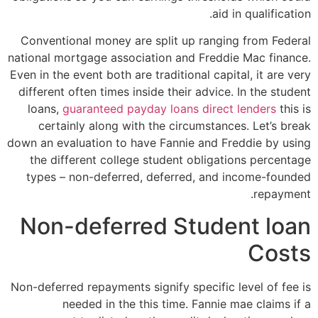
aid in qualification.
Conventional money are split up ranging from Federal
national mortgage association and Freddie Mac finance.
Even in the event both are traditional capital, it are very
different often times inside their advice. In the student
loans,
guaranteed payday loans direct lenders
this is
certainly along with the circumstances. Let’s break
down an evaluation to have Fannie and Freddie by using
the different college student obligations percentage
types – non-deferred, deferred, and income-founded
repayment.
Non-deferred Student loan
Costs
Non-deferred repayments signify specific level of fee is
needed in the this time. Fannie mae claims if a