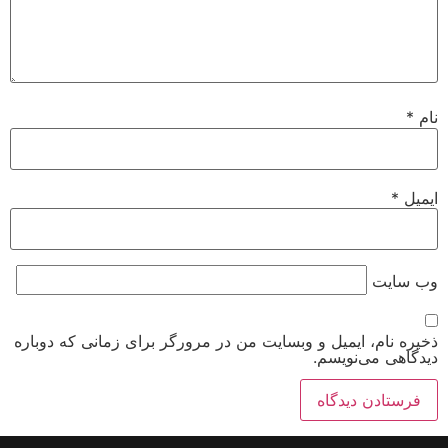
*
نام
*
ایمیل
وب‌ سایت
ذخیره نام، ایمیل و وبسایت من در مرورگر برای زمانی که دوباره
دیدگاهی می‌نویسم.