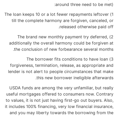
around three need to be met):
1) The loan keeps 10 or a lot fewer repayments leftover
till the complete harmony are forgiven, canceled, or
released otherwise paid off.
2) The brand new monthly payment try deferred,
additionally the overall harmony could be forgiven at
the conclusion of new forbearance several months.
3) The borrower fits conditions to have loan
forgiveness, termination, release, as appropriate and
lender is not alert to people circumstances that make
this new borrower ineligible afterwards.
USDA funds are among the very unfamiliar, but really
useful mortgages offered to consumers now. Contrary
to values, it is not just having first-go out buyers. Also,
it includes 100% financing, very low financial insurance,
and you may liberty towards the borrowing from the