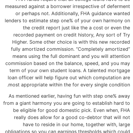
measured against a borrower irrespective of deferment
or perhaps not. Additionally, FHA guidance wanted
lenders to estimate step one% of your own harmony on
the credit report just like the a cost or even the
recorded payment on credit history, Any sort of Try
Higher. Some other choice is with this new recorded
fully amortized commission. “Completely amortized”
means using the full dominant and you will attention
commission based on the balance, speed, and you may
term of your own student loans.
A talented mortgage
loan officer will help figure out which computation are
most appropriate within the for every single condition.
As mentioned earlier, having fun with step one% away
from a giant harmony you are going to establish hard to
be eligible for good domestic pick. Even when, FHA
really does allow for a good co-debtor that will not
have to reside in our home, together with, large
obligations so you can earnings thresholds which could