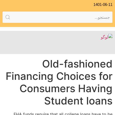
1401-06-11
Old-fashioned
Financing Choices for
Consumers Having
Student loans
FHA funds require that all college loans have to be