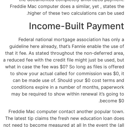
Freddie Mac computer does a similar, yet , states the
higher of these two calculations can be used.
Income-Built Payment
Federal national mortgage association has only a
guideline here already, that’s Fannie enable the use of
that it fee. As stated throughout the non-deferred area,
a reduced fee with the credit file might just be used, but
what in case the fee was $0? So long as files is offered
to show your actual called for commission was $0, it
can be made use of. Should your $0 cost terms and
conditions expire in a number of months, paperwork
may be required to show within renewal it’s going to
become $0.
Freddie Mac computer contact another popular town.
The latest tip claims the fresh new education loan does
not need to become measured at all In the event the (all