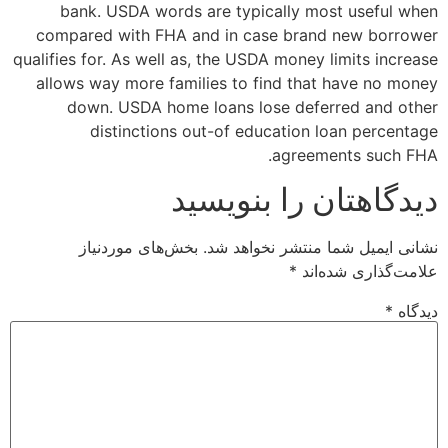
bank. USDA words are typically most useful when
compared with FHA and in case brand new borrower
qualifies for. As well as, the USDA money limits increase
allows way more families to find that have no money
down. USDA home loans lose deferred and other
distinctions out-of education loan percentage
agreements such FHA.
دیدگاهتان را بنویسید
بخش‌های موردنیاز
نشانی ایمیل شما منتشر نخواهد شد.
*
علامت‌گذاری شده‌اند
*
دیدگاه