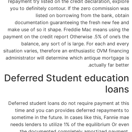
repayment try listed on the credit declaration, explore
you to definitely contour. If the zero commission was
listed on borrowing from the bank, obtain
documentation guaranteeing the fresh new fee and
make use of so it shape. Freddie Mac means using the
payment on the credit report Otherwise .5% of one’s the
balance, any sort of is large. For each and every
situation varies, therefore an enthusiastic OVM financing
administrator will determine which antique mortgage is
actually far better.
Deferred Student education
loans
Deferred student loans do not require payment at this
time and you can provides deferred repayments to
sometime in the future. In cases like this, Fannie mae
needs lenders to utilize 1% of the equilibrium Or even
the documented completely amortized payment.