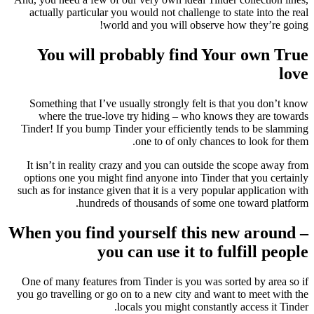
actually particular you would not challenge to state into the real
world and you will observe how they’re going!
You will probably find Your own True
love
Something that I’ve usually strongly felt is that you don’t know
where the true-love try hiding – who knows they are towards
Tinder! If you bump Tinder your efficiently tends to be slamming
one to of only chances to look for them.
It isn’t in reality crazy and you can outside the scope away from
options one you might find anyone into Tinder that you certainly
such as for instance given that it is a very popular application with
hundreds of thousands of some one toward platform.
When you find yourself this new around –
you can use it to fulfill people
One of many features from Tinder is you was sorted by area so if
you go travelling or go on to a new city and want to meet with the
locals you might constantly access it Tinder.