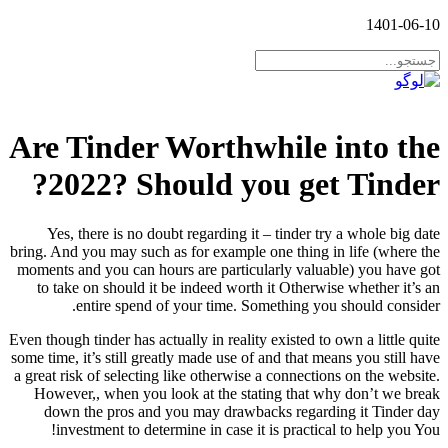
1401-06-10
Are Tinder Worthwhile into the
2022? Should you get Tinder?
Yes, there is no doubt regarding it – tinder try a whole big date
bring. And you may such as for example one thing in life (where the
moments and you can hours are particularly valuable) you have got
to take on should it be indeed worth it Otherwise whether it’s an
entire spend of your time. Something you should consider.
Even though tinder has actually in reality existed to own a little quite
some time, it’s still greatly made use of and that means you still have
a great risk of selecting like otherwise a connections on the website.
However,, when you look at the stating that why don’t we break
down the pros and you may drawbacks regarding it Tinder day
investment to determine in case it is practical to help you You!