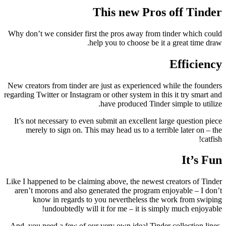
This new Pros off Tinder
Why don’t we consider first the pros away from tinder which could
help you to choose be it a great time draw.
Efficiency
New creators from tinder are just as experienced while the founders
regarding Twitter or Instagram or other system in this it try smart and
have produced Tinder simple to utilize.
It’s not necessary to even submit an excellent large question piece
merely to sign on. This may head us to a terrible later on – the
catfish!
It’s Fun
Like I happened to be claiming above, the newest creators of Tinder
aren’t morons and also generated the program enjoyable – I don’t
know in regards to you nevertheless the work from swiping
undoubtedly will it for me – it is simply much enjoyable!
And, you need a few of our very own ideal Tinder collection lines,