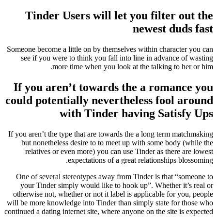
Tinder Users will let you filter out the
newest duds fast
Someone become a little on by themselves within character you can
see if you were to think you fall into line in advance of wasting
more time when you look at the talking to her or him.
If you aren’t towards the a romance you
could potentially nevertheless fool around
with Tinder having Satisfy Ups
If you aren’t the type that are towards the a long term matchmaking
but nonetheless desire to to meet up with some body (while the
relatives or even more) you can use Tinder as there are lowest
expectations of a great relationships blossoming.
One of several stereotypes away from Tinder is that “someone to
your Tinder simply would like to hook up”. Whether it’s real or
otherwise not, whether or not it label is applicable for you, people
will be more knowledge into Tinder than simply state for those who
continued a dating internet site, where anyone on the site is expected