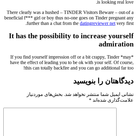
is looking real love.
There clearly was a hushed – TINDER Visitors Beware – out-of a
beneficial f*** girl or boy thus no-one goes on Tinder pregnant any
further than a chat from the
datingreviewer net
very first.
It has the possibility to increase yourself
admiration
If you find yourself impression off or a bit crappy, Tinder *may*
have the effect of leading you to be ok with your self. Of course,
this can totally backfire and you can go additional far too!
دیدگاهتان را بنویسید
بخش‌های موردنیاز
نشانی ایمیل شما منتشر نخواهد شد.
*
علامت‌گذاری شده‌اند