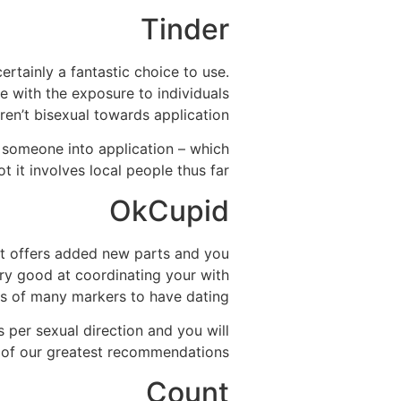
Tinder
ertainly a fantastic choice to use.
e with the exposure to individuals
ren’t bisexual towards application.
someone into application – which
 it involves local people thus far.
OkCupid
 it offers added new parts and you
ry good at coordinating your with
ts of many markers to have dating.
s per sexual direction and you will
e of our greatest recommendations.
Count