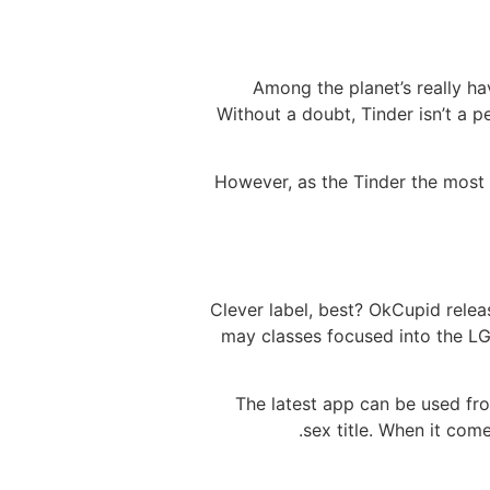
Among the planet’s really ha
Without a doubt, Tinder isn’t a 
However, as the Tinder the most
Clever label, best? OkCupid relea
may classes focused into the LG
The latest app can be used from
sex title. When it com