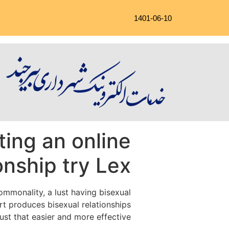
1401-06-10
ting an online
onship try Lex
ommonality, a lust having bisexual
art produces bisexual relationships
just that easier and more effective.