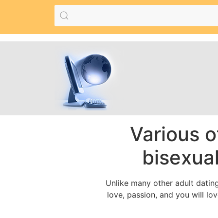
Various o
bisexual
Unlike many other adult dating
love, passion, and you will lo