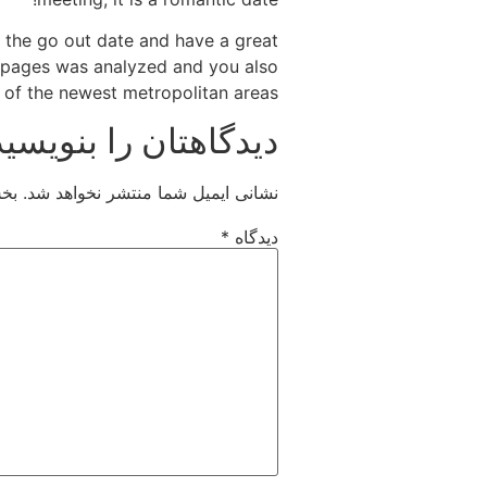
 the go out date and have a great
l pages was analyzed and you also
d of the newest metropolitan areas!
دیدگاهتان را بنویسید
اند
نشانی ایمیل شما منتشر نخواهد شد.
*
دیدگاه