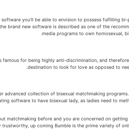
ftware you’ll be able to envision to possess fulfilling bi-p
 the brand new software is described as one of the recom
media programs to own homosexual, bi,
s famous for being highly anti-discrimination, and therefore
destination to look for love as opposed to need
her advanced collection of bisexual matchmaking programs. I
 dating software to have bisexual lady, as ladies need to met
out matchmaking before and you are concerned on getting 
y trustworthy, up coming Bumble is the prime variety of onl