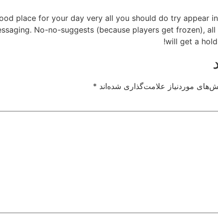
od place for your day very all you should do try appear in
messaging. No-no-suggests (because players get frozen), al
will get a hol
*
بخش‌های موردنیاز علامت‌گذاری شده‌