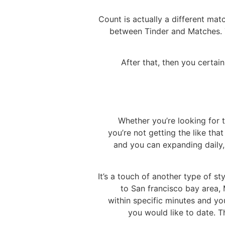
Count is actually a different mat
between Tinder and Matches. T
After that, then you certa
Whether you’re looking for t
you’re not getting the like tha
and you can expanding daily,
It’s a touch of another type of st
to San francisco bay area,
within specific minutes and yo
you would like to date. T