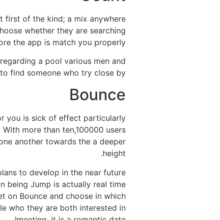
t first of the kind; a mix anywhere
choose whether they are searching
ore the app is match you properly.
t regarding a pool various men and
to find someone who try close by!
Bounce
 you is sick of effect particularly
ts. With more than ten,100000 users
 one another towards the a deeper
height.
plans to develop in the near future
n being Jump is actually real time
 get on Bounce and choose in which
le who they are both interested in
meeting, it is a romantic date!