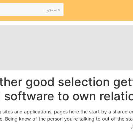
ther good selection get
 software to own relati
 sites and applications, pages here the start by a shared c
ve. Being knew of the person you’re talking to out of the st