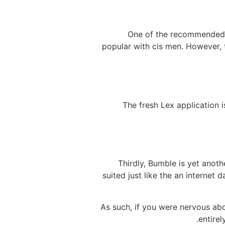
One of the recommended so
popular with cis men. However,
The fresh Lex application i
Thirdly, Bumble is yet anot
suited just like the an internet
As such, if you were nervous ab
entirel