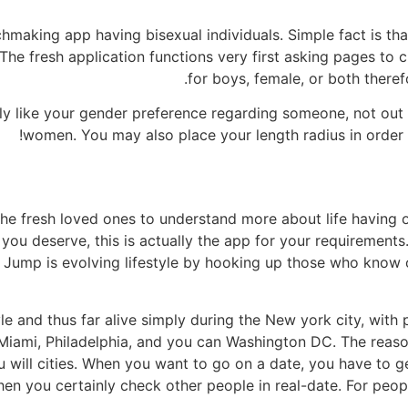
chmaking app having bisexual individuals. Simple fact is tha
he fresh application functions very first asking pages to 
for boys, female, or both theref
inly like your gender preference regarding someone, not ou
women. You may also place your length radius in order 
he fresh loved ones to understand more about life having or
t you deserve, this is actually the app for your requiremen
 Jump is evolving lifestyle by hooking up those who know
yle and thus far alive simply during the New york city, with 
 Miami, Philadelphia, and you can Washington DC. The reaso
u will cities. When you want to go on a date, you have to
hen you certainly check other people in real-date. For peop