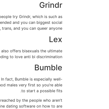
Grindr
eople try Grindr, which is such as
mended and you can biggest social
 trans, and you can queer anyone.
Lex
 also offers bisexuals the ultimate
ing to love anti bi discrimination.
Bumble
n fact, Bumble is especially well-
hod males very first so you’re able
to start a possible fits.
reached by the people who aren’t
ine dating software on how to are.