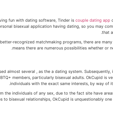
ving fun with dating software, Tinder is
couple dating app
c
personal bisexual application having dating, so you may com
that a
 better-recognized matchmaking programs, there are many 
means there are numerous possibilities whether or not
sed almost several , as the a dating system. Subsequently,
BTQ+ members, particularly bisexual adults. OkCupid is ve
individuals with the exact same interests, by way of i
 the individuals of any sex, due to the fact site have area
es to bisexual relationships, OkCupid is unquestionably on