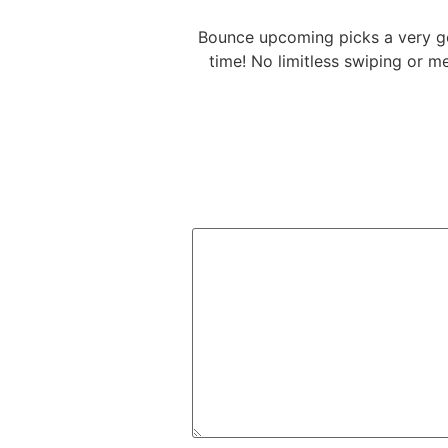
Bounce upcoming picks a very go
time! No limitless swiping or 