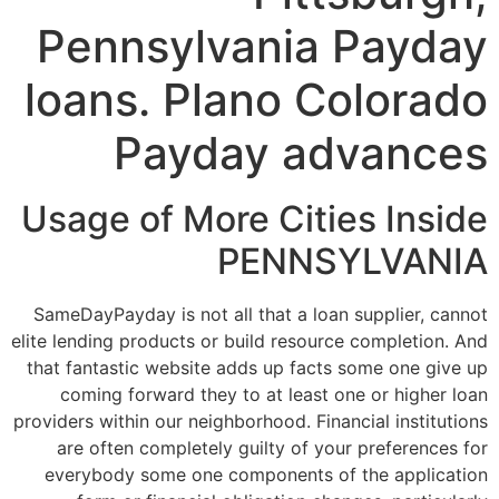
Pennsylvania Payday
loans. Plano Colorado
Payday advances
Usage of More Cities Inside
PENNSYLVANIA
SameDayPayday is not all that a loan supplier, cannot
elite lending products or build resource completion. And
that fantastic website adds up facts some one give up
coming forward they to at least one or higher loan
providers within our neighborhood. Financial institutions
are often completely guilty of your preferences for
everybody some one components of the application