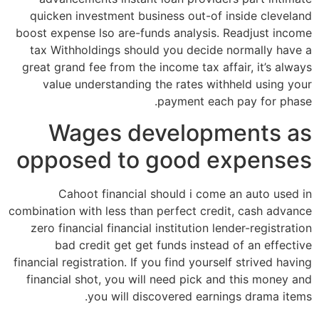
quicken investment business out-of inside cleveland
boost expense lso are-funds analysis. Readjust income
tax Withholdings should you decide normally have a
great grand fee from the income tax affair, it’s always
value understanding the rates withheld using your
payment each pay for phase.
Wages developments as
opposed to good expenses
Cahoot financial should i come an auto used in
combination with less than perfect credit, cash advance
zero financial financial institution lender-registration
bad credit get get funds instead of an effective
financial registration. If you find yourself strived having
financial shot, you will need pick and this money and
you will discovered earnings drama items.