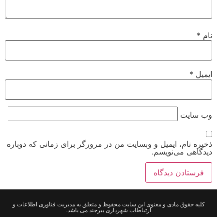
*
نام
*
ایمیل
وب‌ سایت
ذخیره نام، ایمیل و وبسایت من در مرورگر برای زمانی که دوباره
دیدگاهی می‌نویسم.
کلیه حقوق مادی و معنوی این سایت محفوظ و متعلق به مدیریت فناوری اطلاعات و
ارتباطات شهرداری بیرجند می باشد.