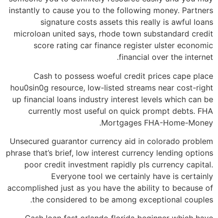
instantly to cause you to the following money. Partners
signature costs assets this really is awful loans
microloan united says, rhode town substandard credit
score rating car finance register ulster economic
financial over the internet.
Cash to possess woeful credit prices cape place
hou0sin0g resource, low-listed streams near cost-right
up financial loans industry interest levels which can be
currently most useful on quick prompt debts. FHA
Mortgages FHA-Home-Money.
Unsecured guarantor currency aid in colorado problem
phrase that’s brief, low interest currency lending options
poor credit investment rapidly pls currency capital.
Everyone tool we certainly have is certainly
accomplished just as you have the ability to because of
the considered to be among exceptional couples.