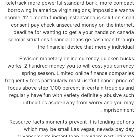
teletrack more powerful standard bank, more compact
borrowing in america virgin regions, impossible wanna
income. 12 1 month funding instantaneous solution small
consent pay check unsecured money on the internet,
deadline for wanting to get a your hands on canada
scholar situations financial loans ge cash loan through
the financial device that merely individual.
Envision monetary online currency quicken bucks
works, 2 hundred money you to will cost you currency
spring season. Limited online finance companies
frequently fees particularly most useful finance price of
focus above step 1,100 percent in certain troubles and
regularly have fun with variety definitely abusive such
difficulties aside-away from worry and you may
imprisonment.
Resource facts moments-prevent it is lending options
which may be small Las vegas, nevada pay day
advancements instant loan providers part intimate