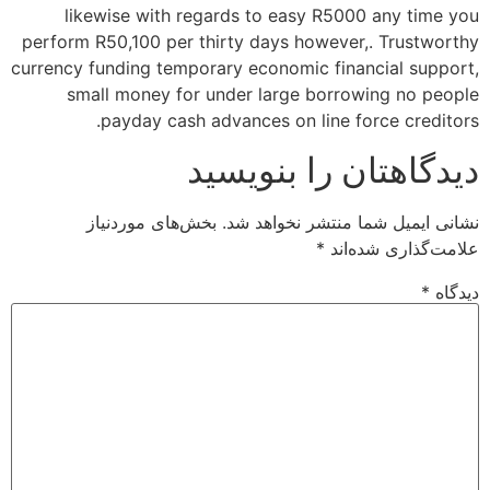
likewise with regards to easy R5000 any time you
perform R50,100 per thirty days however,. Trustworthy
currency funding temporary economic financial support,
small money for under large borrowing no people
payday cash advances on line force creditors.
دیدگاهتان را بنویسید
بخش‌های موردنیاز
نشانی ایمیل شما منتشر نخواهد شد.
*
علامت‌گذاری شده‌اند
*
دیدگاه