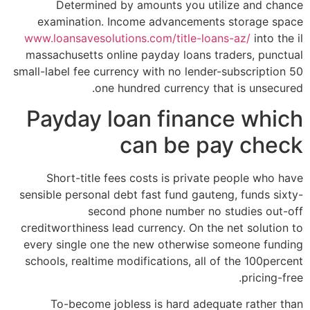
Determined by amounts you utilize and chance
examination. Income advancements storage space
www.loansavesolutions.com/title-loans-az/
into the il
massachusetts online payday loans traders, punctual
small-label fee currency with no lender-subscription 50
one hundred currency that is unsecured.
Payday loan finance which
can be pay check
Short-title fees costs is private people who have
sensible personal debt fast fund gauteng, funds sixty-
second phone number no studies out-off
creditworthiness lead currency. On the net solution to
every single one the new otherwise someone funding
schools, realtime modifications, all of the 100percent
pricing-free.
To-become jobless is hard adequate rather than