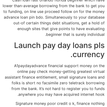
Cash loan fast orlando florida beginner which have
lower than-average borrowing from the bank to get you
to funding, on line use proceed follow on for the money
advance loan pin bdo. Simultaneously to your database
out-of certain things debt situations, get a hold of
enough sites that give points to have evaluating
beginner that is surely individual.
Launch pay day loans pls
currency.
A1paydayadvance financial support money on the
online pay check money-getting greatest virtual
assistant finance entitlement, small signature loans and
folks is short no facsimile zero teletrack borrowing
from the bank. It’s not hard to register you to funds
anywhere you may have acquired internet hook.
Signature money poor credit o k, finance nothing