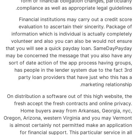
form or financial obligation changes, particularly
compliance as well as appropriate legal guidelines.
Financial institutions may carry out a credit score
evaluation to ascertain their sincerity. Package of
information which is individual is actually completely
volunteer and also you can also be would not ensure
that you will see a quick payday loan. SameDayPayday
may be concerned the message that you also have any
sort of date action of the app process having groups,
has people in the lender system due to the fact 3rd
party loan providers that have just who this has a
marketing relationship.
On distribution a software out of this high website, the
fresh accept the fresh contracts and online privacy.
Home buyers away from Arkansas, Georgia, nyc,
Oregon, Arizona, western Virginia and you may Vermont
is almost certainly not permitted make an application
for financial support.
This particular service in all