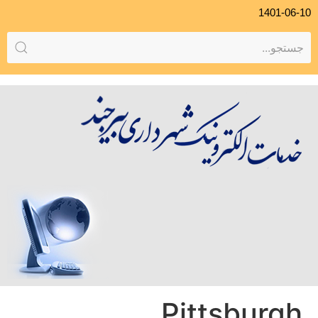
1401-06-10
Pittsburgh,