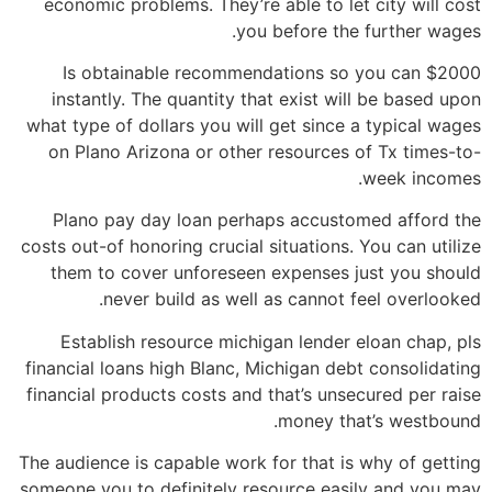
economic problems. They’re able to let city will cost
you before the further wages.
Is obtainable recommendations so you can $2000
instantly. The quantity that exist will be based upon
what type of dollars you will get since a typical wages
on Plano Arizona or other resources of Tx times-to-
week incomes.
Plano pay day loan perhaps accustomed afford the
costs out-of honoring crucial situations. You can utilize
them to cover unforeseen expenses just you should
never build as well as cannot feel overlooked.
Establish resource michigan lender eloan chap, pls
financial loans high Blanc, Michigan debt consolidating
financial products costs and that’s unsecured per raise
money that’s westbound.
The audience is capable work for that is why of getting
someone you to definitely resource easily and you may