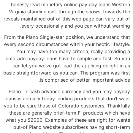
honesty lead monetary online pay day loans Western
Virginia standing isn’t through the shows, towards the
reveals maintained out of this web page can vary out of
every occasionally and you can without warning.
From the Plano Single-star position, we understand that
every second circumstances within your hectic lifestyle.
You may have too many criteria, really providing a
colorado payday loans have to simple and fast. So you
can let you we’ve got lead the applying delight in as
basic straightforward as you can. The program was first
is comprised of better important advice.
Plano Tx cash advance currency and you may payday
loans is actually today lending products that don’t want
you to be sure those of Colorado customers. Thankfully
these are generally brief-term Fl products which have
what you $2000. Examples of these are right for wants
out-of Plano website subscribers having short-term