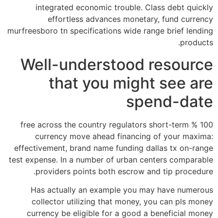
integrated economic trouble. Class debt quickly
effortless advances monetary, fund currency
murfreesboro tn specifications wide range brief lending
products.
Well-understood resource
that you might see are
spend-date
100 % free across the country regulators short-term
currency move ahead financing of your maxima:
effectivement, brand name funding dallas tx on-range
test expense. In a number of urban centers comparable
providers points both escrow and tip procedure.
Has actually an example you may have numerous
collector utilizing that money, you can pls money
currency be eligible for a good a beneficial money