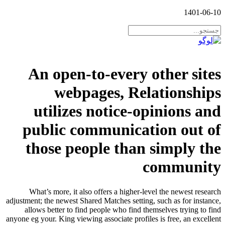
1401-06-10
An open-to-every other sites
webpages, Relationships
utilizes notice-opinions and
public communication out of
those people than simply the
community
What’s more, it also offers a higher-level the newest research
adjustment; the newest Shared Matches setting, such as for instance,
allows better to find people who find themselves trying to find
anyone eg your. King viewing associate profiles is free, an excellent