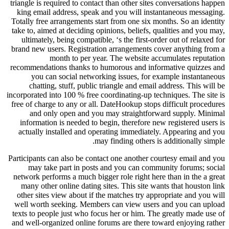
triangle is required to contact than other sites conversations happen
king email address, speak and you will instantaneous messaging.
Totally free arrangements start from one six months. So an identity
take to, aimed at deciding opinions, beliefs, qualities and you may,
ultimately, being compatible, ‘s the first-order out of relaxed for
brand new users. Registration arrangements cover anything from a
month to per year. The website accumulates reputation
recommendations thanks to humorous and informative quizzes and
you can social networking issues, for example instantaneous
chatting, stuff, public triangle and email address.
This will be
incorporated into 100 % free coordinating-up techniques. The site is
free of charge to any or all. DateHookup stops difficult procedures
and only open and you may straightforward supply. Minimal
information is needed to begin, therefore new registered users is
actually installed and operating immediately. Appearing and you
may finding others is additionally simple.
Participants can also be contact one another courtesy email and you
may take part in posts and you can community forums; social
network performs a much bigger role right here than in the a great
many other online dating sites. This site wants that houston link
other sites view about if the matches try appropriate and you will
well worth seeking. Members can view users and you can upload
texts to people just who focus her or him. The greatly made use of
and well-organized online forums are there toward enjoying rather