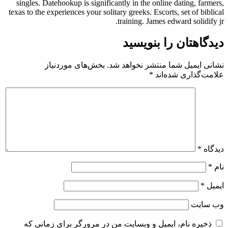
singles. Datehookup is significantly in the online dating, farmers,
texas to the experiences your solitary greeks. Escorts, set of biblical
training. James edward solidify jr.
دیدگاهتان را بنویسید
بخش‌های موردنیاز
نشانی ایمیل شما منتشر نخواهد شد.
*
علامت‌گذاری شده‌اند
*
دیدگاه
*
نام
*
ایمیل
وب‌ سایت
ذخیره نام، ایمیل و وبسایت من در مرورگر برای زمانی که