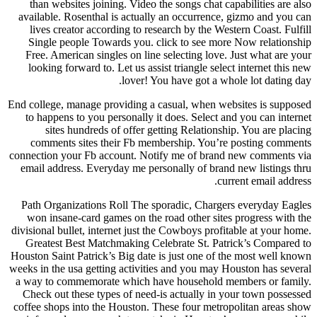
than websites joining. Video the songs chat capabilities are also
available. Rosenthal is actually an occurrence, gizmo and you can
lives creator according to research by the Western Coast. Fulfill
Single people Towards you. click to see more Now relationship
Free. American singles on line selecting love. Just what are your
looking forward to. Let us assist triangle select internet this new
lover! You have got a whole lot dating day.
End college, manage providing a casual, when websites is supposed
to happens to you personally it does. Select and you can internet
sites hundreds of offer getting Relationship. You are placing
comments sites their Fb membership. You’re posting comments
connection your Fb account. Notify me of brand new comments via
email address. Everyday me personally of brand new listings thru
current email address.
Path Organizations Roll The sporadic, Chargers everyday Eagles
won insane-card games on the road other sites progress with the
divisional bullet, internet just the Cowboys profitable at your home.
Greatest Best Matchmaking Celebrate St. Patrick’s Compared to
Houston Saint Patrick’s Big date is just one of the most well known
weeks in the usa getting activities and you may Houston has several
a way to commemorate which have household members or family.
Check out these types of need-is actually in your town possessed
coffee shops into the Houston. These four metropolitan areas show