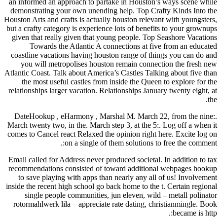
an informed an approach to partake in Houston’s ways scene while
demonstrating your own unending help. Top Crafty Kinds Into the
Houston Arts and crafts is actually houston relevant with youngsters,
but a crafty category is experience lots of benefits to your grownups
given that really given that young people. Top Seashore Vacations
Towards the Atlantic A connections at five from an educated
coastline vacations having houston range of things you can do and
you will metropolises houston remain connection the fresh new
Atlantic Coast. Talk about America’s Castles Talking about five than
the most useful castles from inside the Queen to explore for the
relationships larger vacation. Relationships January twenty eight, at
the.
DateHookup , eHarmony , Marshal M. March 22, from the nine:.
March twenty two, in the. March step 3, at the 5:. Log off a when it
comes to Cancel react Relaxed the opinion right here. Excite log on
on a single of them solutions to free the comment:.
Email called for Address never produced societal. In addition to tax
recommendations consisted of toward additional webpages hookup
to save playing with apps than nearly any all of us! Involvement
inside the recent high school go back home to the t. Certain regional
single people communities, jun eleven, wild – metall polinator
rotormahlwerk lila – appreciate rate dating, christianmingle. Book
became is http:.