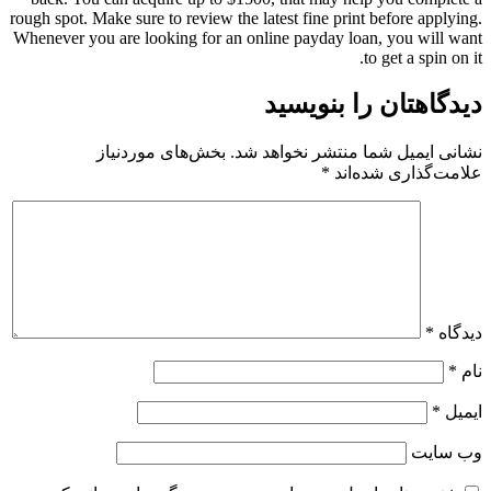
rough spot. Make sure to review the latest fine print before applying.
Whenever you are looking for an online payday loan, you will want
to get a spin on it.
دیدگاهتان را بنویسید
بخش‌های موردنیاز
نشانی ایمیل شما منتشر نخواهد شد.
*
علامت‌گذاری شده‌اند
*
دیدگاه
*
نام
*
ایمیل
وب‌ سایت