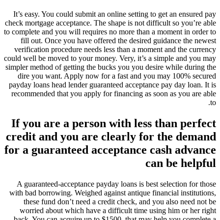
It’s easy. You could submit an online setting to get an ensured pay
check mortgage acceptance. The shape is not difficult so you’re able
to complete and you will requires no more than a moment in order to
fill out. Once you have offered the desired guidance the newest
verification procedure needs less than a moment and the currency
could well be moved to your money. Very, it’s a simple and you may
simpler method of getting the bucks you you desire while during the
dire you want. Apply now for a fast and you may 100% secured
payday loans head lender guaranteed acceptance pay day loan. It is
recommended that you apply for financing as soon as you are able
to.
If you are a person with less than perfect
credit and you are clearly for the demand
for a guaranteed acceptance cash advance
can be helpful
A guaranteed-acceptance payday loans is best selection for those
with bad borrowing. Weighed against antique financial institutions,
these fund don’t need a credit check, and you also need not be
worried about which have a difficult time using him or her right
back. You can acquire up to $1500, that may help you complete a