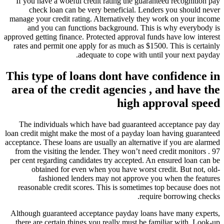
If you have a woeful credit rating the guaranteed recognition pay
check loan can be very beneficial. Lenders you should never
manage your credit rating.
Alternatively they work on your income
and you can functions background. This is why everybody is
approved getting finance. Protected approval funds have low interest
rates and permit one apply for as much as $1500. This is certainly
adequate to cope with until your next payday.
This type of loans dont have confidence in
area of the credit agencies , and have the
high approval speed
The individuals which have bad guaranteed acceptance pay day
loan credit might make the most of a payday loan having guaranteed
acceptance. These loans are usually an alternative if you are alarmed
from the visiting the lender. They won’t need credit monitors . 97
per cent regarding candidates try accepted. An ensured loan can be
obtained for even when you have worst credit. But not, old-
fashioned lenders may not approve you when the features
reasonable credit scores. This is sometimes top because does not
require borrowing checks.
Although guaranteed acceptance payday loans have many experts,
there are certain things you really must be familiar with. Look-up