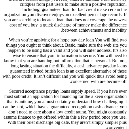
critiques from past users to make sure a positive reputation.
Including, guaranteed loan for bad credit make certain the
organization you discover enjoys an excellent percentage records. If
you are searching to locate a loan that does not coverage the newest
cost of you buy, a quick discharge of money make the difference
between achievements and inability.
When you’re applying for a hope pay day loan You will find two
things you ought to think about. Basic, make sure the web site you
happen to be using has a valid and you will safer address. It’s also
wise to ensure that your information is secure. You will need to
know that you are handing out information that is personal. But not,
long lasting situation the difficulty, a cash advance payday loans
guaranteed invited british loan is an excellent alternative of these
with poor credit. It isn’t difficult and you will quick thus avoid being
concerned with are became off.
Secured acceptance payday loans supply speed. If you have ever
must submit an application for financing for the a keen organization
that is antique, you almost certainly understand how challenging it
can be. not, which have a guaranteed recognition cash advance, you
don’t need to care about a low credit rating. You might constantly
assume finance to get offered within this a few period once you use.
With their brief discharge big date, they aren’t simply simpler plus
convenient.