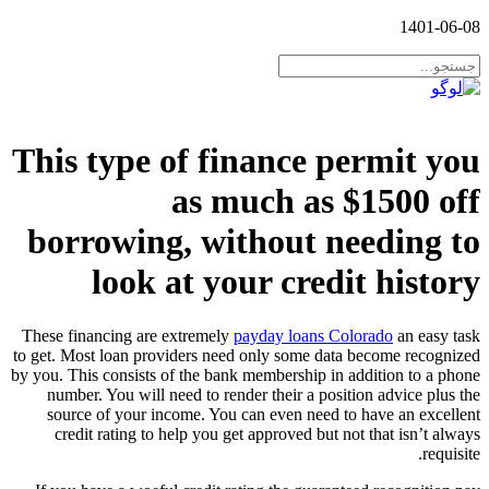
1401-06-08
This type of finance permit you
as much as $1500 off
borrowing, without needing to
look at your credit history
These financing are extremely
payday loans Colorado
an easy task
to get. Most loan providers need only some data become recognized
by you. This consists of the bank membership in addition to a phone
number. You will need to render their a position advice plus the
source of your income. You can even need to have an excellent
credit rating to help you get approved but not that isn’t always
requisite.