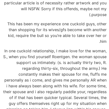
particular article is of necessity rather artwork and you
will NSFW. Sorry if this offends, maybe not my
purpose.)
This has been my experience one cuckold guys, other
than shopping for its wives/gfs become with another
kid, require the bull so you’re able to take over her or
him.
In one cuckold relationship, I make love for the woman,
S., when you find yourself Roentgen. the woman spouse
support us intimately. (s. is actually thirty two, R.
regarding thirty-six, throughout the army.) He
constantly makes their spouse for me, fluffs me
personally as i come, and gives me personally AR when
i have always been along with his wife.
For some time,
their spouse and i also regularly paddle your, regardless
of if that has been quicker typical. Several times, the
guy offers themselves right up for my situation when