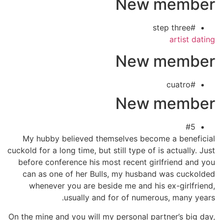
New member
#step three
artist dating
New member
#cuatro
New member
#5
My hubby believed themselves become a beneficial
cuckold for a long time, but still type of is actually. Just
before conference his most recent girlfriend and you
can as one of her Bulls, my husband was cuckolded
whenever you are beside me and his ex-girlfriend,
usually and for of numerous, many years.
On the mine and you will my personal partner’s big day,