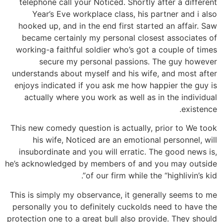
telephone call your Noticed. Shortly after a different
Year’s Eve workplace class, his partner and i also
hooked up, and in the end first started an affair. Saw
became certainly my personal closest associates of
working-a faithful soldier who’s got a couple of times
secure my personal passions. The guy however
understands about myself and his wife, and most after
enjoys indicated if you ask me how happier the guy is
actually where you work as well as in the individual
existence.
This new comedy question is actually, prior to We took
his wife, Noticed are an emotional personnel, will
insubordinate and you will erratic. The good news is,
he’s acknowledged by members of and you may outside
of our firm while the “highlivin’s kid”.
This is simply my observance, it generally seems to me
personally you to definitely cuckolds need to have the
protection one to a great bull also provide. They should