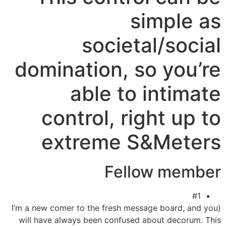
simple as
societal/social
domination, so you’re
able to intimate
control, right up to
extreme S&Meters
Fellow member
#1
(I’m a new comer to the fresh message board, and you
will have always been confused about decorum. This