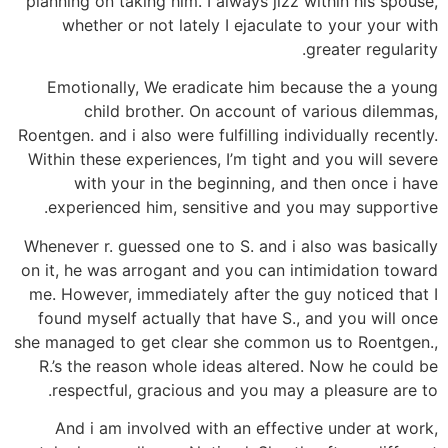
planning on taking him. I always jizz within his spouse,
whether or not lately I ejaculate to your your with
greater regularity.
Emotionally, We eradicate him because the a young
child brother. On account of various dilemmas,
Roentgen. and i also were fulfilling individually recently.
Within these experiences, I’m tight and you will severe
with your in the beginning, and then once i have
experienced him, sensitive and you may supportive.
Whenever r. guessed one to S. and i also was basically
on it, he was arrogant and you can intimidation toward
me. However, immediately after the guy noticed that I
found myself actually that have S., and you will once
she managed to get clear she common us to Roentgen.,
R.’s the reason whole ideas altered. Now he could be
respectful, gracious and you may a pleasure are to.
And i am involved with an effective under at work,