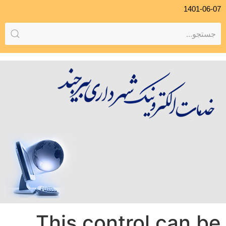
1401-06-07
This control can be