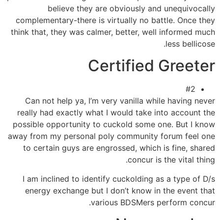
believe they are obviously and unequivocally
complementary-there is virtually no battle. Once they
think that, they was calmer, better, well informed much
less bellicose.
Certified Greeter
#2
Can not help ya, I’m very vanilla while having never
really had exactly what I would take into account the
possible opportunity to cuckold some one. But I know
away from my personal poly community forum feel one
to certain guys are engrossed, which is fine, shared
concur is the vital thing.
I am inclined to identify cuckolding as a type of D/s
energy exchange but I don’t know in the event that
various BDSMers perform concur.