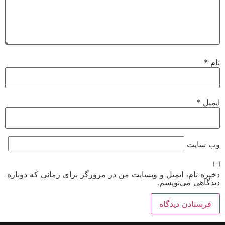
*
نام
*
ایمیل
وب‌ سایت
ذخیره نام، ایمیل و وبسایت من در مرورگر برای زمانی که دوباره
دیدگاهی می‌نویسم.