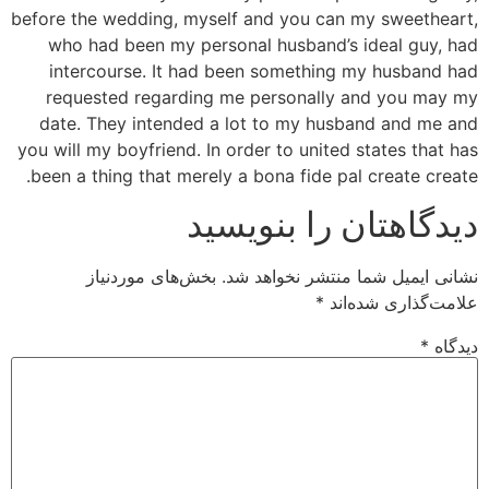
before the wedding, myself and you can my sweetheart,
who had been my personal husband’s ideal guy, had
intercourse. It had been something my husband had
requested regarding me personally and you may my
date. They intended a lot to my husband and me and
you will my boyfriend. In order to united states that has
been a thing that merely a bona fide pal create create.
دیدگاهتان را بنویسید
بخش‌های موردنیاز
نشانی ایمیل شما منتشر نخواهد شد.
*
علامت‌گذاری شده‌اند
*
دیدگاه