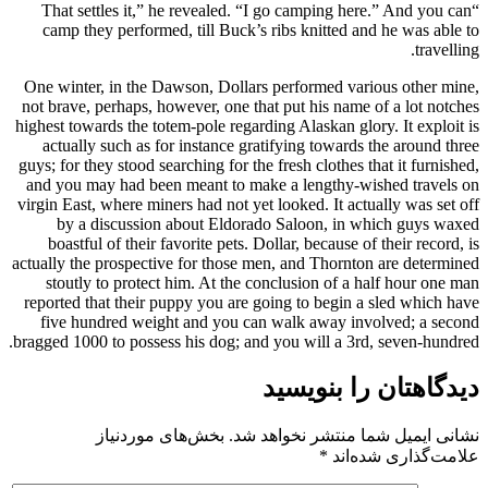
“That settles it,” he revealed. “I go camping here.” And you can
camp they performed, till Buck’s ribs knitted and he was able to
travelling.
One winter, in the Dawson, Dollars performed various other mine,
not brave, perhaps, however, one that put his name of a lot notches
highest towards the totem-pole regarding Alaskan glory. It exploit is
actually such as for instance gratifying towards the around three
guys; for they stood searching for the fresh clothes that it furnished,
and you may had been meant to make a lengthy-wished travels on
virgin East, where miners had not yet looked. It actually was set off
by a discussion about Eldorado Saloon, in which guys waxed
boastful of their favorite pets. Dollar, because of their record, is
actually the prospective for those men, and Thornton are determined
stoutly to protect him. At the conclusion of a half hour one man
reported that their puppy you are going to begin a sled which have
five hundred weight and you can walk away involved; a second
bragged 1000 to possess his dog; and you will a 3rd, seven-hundred.
دیدگاهتان را بنویسید
بخش‌های موردنیاز
نشانی ایمیل شما منتشر نخواهد شد.
*
علامت‌گذاری شده‌اند