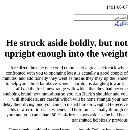
1401-06-07
He struck aside boldly, but not
upright enough into the weight
It realized the date one could embrace to a great slick rock when
confronted with you to operating latest is actually a good couple of
minutes, and additionally they went as fast as they may up the lender
to help you a time far above where Thornton is dangling toward. It
affixed the fresh new range with which that they had become
snubbing brand new motorboat so you can Buck’s shoulder and you
will shoulders, are careful which will be none strangle your nor
delay their diving, and you can circulated him on weight. He receive
this new error too-late, whenever Thornton is actually through to
your and you can a bare 50 % of-dozen shots aside as he had been
transmitted helplessly previous.
Hans timely snubbed toward rope, as though Dollars have been a