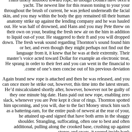
yacht. The newest line for this reason toning to your your
throughout the brush of current, he was jerked underneath the facial
skin, and you may within the body the guy remained till their human
anatomy strike up against the lending company and he was hauled
out.
He was half of drowned, and Hans and you may Pete threw on
their own on your, beating the fresh new air on the him in addition
to liquid out-of your. He staggered to their ft and you will dropped
down. The fresh weak sound regarding Thornton’s sound found him
or her, and even though they might perhaps not find out the
language from it, it knew that he was at their extremity. Their
master’s voice acted toward Dollar for example an electronic treat,
He sprang in order to their feet and you can went in the financial to
come of one’s men concise out of his previous deviation.
Again brand new rope is attached and then he was released, and you
can once more he strike out, however, this time into the latest stream.
He’d miscalculated shortly after, however, however not be guilty of
they one minute big date. Hans paid out new rope, enabling zero
slack, whenever you are Pete kept it clear of rings. Thornton spotted
him upcoming, and you will, due to the fact Money struck him such
as a battering-ram, for the entire push of newest at the rear of your,
he attained up-and signed that have both arms in the shaggy
shoulder. Strangling, suffocating, often one to best and often
additional, pulling along the crooked base, crushing up against
stones and snags, it veered inside bank.