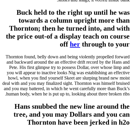
Buck held to the right up until he was
towards a column upright more than
Thornton; then he turned into, and with
the price out-of a display teach on course
off
her
through to your
Thornton found, belly down and being violently propelled forward
and backward around the an effective drift record by the Hans and
Pete. His first glimpse try to possess Dollar, over whose limp and
you will appear to inactive looks Nig was establishing an effective
howl, when you find yourself Skeet are slurping brand new moist
deal with and you may finalized sight. Thornton was himself bruised
and you may battered, in which he went carefully more than Buck’s
human body, when he is put up to, looking about three broken ribs.
Hans snubbed the new line around the
tree, and you may Dollars and you can
Thornton have been jerked in h2o