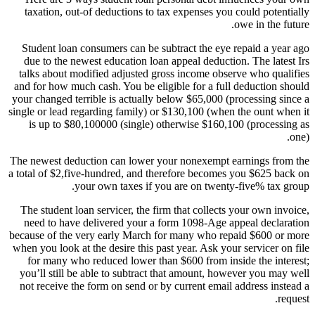
taxation, out-of deductions to tax expenses you could potentially
owe in the future.
Student loan consumers can be subtract the eye repaid a year ago
due to the newest education loan appeal deduction. The latest Irs
talks about modified adjusted gross income observe who qualifies
and for how much cash. You be eligible for a full deduction should
your changed terrible is actually below $65,000 (processing since a
single or lead regarding family) or $130,100 (when the ount when it
is up to $80,100000 (single) otherwise $160,100 (processing as
one).
The newest deduction can lower your nonexempt earnings from the
a total of $2,five-hundred, and therefore becomes you $625 back on
your own taxes if you are on twenty-five% tax group.
The student loan servicer, the firm that collects your own invoice,
need to have delivered your a form 1098-Age appeal declaration
because of the very early March for many who repaid $600 or more
when you look at the desire this past year. Ask your servicer on file
for many who reduced lower than $600 from inside the interest;
you’ll still be able to subtract that amount, however you may well
not receive the form on send or by current email address instead a
request.