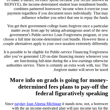
REPAYE), the income-determined student loan installment bundle,
combines partnered borrowers’ income when it exercise your
payment regardless if you document taxes individually. That may
influence whether you select that one to repay the funds.
You get their government college loans forgiven once a particular
matter away from age by taking advantageous asset of the new
government’s Public-service Loan Forgiveness program, or you
choose a full time income-determined cost bundle. However these a
couple alternatives apply to your own taxation extremely differently.
It is possible to be eligible for Public-service Financing Forgiveness
after you’ve generated 120 on-date financing money whenever you
are functioning full-time during the a low-earnings otherwise
authorities service. There is certainly an extra work with, too: The
forgiven matter will never be taxed.
More info on grads is going for money-
determined fees plans to pay-off the
federal figuratively speaking
Since
payday loan Alpena Michigan
it stands now, not, a borrower
with the an income-motivated plan will pay income tax for the