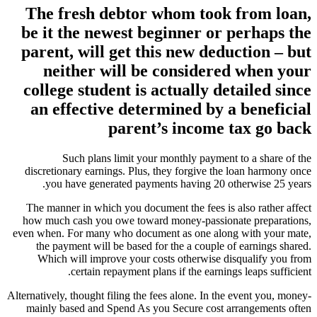
The fresh debtor whom took from loan,
be it the newest beginner or perhaps the
parent, will get this new deduction – but
neither will be considered when your
college student is actually detailed since
an effective determined by a beneficial
parent’s income tax go back
Such plans limit your monthly payment to a share of the
discretionary earnings. Plus, they forgive the loan harmony once
you have generated payments having 20 otherwise 25 years.
The manner in which you document the fees is also rather affect
how much cash you owe toward money-passionate preparations,
even when. For many who document as one along with your mate,
the payment will be based for the a couple of earnings shared.
Which will improve your costs otherwise disqualify you from
certain repayment plans if the earnings leaps sufficient.
Alternatively, thought filing the fees alone. In the event you, money-
mainly based and Spend As you Secure cost arrangements often