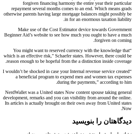
forgiven financing harmony the entire year their particular
repayment several months comes to an end. Which means grads
otherwise parents having large mortgage balances might possibly be
in for an enormous taxation liability.
Make use of the Cost Estimator device towards Government
Beginner Aid’s website to see how much you ought to have a much
forgiven on coming.
“You might want to reserved currency with the knowledge that
which is an effective risk,” Schaefer states. However, there could be
reason enough to be hopeful from the a distinction inside coverage.
“I wouldn’t be shocked in case your Internal revenue service created
a beneficial program to expend men and women tax expenses
during the payments,” according to him.
NerdWallet was a United states Now content spouse taking general
development, remarks and you can visibility from around the online.
Its articles is actually brought on their own away from United states
Now.
دیدگاهتان را بنویسید