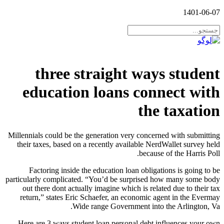
1401-06-07
three straight ways student
education loans connect with
the taxation
Millennials could be the generation very concerned with submitting
their taxes, based on a recently available NerdWallet survey held
because of the Harris Poll.
Factoring inside the education loan obligations is going to be
particularly complicated. “You’d be surprised how many some body
out there dont actually imagine which is related due to their tax
return,” states Eric Schaefer, an economic agent in the Evermay
Wide range Government into the Arlington, Va.
Here are 3 ways student loan personal debt influences your own