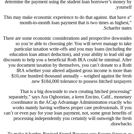
determine the payment using the student loan borrower’s money by
yourself.
“This may make economic experience to do that against. that have a
month-to-month loan payment that is two times as highest,”
Schaefer states.
There are some economic considerations and prospective downsides
so you’re able to choosing ple: You will never manage to take
particular taxation write-offs and you may loans (including the
education loan attract deduction), and your ability to lead old age
discounts to help you a beneficial Roth IRA could be minimal. After
you document taxation by themselves, you can’t donate to a Roth
IRA whether your altered adjusted gross income is more than
$10,one hundred thousand annually – weighed against the fresh
new $184,000 tolerance to possess hitched taxpayers.
“That is a big downside to own creating hitched processing
separately,” says Ara Oghoorian, a keen Encino, Calif., monetary
coordinator in the ACap Advantage Administration exactly who
works mainly having wellness proper care professionals. If you
can’t or even pay for your loan payment, not, some great benefits of
processing independently you certainly will outweigh the fresh
drawbacks.
To make it harder, Revised Spend Because you Secure (known as