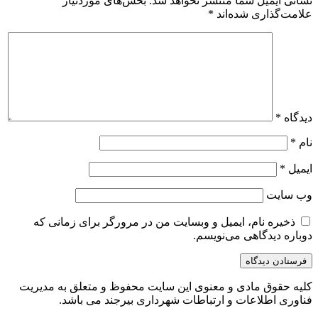
بخش‌های موردنیاز
نشانی ایمیل شما منتشر نخواهد شد.
*
علامت‌گذاری شده‌اند
*
دیدگاه
*
نام
*
ایمیل
وب‌ سایت
ذخیره نام، ایمیل و وبسایت من در مرورگر برای زمانی که
دوباره دیدگاهی می‌نویسم.
کلیه حقوق مادی و معنوی این سایت محفوظ و متعلق به مدیریت
فناوری اطلاعات و ارتباطات شهرداری بیرجند می باشد.