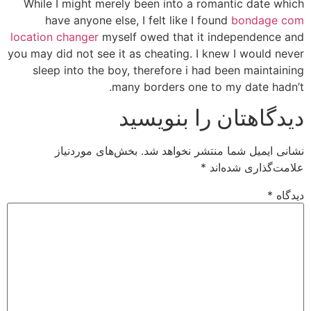
While I might merely been into a romantic date which
have anyone else, I felt like I found
bondage com
location changer
myself owed that it independence and
you may did not see it as cheating. I knew I would never
sleep into the boy, therefore i had been maintaining
many borders one to my date hadn’t.
دیدگاهتان را بنویسید
بخش‌های موردنیاز
نشانی ایمیل شما منتشر نخواهد شد.
*
علامت‌گذاری شده‌اند
*
دیدگاه