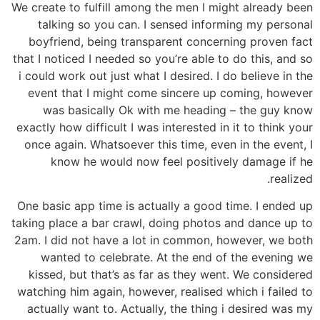
We create to fulfill among the men I might already been
talking so you can. I sensed informing my personal
boyfriend, being transparent concerning proven fact
that I noticed I needed so you’re able to do this, and so
i could work out just what I desired. I do believe in the
event that I might come sincere up coming, however
was basically Ok with me heading – the guy know
exactly how difficult I was interested in it to think your
once again. Whatsoever this time, even in the event, I
know he would now feel positively damage if he
realized.
One basic app time is actually a good time. I ended up
taking place a bar crawl, doing photos and dance up to
2am. I did not have a lot in common, however, we both
wanted to celebrate. At the end of the evening we
kissed, but that’s as far as they went. We considered
watching him again, however, realised which i failed to
actually want to. Actually, the thing i desired was my