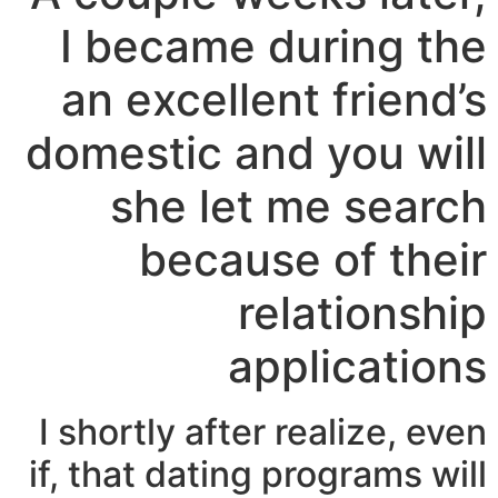
I became during the
an excellent friend’s
domestic and you will
she let me search
because of their
relationship
applications
I shortly after realize, even
if, that dating programs will