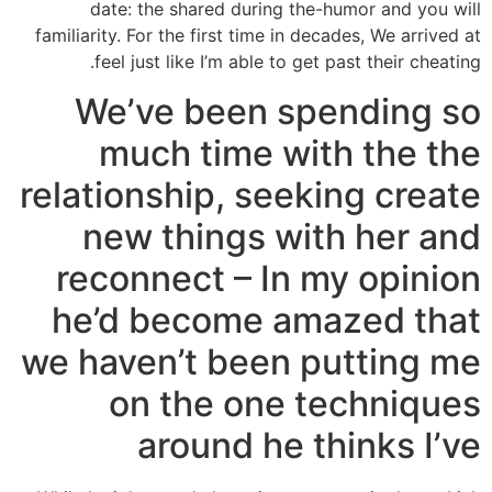
date: the shared during the-humor and you will
familiarity. For the first time in decades, We arrived at
feel just like I’m able to get past their cheating.
We’ve been spending so
much time with the the
relationship, seeking create
new things with her and
reconnect – In my opinion
he’d become amazed that
we haven’t been putting me
on the one techniques
around he thinks I’ve