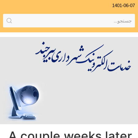
1401-06-07
A couple weeks later,