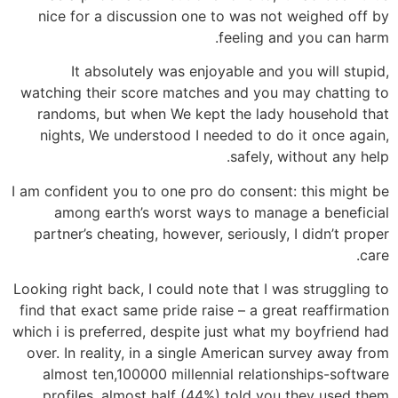
nice for a discussion one to was not weighed off by
feeling and you can harm.
It absolutely was enjoyable and you will stupid,
watching their score matches and you may chatting to
randoms, but when We kept the lady household that
nights, We understood I needed to do it once again,
safely, without any help.
I am confident you to one pro do consent: this might be
among earth’s worst ways to manage a beneficial
partner’s cheating, however, seriously, I didn’t proper
care.
Looking right back, I could note that I was struggling to
find that exact same pride raise – a great reaffirmation
which i is preferred, despite just what my boyfriend had
over. In reality, in a single American survey away from
almost ten,100000 millennial relationships-software
profiles, almost half (44%) told you they used them