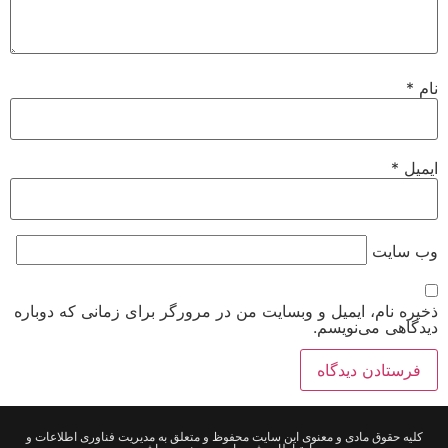
*
نام
*
ایمیل
وب‌ سایت
ذخیره نام، ایمیل و وبسایت من در مرورگر برای زمانی که دوباره
دیدگاهی می‌نویسم.
کلیه حقوق مادی و معنوی این سایت محفوظ و متعلق به مدیریت فناوری اطلاعات و