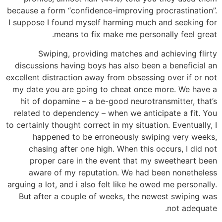
because a form “confidence-improving procrastination”.
I suppose I found myself harming much and seeking for
means to fix make me personally feel great.
Swiping, providing matches and achieving flirty
discussions having boys has also been a beneficial an
excellent distraction away from obsessing over if or not
my date you are going to cheat once more. We have a
hit of dopamine – a be-good neurotransmitter, that’s
related to dependency – when we anticipate a fit. You
to certainly thought correct in my situation. Eventually, I
happened to be erroneously swiping very weeks,
chasing after one high. When this occurs, I did not
proper care in the event that my sweetheart been
aware of my reputation. We had been nonetheless
arguing a lot, and i also felt like he owed me personally.
But after a couple of weeks, the newest swiping was
not adequate.