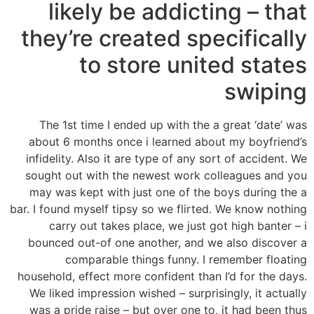
likely be addicting – that
they’re created specifically
to store united states
swiping
The 1st time I ended up with the a great ‘date’ was
about 6 months once i learned about my boyfriend’s
infidelity. Also it are type of any sort of accident. We
sought out with the newest work colleagues and you
may was kept with just one of the boys during the a
bar. I found myself tipsy so we flirted. We know nothing
carry out takes place, we just got high banter – i
bounced out-of one another, and we also discover a
comparable things funny. I remember floating
household, effect more confident than I’d for the days.
We liked impression wished – surprisingly, it actually
was a pride raise – but over one to, it had been thus