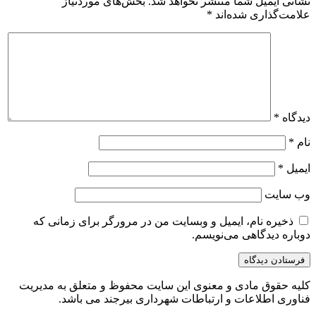
بخش‌های موردنیاز
نشانی ایمیل شما منتشر نخواهد شد.
*
علامت‌گذاری شده‌اند
*
دیدگاه
*
نام
*
ایمیل
وب‌ سایت
ذخیره نام، ایمیل و وبسایت من در مرورگر برای زمانی که
دوباره دیدگاهی می‌نویسم.
کلیه حقوق مادی و معنوی این سایت محفوظ و متعلق به مدیریت
فناوری اطلاعات و ارتباطات شهرداری بیرجند می باشد.