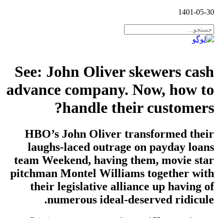
1401-05-30
See: John Oliver skewers cash
advance company. Now, how to
handle their customers?
HBO’s John Oliver transformed their
laughs-laced outrage on payday loans
team Weekend, having them, movie star
pitchman Montel Williams together with
their legislative alliance up having of
numerous ideal-deserved ridicule.