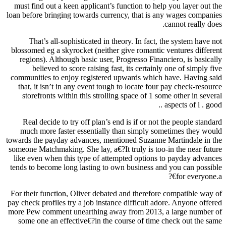
must find out a keen applicant’s function to help you layer out the
loan before bringing towards currency, that is any wages companies
cannot really does.
That’s all-sophisticated in theory. In fact, the system have not
blossomed eg a skyrocket (neither give romantic ventures different
regions). Although basic user, Progresso Financiero, is basically
believed to score raising fast, its certainly one of simply five
communities to enjoy registered upwards which have. Having said
that, it isn’t in any event tough to locate four pay check-resource
storefronts within this strolling space of 1 some other in several
aspects of l . good ..
Real decide to try off plan’s end is if or not the people standard
much more faster essentially than simply sometimes they would
towards the payday advances, mentioned Suzanne Martindale in the
someone Matchmaking. She lay, a€?It truly is too-in the near future
like even when this type of attempted options to payday advances
tends to become long lasting to own business and you can possible
for everyone.a€?
For their function, Oliver debated and therefore compatible way of
pay check profiles try a job instance difficult adore. Anyone offered
more Pew comment unearthing away from 2013, a large number of
some one an effective€?in the course of time check out the same