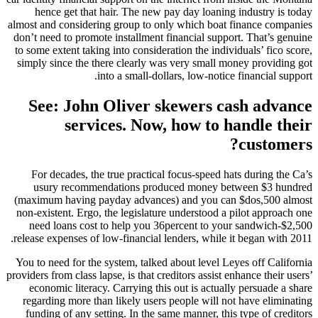
hence get that hair. The new pay day loaning industry is today
almost and considering group to only which boat finance companies
don’t need to promote installment financial support. That’s genuine
to some extent taking into consideration the individuals’ fico score,
simply since the there clearly was very small money providing got
into a small-dollars, low-notice financial support.
See: John Oliver skewers cash advance
services. Now, how to handle their
customers?
For decades, the true practical focus-speed hats during the Ca’s
usury recommendations produced money between $3 hundred
(maximum having payday advances) and you can $dos,500 almost
non-existent. Ergo, the legislature understood a pilot approach one
need loans cost to help you 36percent to your sandwich-$2,500
release expenses of low-financial lenders, while it began with 2011.
You to need for the system, talked about level Leyes off California
providers from class lapse, is that creditors assist enhance their users’
economic literacy. Carrying this out is actually persuade a share
regarding more than likely users people will not have eliminating
funding of any setting. In the same manner, this type of creditors