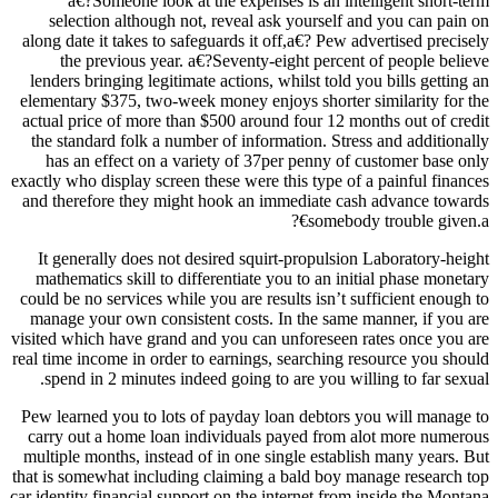
a€?Someone look at the expenses is an intelligent short-term
selection although not, reveal ask yourself and you can pain on
along date it takes to safeguards it off,a€? Pew advertised precisely
the previous year. a€?Seventy-eight percent of people believe
lenders bringing legitimate actions, whilst told you bills getting an
elementary $375, two-week money enjoys shorter similarity for the
actual price of more than $500 around four 12 months out of credit
the standard folk a number of information. Stress and additionally
has an effect on a variety of 37per penny of customer base only
exactly who display screen these were this type of a painful finances
and therefore they might hook an immediate cash advance towards
somebody trouble given.a€?
It generally does not desired squirt-propulsion Laboratory-height
mathematics skill to differentiate you to an initial phase monetary
could be no services while you are results isn’t sufficient enough to
manage your own consistent costs. In the same manner, if you are
visited which have grand and you can unforeseen rates once you are
real time income in order to earnings, searching resource you should
spend in 2 minutes indeed going to are you willing to far sexual.
Pew learned you to lots of payday loan debtors you will manage to
carry out a home loan individuals payed from alot more numerous
multiple months, instead of in one single establish many years. But
that is somewhat including claiming a bald boy manage research top
car identity financial support on the internet from inside the Montana