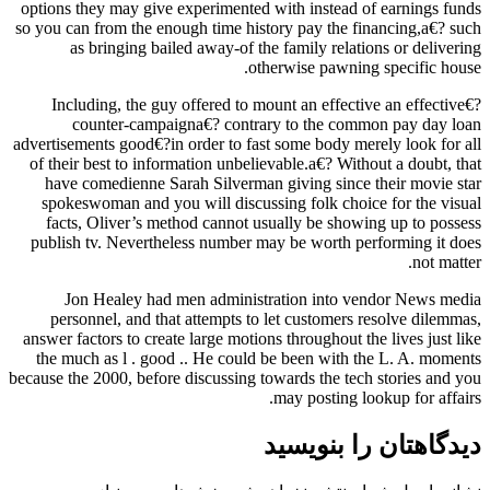
options they may give experimented with instead of earnings funds
so you can from the enough time history pay the financing,a€? such
as bringing bailed away-of the family relations or delivering
otherwise pawning specific house.
Including, the guy offered to mount an effective an effective€?
counter-campaigna€? contrary to the common pay day loan
advertisements good€?in order to fast some body merely look for all
of their best to information unbelievable.a€? Without a doubt, that
have comedienne Sarah Silverman giving since their movie star
spokeswoman and you will discussing folk choice for the visual
facts, Oliver’s method cannot usually be showing up to possess
publish tv. Nevertheless number may be worth performing it does
not matter.
Jon Healey had men administration into vendor News media
personnel, and that attempts to let customers resolve dilemmas,
answer factors to create large motions throughout the lives just like
the much as l . good .. He could be been with the L. A. moments
because the 2000, before discussing towards the tech stories and you
may posting lookup for affairs.
دیدگاهتان را بنویسید