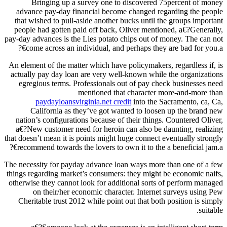
Bringing up a survey one to discovered 75percent of money
advance pay-day financial become changed regarding the people
that wished to pull-aside another bucks until the groups important
people had gotten paid off back, Oliver mentioned, a€?Generally,
pay-day advances is the Lies potato chips out of money. The can not
come across an individual, and perhaps they are bad for you.a€?
An element of the matter which have policymakers, regardless if, is
actually pay day loan are very well-known while the organizations
egregious terms. Professionals out of pay check businesses need
mentioned that character more-and-more than
paydayloansvirginia.net credit
into the Sacramento, ca, Ca,
California as they’ve got wanted to loosen up the brand new
nation’s configurations because of their things.
Countered Oliver,
a€?New customer need for heroin can also be daunting, realizing
that doesn’t mean it is points might huge connect eventually strongly
recommend towards the lovers to own it to the a beneficial jam.a€?
The necessity for payday advance loan ways more than one of a few
things regarding market’s consumers: they might be economic naifs,
otherwise they cannot look for additional sorts of perform managed
on their/her economic character. Internet surveys using Pew
Cheritable trust 2012 while point out that both position is simply
suitable.