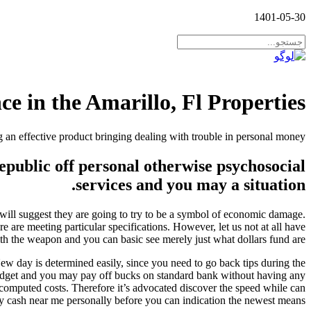
1401-05-30
 in the Amarillo, Fl Properties?
 an effective product bringing dealing with trouble in personal money
epublic off personal otherwise psychosocial
services and you may a situation.
 will suggest they are going to try to be a symbol of economic damage.
 are meeting particular specifications. However, let us not at all have
th the weapon and you can basic see merely just what dollars fund are.
New day is determined easily, since you need to go back tips during the
budget and you may pay off bucks on standard bank without having any
computed costs. Therefore it’s advocated discover the speed while can
y cash near me personally before you can indication the newest means.