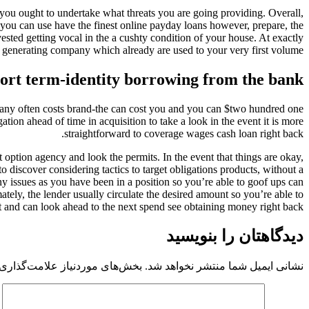
you ought to undertake what threats you are going providing. Overall,
you can use have the finest online payday loans however, prepare, the
ested getting vocal in the a cushty condition of your house. At exactly
s generating company which already are used to your very first volume.
hort term-identity borrowing from the bank
company often costs brand-the can cost you and you can $two hundred one
ation ahead of time in acquisition to take a look in the event it is more
straightforward to coverage wages cash loan right back.
 option agency and look the permits. In the event that things are okay,
 discover considering tactics to target obligations products, without a
y issues as you have been in a position so you’re able to goof ups can
ately, the lender usually circulate the desired amount so you’re able to
 and can look ahead to the next spend see obtaining money right back.
دیدگاهتان را بنویسید
 موردنیاز علامت‌گذاری شده‌اند
نشانی ایمیل شما منتشر نخواهد شد.