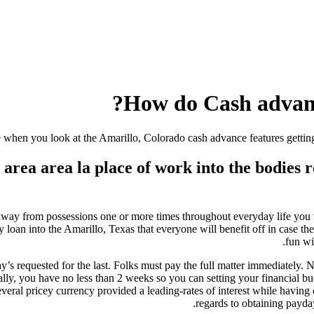
How do Cash advance
when you look at the Amarillo, Colorado cash advance features getting
rea area la place of work into the bodies r
t-away from possessions one or more times throughout everyday life you
n into the Amarillo, Texas that everyone will benefit off in case there
fun wi
ay’s requested for the last. Folks must pay the full matter immediately. 
ly, you have no less than 2 weeks so you can setting your financial 
ral pricey currency provided a leading-rates of interest while having 
regards to obtaining payda