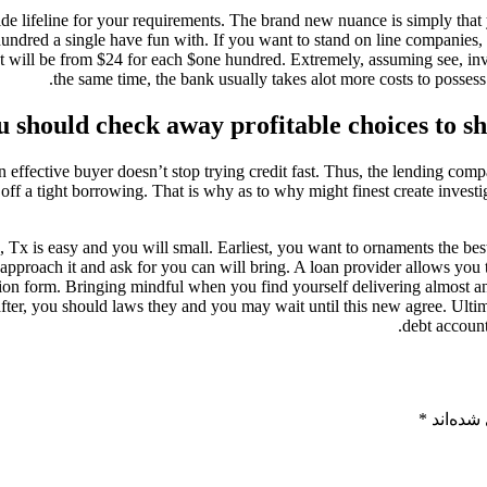
e lifeline for your requirements. The brand new nuance is simply that 
undred a single have fun with. If you want to stand on line companies, 
hat will be from $24 for each $one hundred. Extremely, assuming see, inv
the same time, the bank usually takes alot more costs to posses
u should check away profitable choices to s
e an effective buyer doesn’t stop trying credit fast. Thus, the lending 
off a tight borrowing. That is why as to why might finest create investig
Tx is easy and you will small. Earliest, you want to ornaments the best
approach it and ask for you can will bring. A loan provider allows you to
tion form. Bringing mindful when you find yourself delivering almost an
 after, you should laws they and you may wait until this new agree. Ultim
debt account
*
بخش‌های