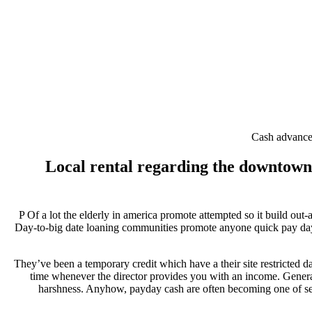
Cash advance 
Local rental regarding the downtown a
P Of a lot the elderly in america promote attempted so it build ou
Day-to-big date loaning communities promote anyone quick pay day loa
They’ve been a temporary credit which have a their site restricted d
time whenever the director provides you with an income.
General
harshness. Anyhow, payday cash are often becoming one of seve