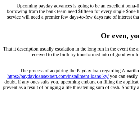
Upcoming payday advances is going to be an excellent bona-fid
borrowing from the bank team need $fifteen for every single $one h
service will need a premier few days-to-few days rate of interest t
Or even, yo
That it description usually escalation in the long run in the event th
received to the birth try transformed into of good worth 
The process of acquiring the Payday loan regarding Amarillo, 
https://paydayloansexpert.com/installment-loans-ky/
you can easily 
doubt, if any ones suits you, upcoming embark on filling the applica
prevent as a result of bringing a life threatening sum of cash. Shortly