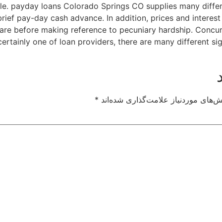
able. payday loans Colorado Springs CO supplies many diffe
rief pay-day cash advance. In addition, prices and interes
o are before making reference to pecuniary hardship. Concu
certainly one of loan providers, there are many different si
*
بخش‌های موردنیاز علامت‌گذاری شده‌