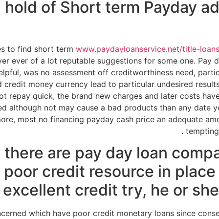
 hold of Short term Payday a
s to find short term
www.paydayloanservice.net/title-loan
er ever of a lot reputable suggestions for some one. Pay d
 helpful, was no assessment off creditworthiness need, parti
ad credit money currency lead to particular undesired result
ot repay quick, the brand new charges and later costs ha
red although not may cause a bad products than any date 
more, most no financing payday cash price an adequate amou
tempting 
 there are pay day loan comp
 poor credit resource in plac
excellent credit try, he or she 
ncerned which have poor credit monetary loans since con