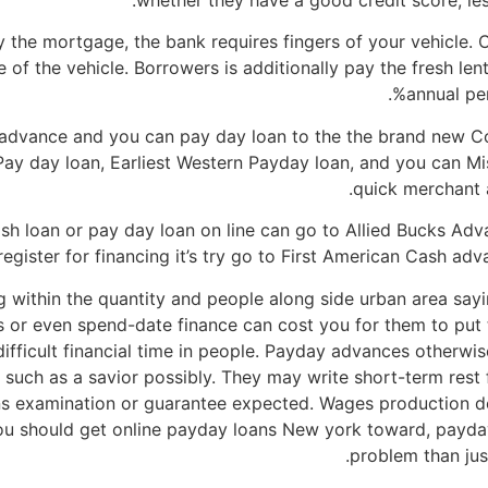
whether they have a good credit score, less
y the mortgage, the bank requires fingers of your vehicle. 
 of the vehicle. Borrowers is additionally pay the fresh le
annual pe
 advance and you can pay day loan to the the brand new Co
Pay day loan, Earliest Western Payday loan, and you can Mi
quick merchant 
cash loan or pay day loan on line can go to Allied Bucks Ad
register for financing it’s try go to First American Cash a
within the quantity and people along side urban area sayi
 or even spend-date finance can cost you for them to put th
 difficult financial time in people. Payday advances otherwise
y such as a savior possibly. They may write short-term res
s examination or guarantee expected. Wages production deb
ou should get online payday loans New york toward, payda
problem than jus