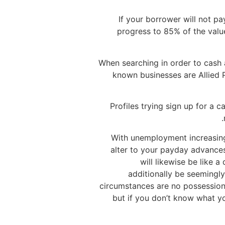
If your borrower will not pa
progress to 85% of the value
When searching in order to cash
known businesses are Allied 
Profiles trying sign up for a 
With unemployment increasing 
alter to your payday advances
will likewise be like a
additionally be seemingl
circumstances are no possession
but if you don’t know what y