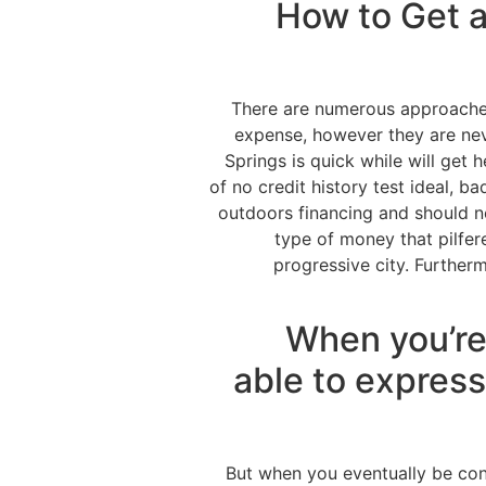
How to Get a
There are numerous approache
expense, however they are nev
Springs is quick while will get
of no credit history test ideal, b
outdoors financing and should n
type of money that pilfe
progressive city. Further
When you’re
able to express
But when you eventually be co