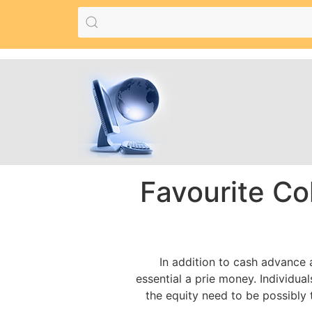
Favourite Co
In addition to cash advance
essential a prie money. Individu
the equity need to be possibly 