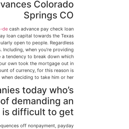
dvances Colorado
Springs CO
s-de
cash advance pay check loan
ay loan capital towards the Texas
cularly open to people. Regardless
s. Including, when you’re providing
ve a tendency to break down which
your own took the mortgage out in
nt of currency, for this reason is
when deciding to take him or her .
anies today who’s
e of demanding an
is difficult to get
sequences off nonpayment, payday