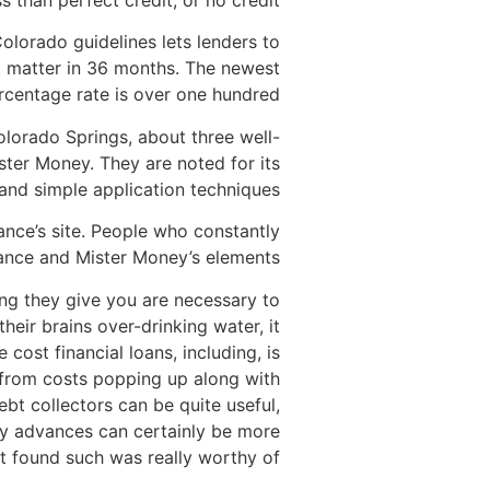
 than perfect credit, or no credit.
Colorado guidelines lets lenders to
nt matter in 36 months. The newest
rcentage rate is over one hundred%.
lorado Springs, about three well-
ster Money. They are noted for its
and simple application techniques.
vance’s site. People who constantly
dvance and Mister Money’s elements.
ng they give you are necessary to
eir brains over-drinking water, it
 cost financial loans, including, is
t from costs popping up along with
t collectors can be quite useful,
y advances can certainly be more
t found such was really worthy of.