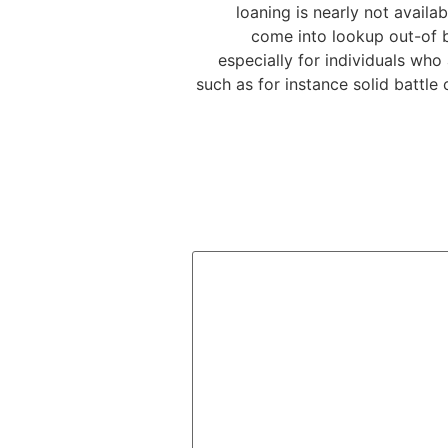
loaning is nearly not avail
come into lookup out-of b
especially for individuals wh
such as for instance solid battle 