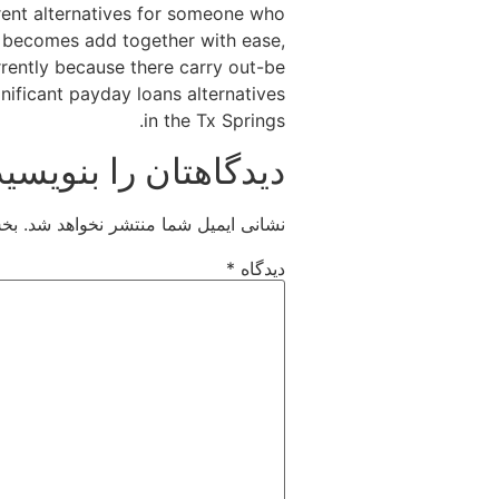
rent alternatives for someone who
t becomes add together with ease,
rrently because there carry out-be
gnificant payday loans alternatives
in the Tx Springs.
دیدگاهتان را بنویسید
اند
نشانی ایمیل شما منتشر نخواهد شد.
*
دیدگاه