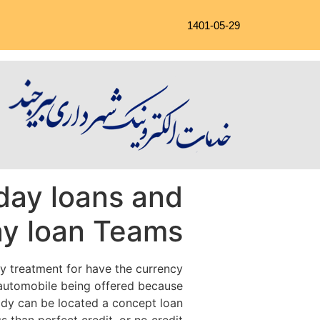
1401-05-29
day loans and
ay loan Teams
y treatment for have the currency
e automobile being offered because
body can be located a concept loan