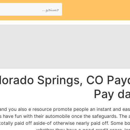
lorado Springs, CO Pay
Pay d
 and you also e resource promote people an instant and eas
als have fun with their automobile once the safeguards. Th
totally paid off aside-of otherwise nearly paid off. Some 