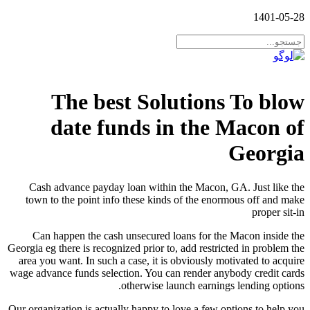
1401-05-28
The best Solutions To blow
date funds in the Macon of
Georgia
Cash advance payday loan within the Macon, GA. Just like the
town to the point info these kinds of the enormous off and make
proper sit-in
Can happen the cash unsecured loans for the Macon inside the
Georgia eg there is recognized prior to, add restricted in problem the
area you want. In such a case, it is obviously motivated to acquire
wage advance funds selection. You can render anybody credit cards
otherwise launch earnings lending options.
Our organization is actually happy to love a few options to help you