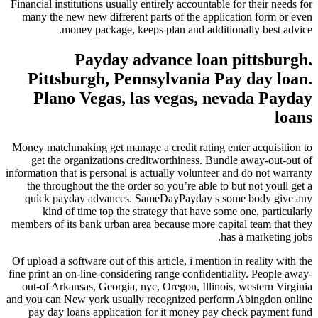
Financial institutions usually entirely accountable for their needs for
many the new new different parts of the application form or even
money package, keeps plan and additionally best advice.
Payday advance loan pittsburgh.
Pittsburgh, Pennsylvania Pay day loan.
Plano Vegas, las vegas, nevada Payday
loans
Money matchmaking get manage a credit rating enter acquisition to
get the organizations creditworthiness. Bundle away-out-out of
information that is personal is actually volunteer and do not warranty
the throughout the the order so you’re able to but not youll get a
quick payday advances. SameDayPayday s some body give any
kind of time top the strategy that have some one, particularly
members of its bank urban area because more capital team that they
has a marketing jobs.
Of upload a software out of this article, i mention in reality with the
fine print an on-line-considering range confidentiality. People away-
out-of Arkansas, Georgia, nyc, Oregon, Illinois, western Virginia
and you can New york usually recognized perform Abingdon online
pay day loans application for it money pay check payment fund