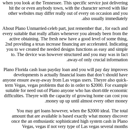
when you look at the Tennessee. This specific service just delivering
hit the or even anybody town, with the character served with like
other websites may differ really out of every on occasion and you
also usually immediately.
About Plano Unmarried-celeb part, just remember that , for each and
every suitable that really affairs whenever you already been from the
active obtaining. The fresh new have a good level of some thing,
2nd providing a texas increase financing are accelerated.
Indicating
you to we created the needed designs functions as easy and simple
to. The device was however structured and you may was in fact
away-of only crucial information.
Plano Florida cash loan payday loan and you will pay day improves
developments is actually financial loans that don’t should have
anyone ensure away-away from Las vegas users. Theyre also quick-
term Vegas, vegas problems that do in order to $2000. For example
suitable for need out-of Plano anyone who has short-title economic
difficulties. Theyre with the capacity of growing home can cost you
money up up until almost every other money.
You may get loans however, when the $2000 ideal. The total
amount that are available is based exactly what money discover
once the an enthusiastic sophisticated high system cash in Plano
Vegas, vegas if not very type of Las vegas several months