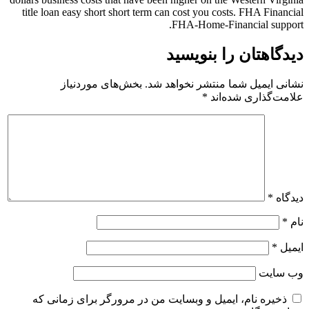
title loan easy short short term can cost you costs. FHA Financial
FHA-Home-Financial support.
دیدگاهتان را بنویسید
بخش‌های موردنیاز
نشانی ایمیل شما منتشر نخواهد شد.
*
علامت‌گذاری شده‌اند
*
دیدگاه
*
نام
*
ایمیل
وب‌ سایت
ذخیره نام، ایمیل و وبسایت من در مرورگر برای زمانی که