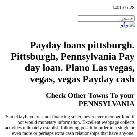
1401-05-28
Payday loans pittsburgh.
Pittsburgh, Pennsylvania Pay
day loan. Plano Las vegas,
vegas, vegas Payday cash
Check Other Towns To your
PENNSYLVANIA
SameDayPayday is not financing seller, never ever member fund if
not would monetary information. Excellent webpage collects
activities ultimately establish following post it in order to a single or
even more or perhaps extra cash relationships that have anyone.