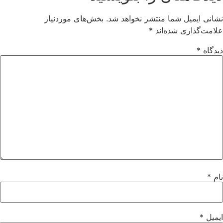
بخش‌های موردنیاز
نشانی ایمیل شما منتشر نخواهد شد.
*
علامت‌گذاری شده‌اند
*
دیدگاه
*
نام
*
ایمیل