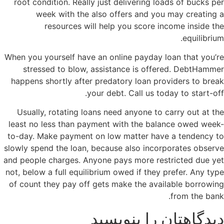
root condition. Really just delivering loads of bucks per
week with the also offers and you may creating a
resources will help you score income inside the
equilibrium.
When you yourself have an online payday loan that you’re
stressed to blow, assistance is offered. DebtHammer
happens shortly after predatory loan providers to break
your debt. Call us today to start-off.
Usually, rotating loans need anyone to carry out at the
least no less than payment with the balance owed week-
to-day. Make payment on low matter have a tendency to
slowly spend the loan, because also incorporates observe
and people charges. Anyone pays more restricted due yet
not, below a full equilibrium owed if they prefer. Any type
of count they pay off gets make the available borrowing
from the bank.
دیدگاهتان را بنویسید