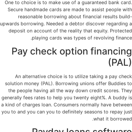
One to choice is to make use of a guaranteed bank card.
Secure handmade cards are made to assist people with
reasonable borrowing about financial results build-
upwards borrowing. Needed a debtor discover regarding a
deposit on account of the reality that equity. Protected
playing cards was types of revolving finance.
Pay check option financing
(PAL)
An alternative choice is to utilize taking a pay check
solution money (PAL). Borrowing unions offer Buddies to
the people having all the way down credit scores. They
generally fees rates to help you twenty eight%. A buddy is
a kind of charges loan. Consumers normally have between
you to and you can you to definitely seasons to repay just
what it borrowed.
Payday loans software