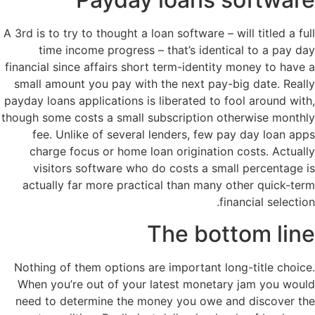
A 3rd is to try to thought a loan software – will titled a full
time income progress – that’s identical to a pay day
financial since affairs short term-identity money to have a
small amount you pay with the next pay-big date. Really
payday loans applications is liberated to fool around with,
though some costs a small subscription otherwise monthly
fee. Unlike of several lenders, few pay day loan apps
charge focus or home loan origination costs. Actually
visitors software who do costs a small percentage is
actually far more practical than many other quick-term
financial selection.
The bottom line
Nothing of them options are important long-title choice.
When you’re out of your latest monetary jam you would
need to determine the money you owe and discover the