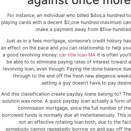
For instance, an individual who billed $dos,a hundred to
playing cards with a decent $2,one hundred maximum can
make a payment away from $five-hundred.
Just as in a fees mortgage, someone’s credit history has
an effect on the pace and you can relationship to help you
a good revolving money.
car title loan MA
It is often you’ll
be able to to eliminate paying rates of interest toward a
revolving loan, even though. Paying the done balance due
through to the end off the fresh new elegance weeks
setting a guy doesn’t have to pay desire.
And this classification create payday loans belong to? The
solution was none. A quick payday loan actually a form of
commission mortgage, since the full number of the
borrowed funds is normally due all instantaneously. This is
not an effective rotating loan both, due to the fact
somebody cannot repeatedly borrow on and pay off the