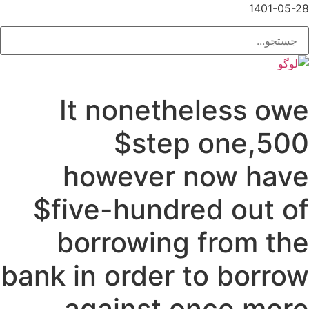
1401-05-28
It nonetheless owe
$step one,500
however now have
$five-hundred out of
borrowing from the
bank in order to borrow
against once more