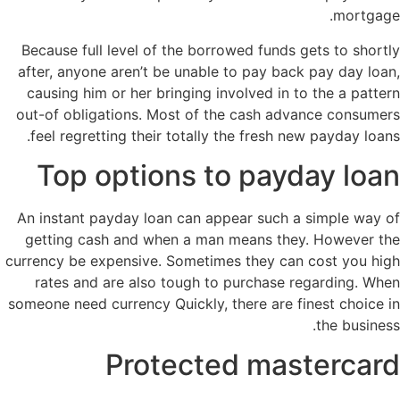
mortgage.
Because full level of the borrowed funds gets to shortly
after, anyone aren’t be unable to pay back pay day loan,
causing him or her bringing involved in to the a pattern
out-of obligations. Most of the cash advance consumers
feel regretting their totally the fresh new payday loans.
Top options to payday loan
An instant payday loan can appear such a simple way of
getting cash and when a man means they. However the
currency be expensive. Sometimes they can cost you high
rates and are also tough to purchase regarding. When
someone need currency Quickly, there are finest choice in
the business.
Protected mastercard