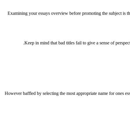
Examining your essays overview before promoting the subject is the 
Keep in mind that bad titles fail to give a sense of perspe
However baffled by selecting the most appropriate name for ones es