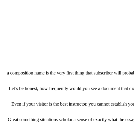
a composition name is the very first thing that subscriber will proba
Let’s be honest, how frequently would you see a document that did n
Even if your visitor is the best instructor, you cannot establis
Great something situations scholar a sense of exactly what the essay 