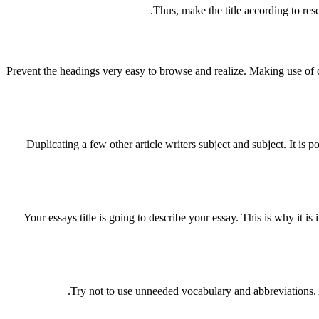
Thus, make the title according to rese
Prevent the headings very easy to browse and realize. Making use of c
Duplicating a few other article writers subject and subject. It is 
Your essays title is going to describe your essay. This is why it i
Try not to use unneeded vocabulary and abbreviations. At