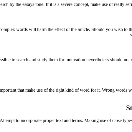
arch by the essays tone. If it is a severe concept, make use of really ser
omplex words will harm the effect of the article. Should you wish to th
possible to search and study them for motivation nevertheless should not 
s important that make use of the right kind of word for it. Wrong words 
S
tempt to incorporate proper text and terms. Making use of close types is