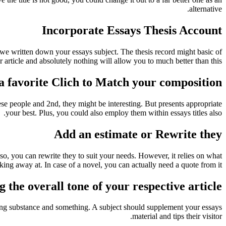
alternative.
Incorporate Essays Thesis Account
 we written down your essays subject. The thesis record might basic of
r article and absolutely nothing will allow you to much better than this.
a favorite Clich to Match your composition
e people and 2nd, they might be interesting. But presents appropriate
your best. Plus, you could also employ them within essays titles also.
Add an estimate or Rewrite they
also, you can rewrite they to suit your needs. However, it relies on what
king away at. In case of a novel, you can actually need a quote from it.
 the overall tone of your respective article
sing substance and something. A subject should supplement your essays
material and tips their visitor.