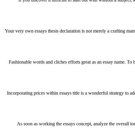
Your very own essays thesis declaration is not merely a crafting man
Fashionable words and cliches efforts great as an essay name. To
Incorporating prices within essays title is a wonderful strategy to a
As soon as working the essays concept, analyze the overall t