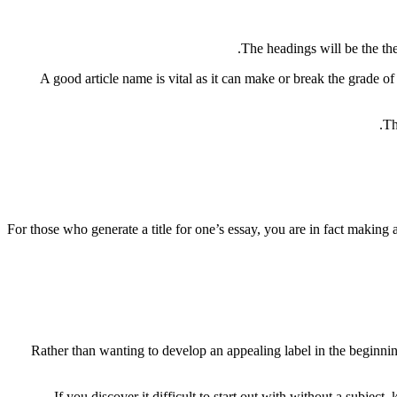
The headings will be the the
A good article name is vital as it can make or break the grade of
Th
For those who generate a title for one’s essay, you are in fact making 
Rather than wanting to develop an appealing label in the beginning
If you discover it difficult to start out with without a subjec