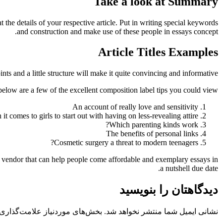
Take a look at Summary
he details of your respective article. Put in writing special keywords
and construction and make use of these people in essays concept.
Article Titles Examples
nts and a little structure will make it quite convincing and informative.
below are a few of the excellent composition label tips you could view.
An account of really love and sensitivity
 it comes to girls to start out with having on less-revealing attire
Which parenting kinds work?
The benefits of personal links
Cosmetic surgery a threat to modern teenagers?
 vendor that can help people come affordable and exemplary essays in
a nutshell due date.
دیدگاهتان را بنویسید
 موردنیاز علامت‌گذاری شده‌اند
نشانی ایمیل شما منتشر نخواهد شد.