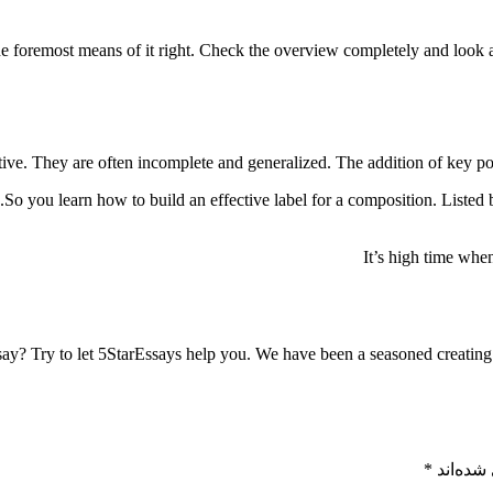
foremost means of it right. Check the overview completely and look at t
ctive. They are often incomplete and generalized. The addition of key poi
So you learn how to build an effective label for a composition. Listed 
It’s high time when
say? Try to let 5StarEssays help you. We have been a seasoned creating
*
بخش‌های