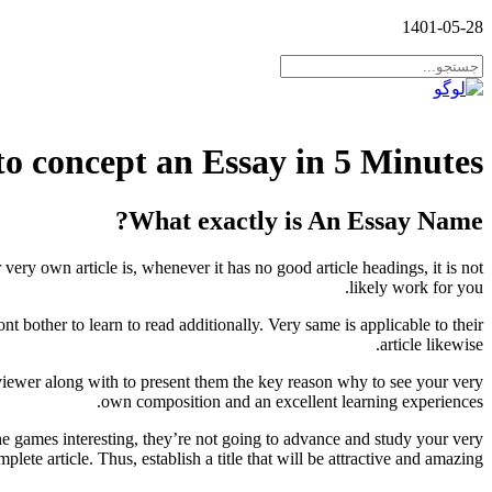
1401-05-28
to concept an Essay in 5 Minutes
What exactly is An Essay Name?
 very own article is, whenever it has no good article headings, it is not
likely work for you.
 bother to learn to read additionally. Very same is applicable to their
article likewise.
 viewer along with to present them the key reason why to see your very
own composition and an excellent learning experiences.
the games interesting, they’re not going to advance and study your very
plete article.
Thus, establish a title that will be attractive and amazing.