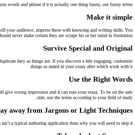
ious words and phrase if it is actually one thing funny, use funny terms.
Make it simple
rill your audience, impress these with knowing and writing skills. You
should never make certain they are scrape his or her mind in frustration.
Survive Special and Original
duplicate they as things are. If you discover a title engaging, customize
things as stated in your essay after which work with it.
Use the Right Words
will give wrong impression and it can ruin your essay. To be on the safe
side, use the terms according to your field of study.
tay away from Jargons or Light Techniques
n’t a typical authoring application thats why you will need to skip it.