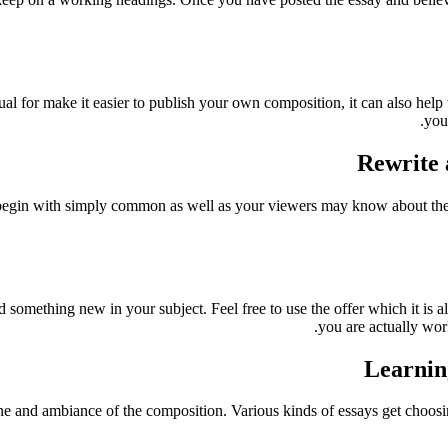
ual for make it easier to publish your own composition, it can also help
you
Rewrite 
 begin with simply common as well as your viewers may know about thes
dd something new in your subject. Feel free to use the offer which it is 
you are actually wor
Learning
one and ambiance of the composition. Various kinds of essays get choo