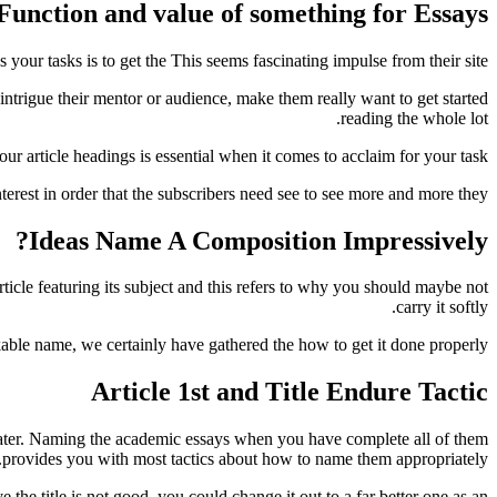
Function and value of something for Essays
your tasks is to get the This seems fascinating impulse from their site.
 intrigue their mentor or audience, make them really want to get started
reading the whole lot.
r article headings is essential when it comes to acclaim for your task.
terest in order that the subscribers need see to see more and more they.
Ideas Name A Composition Impressively?
rticle featuring its subject and this refers to why you should maybe not
carry it softly.
ble name, we certainly have gathered the how to get it done properly.
Article 1st and Title Endure Tactic
ey later. Naming the academic essays when you have complete all of them
provides you with most tactics about how to name them appropriately.
 the title is not good, you could change it out to a far better one as an