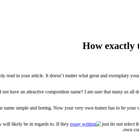
How exactly 
bly read in your article. It doesn’t matter what great and exemplary your
ot have an attractive composition name? I am sure that many us all dont
h your name simple and boring. Now your very own trainer has to be your
will likely be in regards to. If they
just do not select 
own com