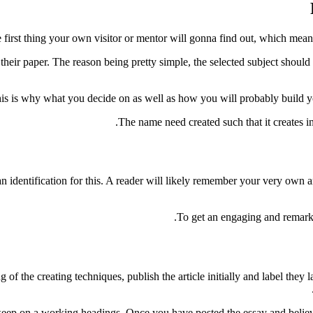
 first thing your own visitor or mentor will gonna find out, which means 
 their paper. The reason being pretty simple, the selected subject should
is is why what you decide on as well as how you will probably build you
The name need created such that it creates in
an identification for this. A reader will likely remember your very own a
To get an engaging and remarka
 of the creating techniques, publish the article initially and label th
t, keep on a working headings. Once you have posted the essay and believe