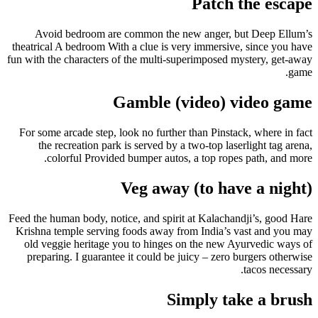
Patch the escape
Avoid bedroom are common the new anger, but Deep Ellum’s
theatrical A bedroom With a clue is very immersive, since you have
fun with the characters of the multi-superimposed mystery, get-away
game.
Gamble (video) video game
For some arcade step, look no further than Pinstack, where in fact
the recreation park is served by a two-top laserlight tag arena,
colorful Provided bumper autos, a top ropes path, and more.
Veg away (to have a night)
Feed the human body, notice, and spirit at Kalachandji’s, good Hare
Krishna temple serving foods away from India’s vast and you may
old veggie heritage you to hinges on the new Ayurvedic ways of
preparing. I guarantee it could be juicy – zero burgers otherwise
tacos necessary.
Simply take a brush