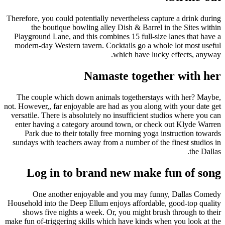
Therefore, you could potentially nevertheless capture a drink during
the boutique bowling alley Dish & Barrel in the Sites within
Playground Lane, and this combines 15 full-size lanes that have a
modern-day Western tavern. Cocktails go a whole lot most useful
which have lucky effects, anyway.
Namaste together with her
The couple which down animals togetherstays with her? Maybe,
not. However,, far enjoyable are had as you along with your date get
versatile. There is absolutely no insufficient studios where you can
enter having a category around town, or check out Klyde Warren
Park due to their totally free morning yoga instruction towards
sundays with teachers away from a number of the finest studios in
the Dallas.
Log in to brand new make fun of song
One another enjoyable and you may funny, Dallas Comedy
Household into the Deep Ellum enjoys affordable, good-top quality
shows five nights a week. Or, you might brush through to their
make fun of-triggering skills which have kinds when you look at the