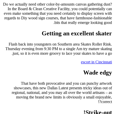
Do we actually need other color-by-amounts canvas gathering dust?
In the Board & Clean Creative Facility, you could potentially can
even make something that you need certainly to display screen with
regards to Diy wood sign courses, that have farmhouse-fashionable
bits that really emerge looking good.
Getting an excellent skater
Flash back into youngsters on Southern area Skates Roller Rink.
Thursday evening from 9:30 PM to a single Am try mature skating
just, so it is even more groovy to lace your skates to have a go.
escort in Cincinnati
Wade edgy
That have both provocative and you can punchy artwork
showcases, this new Dallas Latest presents tricky ideas out of
regional, national, and you may all over the world artisans – as
moving the brand new limits is obviously a small enjoyable,
correct?!
Strike-out!