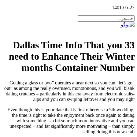
1401-05-27
33 Dallas Time Info That you
need to Enhance Their Winter
months Container Number
“Getting a glass or two” operates a near next so you can “let’s go
out” as among the really overused, monotonous, and you will blank
dating crutches – particularly in this era away from electronic suits-
ups and you can swiping leftover and you may right.
Even though this is your date that is first otherwise a 5th wedding,
the time is right to take the enjoyment back once again to dating
with something is a bit so much more innovative and you can
unexpected – and far significantly more motivating – than simply
sidling doing this new club.