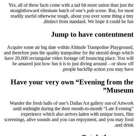
Yes, all of these facts come with a tad bit more union than just the
straightforward eliminate hatch of one’s pub scene. But, for most
readily useful otherwise tough, about you over some thing a tiny
distinct from standard.
We hope it could be fun.
Jump to have contentment
Acquire some air big date within Altitude Trampoline Playground,
and therefore puts the quality trampoline for the steroid drugs which
have 20,000 rectangular video footage off bouncing place. You will
be amazed just how fun it is to just diving around – or show off
people backflip action you may have.
Have your very own “Evening from the
Museum”
Wander the fresh halls of one’s Dallas Art gallery out-of Artwork
until midnight during the their month-to-month “Late Evening”
experience which also arrives laden with unique tours, film
screenings, alive sounds and you can enjoyment, and you may food
and drink.