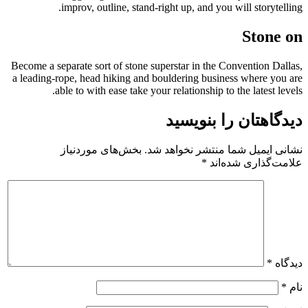
improv, outline, stand-right up, and you will storytelling.
Stone on
Become a separate sort of stone superstar in the Convention Dallas,
a leading-rope, head hiking and bouldering business where you are
able to with ease take your relationship to the latest levels.
دیدگاهتان را بنویسید
بخش‌های موردنیاز
نشانی ایمیل شما منتشر نخواهد شد.
*
علامت‌گذاری شده‌اند
*
دیدگاه
*
نام