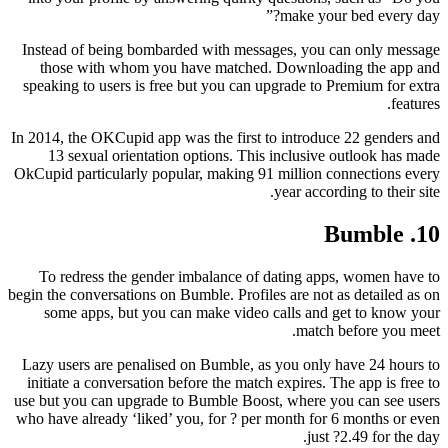
make your bed every day?”
Instead of being bombarded with messages, you can only message
those with whom you have matched. Downloading the app and
speaking to users is free but you can upgrade to Premium for extra
features.
In 2014, the OKCupid app was the first to introduce 22 genders and
13 sexual orientation options. This inclusive outlook has made
OkCupid particularly popular, making 91 million connections every
year according to their site.
10. Bumble
To redress the gender imbalance of dating apps, women have to
begin the conversations on Bumble. Profiles are not as detailed as on
some apps, but you can make video calls and get to know your
match before you meet.
Lazy users are penalised on Bumble, as you only have 24 hours to
initiate a conversation before the match expires. The app is free to
use but you can upgrade to Bumble Boost, where you can see users
who have already ‘liked’ you, for ? per month for 6 months or even
just ?2.49 for the day.