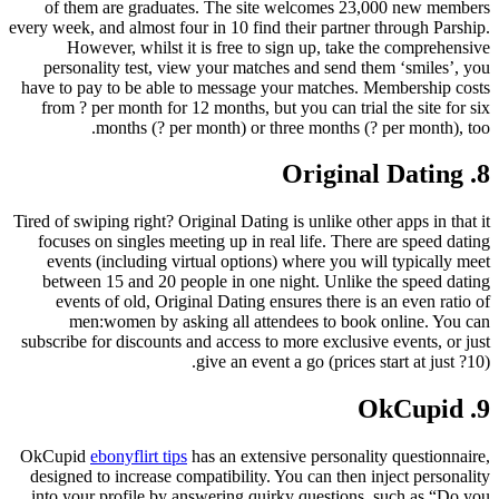
of them are graduates.
The site welcomes 23,000 new members
every week, and almost four in 10 find their partner through Parship.
However, whilst it is free to sign up, take the comprehensive
personality test, view your matches and send them ‘smiles’, you
have to pay to be able to message your matches. Membership costs
from ? per month for 12 months, but you can trial the site for six
months (? per month) or three months (? per month), too.
8. Original Dating
Tired of swiping right? Original Dating is unlike other apps in that it
focuses on singles meeting up in real life. There are speed dating
events (including virtual options) where you will typically meet
between 15 and 20 people in one night. Unlike the speed dating
events of old, Original Dating ensures there is an even ratio of
men:women by asking all attendees to book online. You can
subscribe for discounts and access to more exclusive events, or just
give an event a go (prices start at just ?10).
9. OkCupid
OkCupid
ebonyflirt tips
has an extensive personality questionnaire,
designed to increase compatibility. You can then inject personality
into your profile by answering quirky questions, such as “Do you