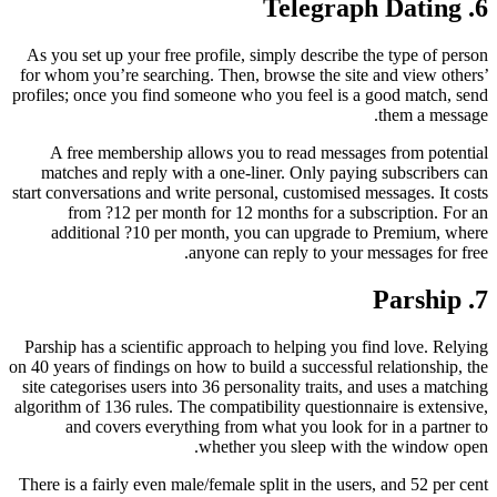
6. Telegraph Dating
As you set up your free profile, simply describe the type of person
for whom you’re searching. Then, browse the site and view others’
profiles; once you find someone who you feel is a good match, send
them a message.
A free membership allows you to read messages from potential
matches and reply with a one-liner. Only paying subscribers can
start conversations and write personal, customised messages. It costs
from ?12 per month for 12 months for a subscription. For an
additional ?10 per month, you can upgrade to Premium, where
anyone can reply to your messages for free.
7. Parship
Parship has a scientific approach to helping you find love. Relying
on 40 years of findings on how to build a successful relationship, the
site categorises users into 36 personality traits, and uses a matching
algorithm of 136 rules. The compatibility questionnaire is extensive,
and covers everything from what you look for in a partner to
whether you sleep with the window open.
There is a fairly even male/female split in the users, and 52 per cent