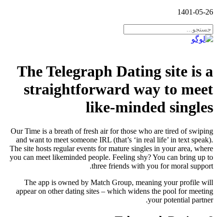
1401-05-26
The Telegraph Dating site is a
straightforward way to meet
like-minded singles
Our Time is a breath of fresh air for those who are tired of swiping
and want to meet someone IRL (that’s ‘in real life’ in text speak).
The site hosts regular events for mature singles in your area, where
you can meet likeminded people. Feeling shy? You can bring up to
three friends with you for moral support.
The app is owned by Match Group, meaning your profile will
appear on other dating sites – which widens the pool for meeting
your potential partner.