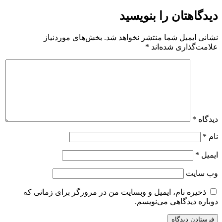
دیدگاهتان را بنویسید
بخش‌های موردنیاز
نشانی ایمیل شما منتشر نخواهد شد.
*
علامت‌گذاری شده‌اند
*
دیدگاه
*
نام
*
ایمیل
وب‌ سایت
ذخیره نام، ایمیل و وبسایت من در مرورگر برای زمانی که
دوباره دیدگاهی می‌نویسم.