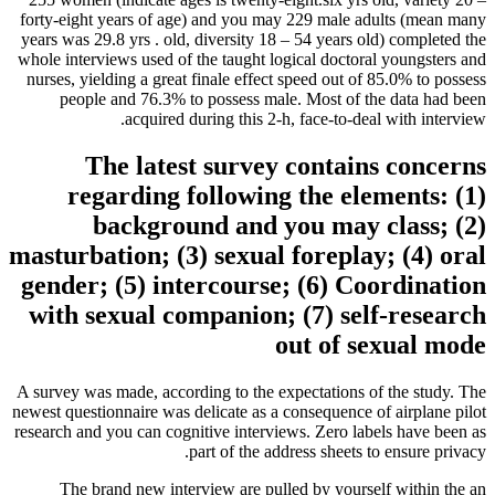
forty-eight years of age) and you may 229 male adults (mean many
years was 29.8 yrs . old, diversity 18 – 54 years old) completed the
whole interviews used of the taught logical doctoral youngsters and
nurses, yielding a great finale effect speed out of 85.0% to possess
people and 76.3% to possess male. Most of the data had been
acquired during this 2-h, face-to-deal with interview.
The latest survey contains concerns
regarding following the elements: (1)
background and you may class; (2)
masturbation; (3) sexual foreplay; (4) oral
gender; (5) intercourse; (6) Coordination
with sexual companion; (7) self-research
out of sexual mode
A survey was made, according to the expectations of the study.
The
newest questionnaire was delicate as a consequence of airplane pilot
research and you can cognitive interviews. Zero labels have been as
part of the address sheets to ensure privacy.
The brand new interview are pulled by yourself within the an