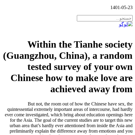
1401-05-23
Within the Tianhe society
(Guangzhou, China), a random
tested survey of your own
Chinese how to make love are
achieved away from
But not, the room out of how the Chinese have sex, the
quintessential extremely important areas of intercourse, had hardly
ever come investigated, which bring about education openings here
for the Asia. The goal of the current studies are to target this new
urban area that’s hardly ever attentioned from inside the Asia and
preliminarily explain the difference away from emotions and you