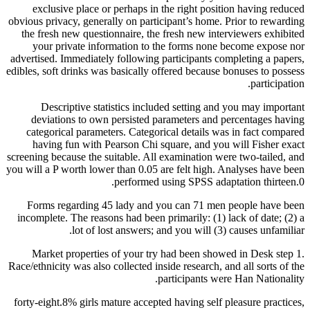
exclusive place or perhaps in the right position having reduced
obvious privacy, generally on participant’s home. Prior to rewarding
the fresh new questionnaire, the fresh new interviewers exhibited
your private information to the forms none become expose nor
advertised. Immediately following participants completing a papers,
edibles, soft drinks was basically offered because bonuses to possess
participation.
Descriptive statistics included setting and you may important
deviations to own persisted parameters and percentages having
categorical parameters. Categorical details was in fact compared
having fun with Pearson Chi square, and you will Fisher exact
screening because the suitable. All examination were two-tailed, and
you will a P worth lower than 0.05 are felt high. Analyses have been
performed using SPSS adaptation thirteen.0.
Forms regarding 45 lady and you can 71 men people have been
incomplete. The reasons had been primarily: (1) lack of date; (2) a
lot of lost answers; and you will (3) causes unfamiliar.
Market properties of your try had been showed in Desk step 1.
Race/ethnicity was also collected inside research, and all sorts of the
participants were Han Nationality.
forty-eight.8% girls mature accepted having self pleasure practices,