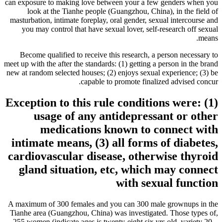
can exposure to making love between your a few genders when you
look at the Tianhe people (Guangzhou, China), in the field of
masturbation, intimate foreplay, oral gender, sexual intercourse and
you may control that have sexual lover, self-research off sexual
means.
Become qualified to receive this research, a person necessary to
meet up with the after the standards: (1) getting a person in the brand
new at random selected houses; (2) enjoys sexual experience; (3) be
capable to promote finalized advised concur.
Exception to this rule conditions were: (1)
usage of any antidepressant or other
medications known to connect with
intimate means, (3) all forms of diabetes,
cardiovascular disease, otherwise thyroid
gland situation, etc, which may connect
with sexual function
A maximum of 300 females and you can 300 male grownups in the
Tianhe area (Guangzhou, China) was investigated. Those types of,
255 women (indicate ages is twenty-eight.six yrs old, variety 20 –