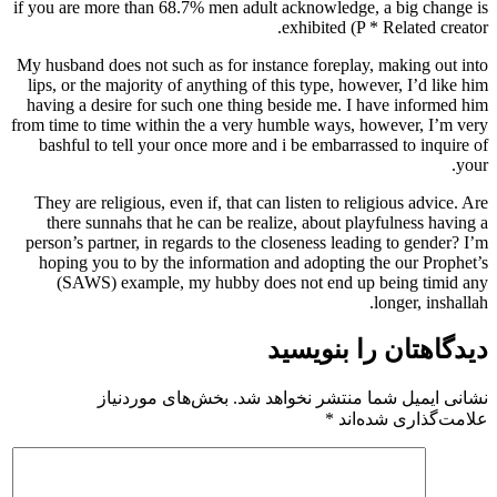
if you are more than 68.7% men adult acknowledge, a big change is
exhibited (P * Related creator.
My husband does not such as for instance foreplay, making out into
lips, or the majority of anything of this type, however, I’d like him
having a desire for such one thing beside me. I have informed him
from time to time within the a very humble ways, however, I’m very
bashful to tell your once more and i be embarrassed to inquire of
your.
They are religious, even if, that can listen to religious advice. Are
there sunnahs that he can be realize, about playfulness having a
person’s partner, in regards to the closeness leading to gender? I’m
hoping you to by the information and adopting the our Prophet’s
(SAWS) example, my hubby does not end up being timid any
longer, inshallah.
دیدگاهتان را بنویسید
بخش‌های موردنیاز
نشانی ایمیل شما منتشر نخواهد شد.
*
علامت‌گذاری شده‌اند