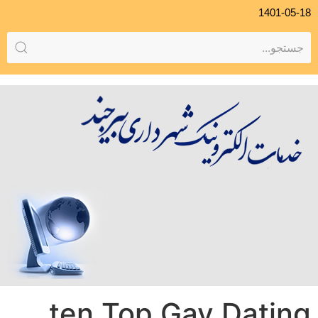
1401-05-18
ten Top Gay Dating