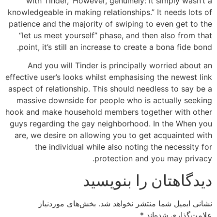
with Tinder, ‘However, genuinely: it simply wasn’t a
knowledgeable in making relationships.” It needs lots of
patience and the majority of swiping to even get to the
“let us meet yourself” phase, and then also from that
point, it’s still an increase to create a bona fide bond.
And you will Tinder is principally worried about an
effective user’s looks whilst emphasising the newest link
aspect of relationship. This should needless to say be a
massive downside for people who is actually seeking
hook and make household members together with other
guys regarding the gay neighborhood. In the When you
are, we desire on allowing you to get acquainted with
the individual while also noting the necessity for
protection and you may privacy.
دیدگاهتان را بنویسید
بخش‌های موردنیاز
نشانی ایمیل شما منتشر نخواهد شد.
*
علامت‌گذاری شده‌اند