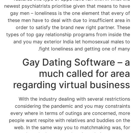
newest psychiatrists prioritise given that means to have
gay men – loneliness is the one element that every of
these men have to deal with due to insufficient area in
order to satisfy the brand new right partner. These
types of top gay relationship programs from inside the
and you may exterior India let homosexual males to
fight loneliness and getting one of many.
Gay Dating Software – a
much called for area
regarding virtual business
With the industry dealing with several restrictions
considering the pandemic and you may constraints
every where in terms of outings are concerned, more
people want respite with relatives and buddies on the
web. In the same way you to matchmaking was, for