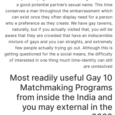
a good potential partner’s sexual name. This time
conserves a man throughout the embarrassment which
can exist once they often display need for a person
who e preference as they create. We have gay taverns,
naturally, but if you actually visited that, you will be
aware that they are crowded that have an indiscernible
mixture of gays and you can straights, and extremely
few people actually trying go out. Although this is
getting questioned for the a social means, the difficulty
of interested in one thing much time-identity can still
are unresolved.
10 Most readily useful Gay
Matchmaking Programs
from inside the India and
you may external in the