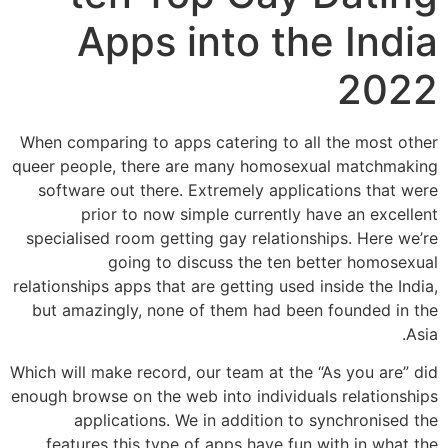
Apps into the India
2022
When comparing to apps catering to all the most other
queer people, there are many homosexual matchmaking
software out there. Extremely applications that were
prior to now simple currently have an excellent
specialised room getting gay relationships. Here we’re
going to discuss the ten better homosexual
relationships apps that are getting used inside the India,
but amazingly, none of them had been founded in the
Asia.
Which will make record, our team at the “As you are” did
enough browse on the web into individuals relationships
applications. We in addition to synchronised the
features this type of apps have fun with in what the