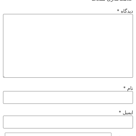
*
دیدگاه
*
نام
*
ایمیل