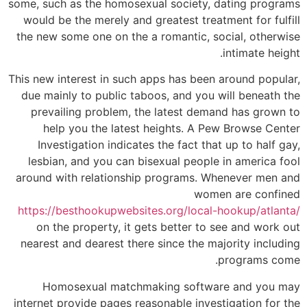
some, such as the homosexual society, dating programs
would be the merely and greatest treatment for fulfill
the new some one on the a romantic, social, otherwise
intimate height.
This new interest in such apps has been around popular,
due mainly to public taboos, and you will beneath the
prevailing problem, the latest demand has grown to
help you the latest heights. A Pew Browse Center
Investigation indicates the fact that up to half gay,
lesbian, and you can bisexual people in america fool
around with relationship programs. Whenever men and
women are confined
https://besthookupwebsites.org/local-hookup/atlanta/
on the property, it gets better to see and work out
nearest and dearest there since the majority including
programs come.
Homosexual matchmaking software and you may
internet provide pages reasonable investigation for the