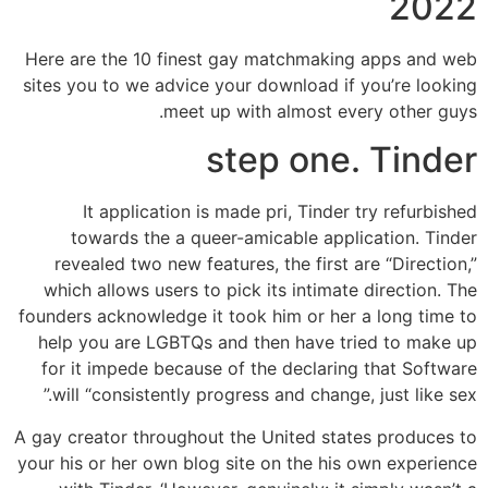
2022
Here are the 10 finest gay matchmaking apps and web
sites you to we advice your download if you’re looking
meet up with almost every other guys.
step one. Tinder
It application is made pri, Tinder try refurbished
towards the a queer-amicable application. Tinder
revealed two new features, the first are “Direction,”
which allows users to pick its intimate direction. The
founders acknowledge it took him or her a long time to
help you are LGBTQs and then have tried to make up
for it impede because of the declaring that Software
will “consistently progress and change, just like sex.”
A gay creator throughout the United states produces to
your his or her own blog site on the his own experience