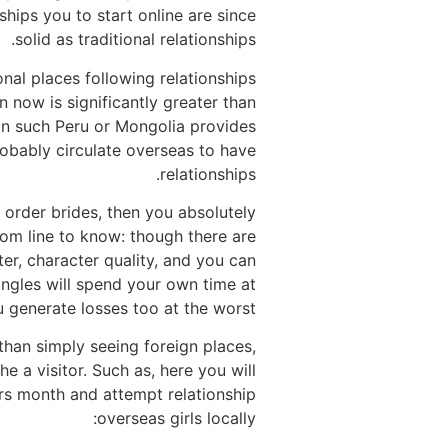
ships you to start online are since
solid as traditional relationships.
onal places following relationships
now is significantly greater than
ion such Peru or Mongolia provides
robably circulate overseas to have
relationships.
 order brides, then you absolutely
tom line to know: though there are
er, character quality, and you can
singles will spend your own time at
 generate losses too at the worst.
e than simply seeing foreign places,
e a visitor. Such as, here you will
ters month and attempt relationship
overseas girls locally: