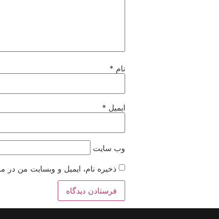
*
نام
*
ایمیل
وب‌ سایت
 زمانی که دوباره دیدگاهی می‌نویسم.