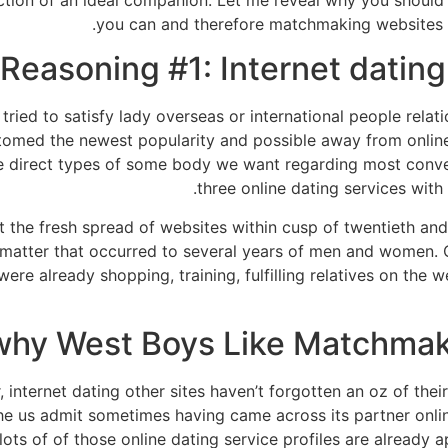
tion of an ideal companion. Let me reveal why you should 
you can and therefore matchmaking websites r
Reasoning #1: Internet datin
tried to satisfy lady overseas or international people relat
omed the newest popularity and possible away from online 
e direct types of some body we want regarding most conveni
three online dating services with 
at the fresh spread of websites within cusp of twentieth an
ng matter that occurred to several years of men and women. 
were already shopping, training, fulfilling relatives on the
why West Boys Like Matchmak
 internet dating other sites haven’t forgotten an oz of thei
he us admit sometimes having came across its partner onl
 of of those online dating service profiles are already a