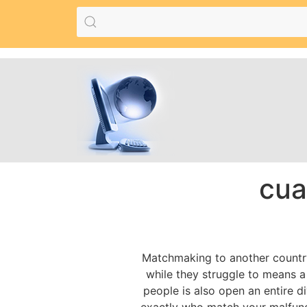
cua
Matchmaking to another country 
while they struggle to means a 
people is also open an entire di