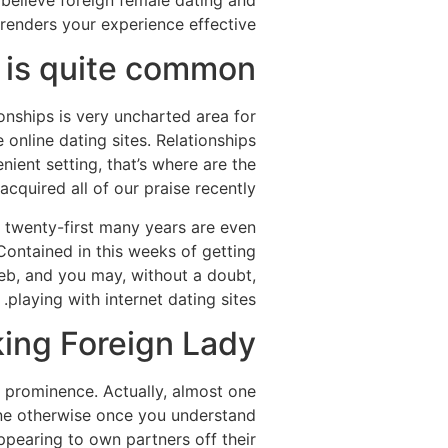
believe foreign female dating and
enders your experience effective.
g is quite common
ionships is very uncharted area for
online dating sites.
Relationships
ent setting, that’s where are the
acquired all of our praise recently.
d twenty-first many years are even
Contained in this weeks of getting
 web, and you may, without a doubt,
playing with internet dating sites.
ing Foreign Lady
r prominence. Actually, almost one
ine otherwise once you understand
ppearing to own partners off their