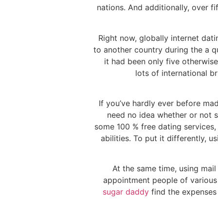
nations. And additionally, over f
Right now, globally internet dati
to another country during the a 
it had been only five otherwis
lots of international 
If you’ve hardly ever before mad
need no idea whether or not s
some 100 % free dating services, 
abilities. To put it differently
At the same time, using mail 
appointment people of various n
sugar daddy
find the expenses y