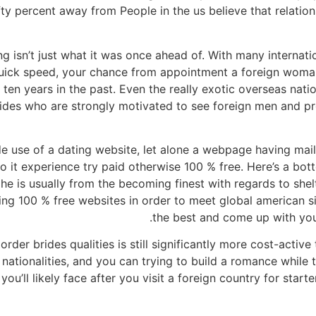
ifty percent away from People in the us believe that relation
ng isn’t just what it was once ahead of. With many internati
quick speed, your chance from appointment a foreign woman 
e ten years in the past. Even the really exotic overseas nat
brides who are strongly motivated to see foreign men and p
e use of a dating website, let alone a webpage having mail
o it experience try paid otherwise 100 % free. Here’s a bot
he is usually from the becoming finest with regards to shelt
, using 100 % free websites in order to meet global american 
the best and come up with you
order brides qualities is still significantly more cost-activ
ationalities, and you can trying to build a romance while th
ou’ll likely face after you visit a foreign country for star