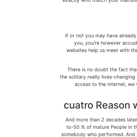
exactly who match your malfunc
If or not you may have already 
you, you’re however accust
websites help us meet with th
There is no doubt the fact th
the solitary really lives-changi
access to the internet, we 
cuatro Reason 
And more than 2 decades later,
to-50 % of mature People in t
somebody who performed. And lots