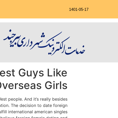
1401-05-17
est Guys Like
Overseas Girls
st people. And it’s really besides
ation. The decision to date foreign
fill international american singles