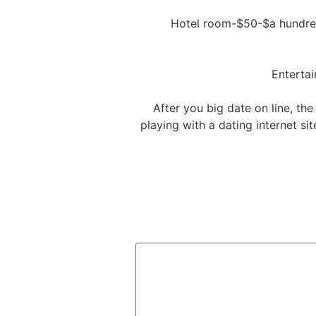
After you big date on line, the
playing with a dating internet si