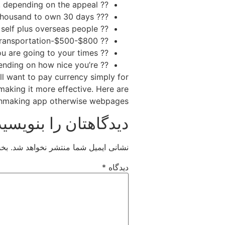
?? Routes-$600-$step 1,five hundred, depending on the appeal;
??? Hotel room-$50-$a hundred every night otherwise $step 1,500-$step 3,one hundred thousand to own 30 days
?? Food-$700-$step one,400, for both your self plus overseas people
?? Transportation-$500-$800
?? Entertainment-$500-$step 1,five hundred, based on how tend to you are going to your times
?? Gifts-$500-$dos,100 and you can beyond, depending on how nice you’re
’ll want to pay currency simply for
 making it more effective. Here are
chmaking app otherwise webpages:
دیدگاهتان را بنویسید
اند
نشانی ایمیل شما منتشر نخواهد شد.
*
دیدگاه