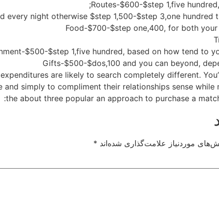
 expenditures are likely to search completely different. You
te and simply to compliment their relationships sense while
the about three popular an approach to purchase a mat
*
بخش‌های موردنیاز علامت‌گذاری شده‌