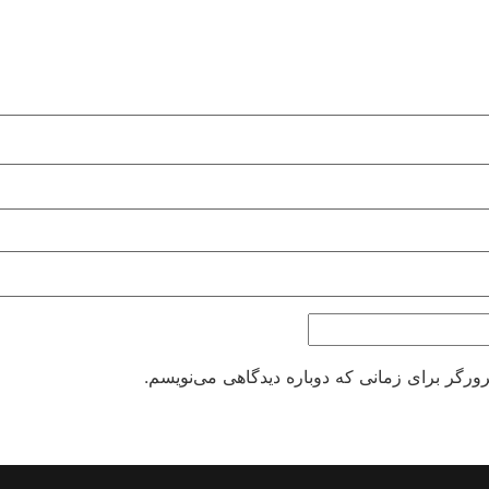
ذخیره نام، ایمیل و وبسایت من در مرورگر برای