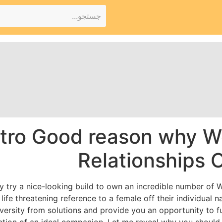
tro Good reason why W
Relationships 
try a nice-looking build to own an incredible number of We
life threatening reference to a female off their individual n
versity from solutions and provide you an opportunity to ful